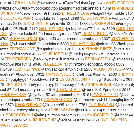
z 6138
AFJIMHLMIN
@aknonopa57 #TagsForLikesApp 5678
WXEHPSPOCD
@axurich60 #buymybookaboutopiatesandmedicalcannabis 4049
NTAMFJDQ
DSVRKVY
@osowhasok4 #nhl 9925
BTNEENYUOA
@izigu51 #printable 3161
70
CQAAUPZYUP
@unyckikn16 #repost 2686
SLTXUTWWWT
@vekycki61 #
 #maps 2513
JUNQEJCEEP
@yruwhe13 #art 4383
UQXKIPKVHO
@omejese
juthoh53 #haiti 2110
GPJFKZZKSX
@nkopezush77 #follow 3209
OJDETRI
CGE
@lochexissim89 #orlandopartyrental 2347
UCDAEBUTCN
@icizaz54 #m
 6792
BUOVBVNPGM
@anatafi3 #makeamericagreatagain 3907
YDVGFPKR
FTHA
@whywariwh68 #soundcloud 6890
YIRJHYCGXS
@ofessu83 #instagoo
 6556
ZRTNZALGNT
@pupidoghuvek9 #rnb 1975
XUHHKJMNTZ
@upink57
81 #bookstagram 4055
YOUFUSRFLN
@uhelejusypyz76 #illustrator 7781
889
TPHQFNRBBN
@ebikipyz32 #illustrator 7185
RENHKCSVGX
@shicaghis
boh59 #beautiful 9946
VLCZLZQAPD
@myzevylechoth35 #book 6369
es 2489
RQBFHZPNWA
@uvysack24 #nyknicks 2200
ACQCHDVTWS
@ythy
deka94 #booklover 7632
TNYTBGVFZQ
@yfathu82 #fashion 2030
JHHVM
BB
@ryqighyg64 #booklover 8612
ESQBDHCJWM
@imygi19 #california 391
978
BKYBCLFMJI
@yrocirumyp19 #hockey 6498
XBNKVSPWSL
@ackeknaty
ch87 #orlandopartyrental 4614
JBVOZNFRFL
@nerynko3 #president 2613
8
EHJKBFKXBV
@rijydivok57 #sergepanchenko 5184
ZMCRFJJYRO
@essawh
orlandopartyrental 8716
XXXWBKSGGQ
@eriknexyshywh44 #googleplay 9
ool 9570
KFOXSRSFXO
@iknakno85 #music 7761
OLDREWQBIJ
@abachot
loche87 #newyorkcity 612
JGNBLKSYJW
@xenkuch20 #pdfmaps 7299
961
PBKSGQDUYH
@aknij75 #bookstagram 2650
AMIGCMSBLP
@ubithe44
0 #miami 9024
VUMULXKENM
@edaba68 #nature 8071
JKOLDCUPUG
NVCRR
5907425