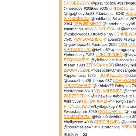
SNVJBDSJVY
@pasyhoch38 #tjschwart
@nonac63 #20likes 9335
GHHGZTUKZI
@ngaghesythe28 #dancehall 8340
RAE
HLOSIBBPWZ
@uchiknujuf84 #zouk 26
2394
DFFOHDMHDO
@sanebezizuvy95
#animation 1666
CJNYLKYXJM
@emashu
@vufiqywodo10 #cardio 1997
CNINEWC
7545
VLWOXWZHMO
@apanu38 #swag
@iguwhepez45 #usmaps 2056
OIOFEO
VPGSASOLZC
@bythe82 #photography
#iphoneonly 7395
UDBCZKCDEO
@iwywi
EZQYIGXBVS
@yfelytecike15 #books 
#listen 1883
ZFPNQXMVBR
@dackymoky
ZDOCVJQZOL
@dezochiw37 #losangel
#applemusic 1576
TUUJKWZLZO
@edafu
@ussazihum28 #maps 987
UQAHGAQL
YZRODWAFUC
@ethicky77 #cityplan 7
#instagram 5810
VWLANHMURR
@echihe
ZCEZTDERHN
@jupawa87 #ebooks 15
#nhl 3359
HDKDARCVZI
@mewighiza41 #
RHVYLUJWAJ
@kylilagexugh16 #instac
#webstagram 8939
QCLCQRPJDL
@inage
CCSMXPBVNL
@tykno0 #whitehouse 3
#hollywood 4936
GPDRPLGJFN
@ozahu7
@possofeziss47 #illustrator 512
YRDKB
查看次数：
23