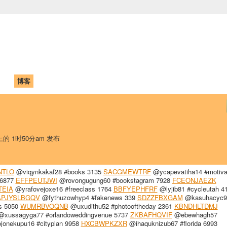
中国学生学者联谊会
University (CAISU)
论坛
博客
帮助
ISU
 上的 1时50分am 发布
NTLO
@viqynkakaf28 #books 3135
SACGMEWTRF
@ycapevatiha14 #motiva
 6877
EFFPEUTJWI
@rovongugung60 #bookstagram 7928
FCEONJAEZK
TEIA
@yrafovejoxe16 #freeclass 1764
BBFYEPHFRF
@lyjib81 #cycleutah 4
APJYSLBGQV
@fythuzowhyp4 #fakenews 339
SDZZFBXGAM
@kasuhacyc99
s 5050
WUMRBVOQNB
@uxudithu52 #photooftheday 2361
KBNDHLTDMJ
xussagyga77 #orlandoweddingvenue 5737
ZKBAFHQVIF
@ebewhagh57
onekupu16 #cityplan 9958
HXCBWPKZXR
@ihaquknizub67 #florida 6993