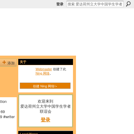
登录
添加
关于
Webmaster
创建了此
Ning 网络
。
创建 Ning 网络!»
欢迎来到
tion
爱达荷州立大学中国学生学者
联谊会
169
 #writer
登录
Local News