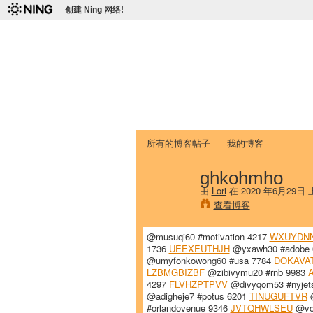
创建 Ning 网络!
爱达荷州立大学
Chinese Association of Idaho State 
首页
我的页面
成员
照片
视频
所有的博客帖子
我的博客
ghkohmho
由
Lori
在 2020 年6月29日
查看博客
@musuqi60 #motivation 4217
WXUYDN
1736
UEEXEUTHJH
@yxawh30 #adobe
@umyfonkowong60 #usa 7784
DOKAVA
LZBMGBIZBF
@zibivymu20 #rnb 9983
4297
FLVHZPTPVV
@divyqom53 #nyjet
@adigheje7 #potus 6201
TINUGUFTVR
@
#orlandovenue 9346
JVTQHWLSEU
@voj