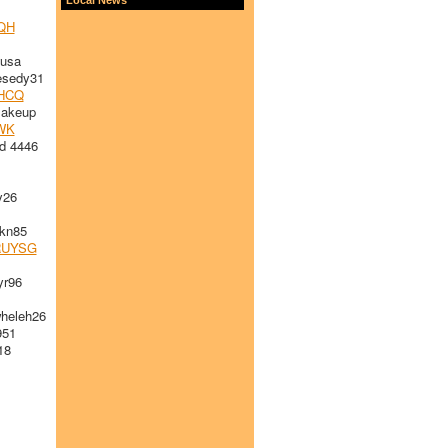
QH
usa
sedy31
HCQ
akeup
WK
d 4446
y26
kn85
RUYSG
r96
eleh26
951
18