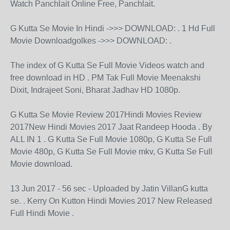
Watch Panchlait Online Free, Panchlait.
G Kutta Se Movie In Hindi ->>> DOWNLOAD: . 1 Hd Full
Movie Downloadgolkes ->>> DOWNLOAD: .
The index of G Kutta Se Full Movie Videos watch and
free download in HD . PM Tak Full Movie Meenakshi
Dixit, Indrajeet Soni, Bharat Jadhav HD 1080p.
G Kutta Se Movie Review 2017Hindi Movies Review
2017New Hindi Movies 2017 Jaat Randeep Hooda . By
ALL IN 1 . G Kutta Se Full Movie 1080p, G Kutta Se Full
Movie 480p, G Kutta Se Full Movie mkv, G Kutta Se Full
Movie download.
13 Jun 2017 - 56 sec - Uploaded by Jatin VillanG kutta
se. . Kerry On Kutton Hindi Movies 2017 New Released
Full Hindi Movie .