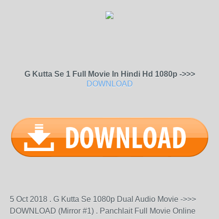
G Kutta Se 1 Full Movie In Hindi Hd 1080p ->>>
DOWNLOAD
5 Oct 2018 . G Kutta Se 1080p Dual Audio Movie ->>>
DOWNLOAD (Mirror #1) . Panchlait Full Movie Online