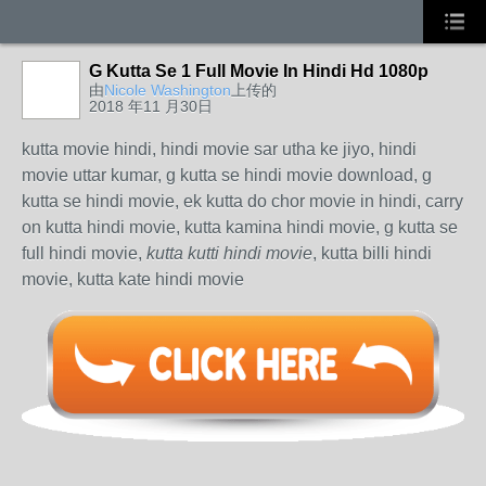
G Kutta Se 1 Full Movie In Hindi Hd 1080p
由
Nicole Washington
上传的
2018 年11 月30日
kutta movie hindi, hindi movie sar utha ke jiyo, hindi
movie uttar kumar, g kutta se hindi movie download, g
kutta se hindi movie, ek kutta do chor movie in hindi, carry
on kutta hindi movie, kutta kamina hindi movie, g kutta se
full hindi movie,
kutta kutti hindi movie
, kutta billi hindi
movie, kutta kate hindi movie