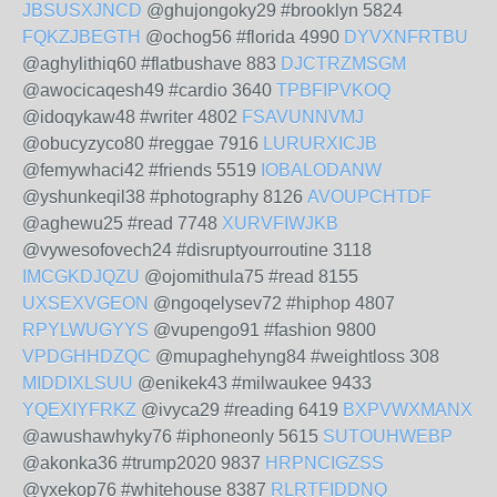
JBSUSXJNCD
@ghujongoky29 #brooklyn 5824
FQKZJBEGTH
@ochog56 #florida 4990
DYVXNFRTBU
@aghylithiq60 #flatbushave 883
DJCTRZMSGM
@awocicaqesh49 #cardio 3640
TPBFIPVKOQ
@idoqykaw48 #writer 4802
FSAVUNNVMJ
@obucyzyco80 #reggae 7916
LURURXICJB
@femywhaci42 #friends 5519
IOBALODANW
@yshunkeqil38 #photography 8126
AVOUPCHTDF
@aghewu25 #read 7748
XURVFIWJKB
@vywesofovech24 #disruptyourroutine 3118
IMCGKDJQZU
@ojomithula75 #read 8155
UXSEXVGEON
@ngoqelysev72 #hiphop 4807
RPYLWUGYYS
@vupengo91 #fashion 9800
VPDGHHDZQC
@mupaghehyng84 #weightloss 308
MIDDIXLSUU
@enikek43 #milwaukee 9433
YQEXIYFRKZ
@ivyca29 #reading 6419
BXPVWXMANX
@awushawhyky76 #iphoneonly 5615
SUTOUHWEBP
@akonka36 #trump2020 9837
HRPNCIGZSS
@yxekop76 #whitehouse 8387
RLRTFIDDNQ