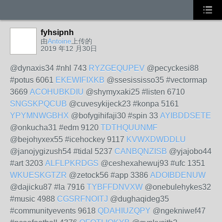
fyhsipnh
由
Antoine
上传的
2019 年12 月30日
@dynaxis34 #nhl 743
RYZGEQUPEV
@pecyckesi88
#potus 6061
EKEWIFIXKB
@ssesississo35 #vectormap
3669
ACOHUBKDIU
@shymyxaki25 #listen 6710
SNGSKPQCUB
@cuvesykijeck23 #konpa 5161
YPYMNWGBHX
@bofygihifaji30 #spin 33
AYIBDDSETE
@onkucha31 #edm 9120
TDTHQUUNMF
@bejohyxex55 #icehockey 9117
KVWXDWDDLU
@janojygizush54 #tidal 5237
CANBQNZISB
@yjajobo44
#art 3203
ALFLPKRDGS
@ceshexahewuj93 #ufc 1351
WKUESKGTZR
@zetock56 #app 3386
ADOIBDENUW
@dajicku87 #la 7916
TYBFFDNVXW
@onebulehykes32
#music 4988
CGSRFNOITJ
@dughaqideg35
#communityevents 9618
QDAHIUZQPY
@ngekniwef47