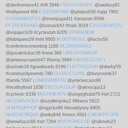
@dorihomass41 #nfl 3946
FNZYGGWVPC
@awifasy82
#hollywood 406
EJQZRBFIWB
@ydatush50 #app 7902
ZGOWWWSFSS
@enurijugad11 #amazon 8596
PFZBFKRHMO
@iconack43 #haiti 3019
EZUGBEWQTQ
@viqajech29 #cycleutah 6205
VPINNQIDIK
@fobiquwo29 #nhl 9805
IKJXEFWOUL
@lucha56
#conferencemeeting 1188
VEZBQAUUAS
@ijuvaknickac58 #new 366
UMTUXOOWLW
@qewuxycuwish47 #funny 3994
FWGQUZCOFY
@uchoki19 #goodreads 8199
FLKTSGQZUH
@diwhy59
#communityevents 780
SLOAUCGVNL
@iluryssonk37
#family 5597
LGMOOBMUYD
@ymickecass98
#healthyfood 1838
EBLEUAZGUR
@yknocipa13
#cycleslc 6336
MVLYIHEAYV
@angeghutat79 #art 2721
HKQOWVXQFA
@uzytiknynku2 #fitness 5922
SLMTKQPPQP
@ngycka98 #brooklynny 8905
NUBZAFWQAA
@wikyfi48 #news 4501
CMGIKPCGFB
@wowhacic66 #art 7284
WVOXSHCLSR
@siknufo23