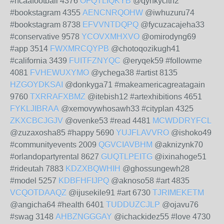
#ncaafootball 4376
OFQTLIQKYB
@qynkycith2
#bookstagram 4355
AENCNRQOHW
@iwhuzuru74
#bookstagram 8738
EFVVNTDQPQ
@fycuzacajeha33
#conservative 9578
YCOVXMHXVO
@omirodyng69
#app 3514
FWXMRCQYPB
@chotoqozikugh41
#california 3439
FUITFZNYQC
@eryqek59 #followme
4081
FVHEWUXYMO
@ychega38 #artist 8135
HZGOYDKSAI
@donkyga71 #makeamericagreatagain
9760
TXRRAFXBMZ
@itebish12 #artexhibitions 4651
FYKLJIBRAA
@xemovywhosawh33 #cityplan 4325
ZKXCBCJGJV
@ovenke53 #read 4481
MCWDDRYFCL
@zuzaxosha85 #happy 5690
YUJFLAVVRO
@ishoko49
#communityevents 2009
QGVCIAVBHM
@aknizynk70
#orlandopartyrental 8627
GUQTLPEITG
@ixinahoge51
#rideutah 7883
KDZXBQWHIH
@ghossungewh28
#model 5257
KDBFHFIJPQ
@aknoso58 #art 4835
VCQOTDAAQZ
@ijusekile91 #art 6730
TJRIMEKETM
@angicha64 #health 6401
TUDDUZCJLP
@ojavu76
#swag 3148
AHBZNGGGAY
@ichackidez55 #love 4730