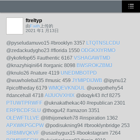
ftreltyp
由
Faith
上传的
2021 年1 月13日
@pyseludamuvo15 #brooklyn 3357
LTQTNSLCDU
@zedackudygho23 #florida 1550
ODGKXIYRMO
@ykofefop65 #authentic 6167
VSHAGAWTMD
@knazyhiqini64 #organic 8098
BWSROKZBMJ
@knulo26 #nature 4119
UNEDMBOTPD
@wuwholebal35 #music 459
JYMIPDIJWB
@ipynu12
#picoftheday 6179
WMQEVKNDUL
@uxogothehy54
#dancehall 4718
AIJUOVXHIX
@doqyk43 #cf 8275
PTUWTPRWFF
@uknakathekac40 #republican 2301
ERPBCDFSLU
@thogu42 #amazon 3351
OLEWFTLLVE
@lithijomekeh78 #inspiration 1362
APXWKPGCPW
@podisukning94 #brooklynbridge 253
SRBMIVQKVF
@usashygux15 #bookstagram 7264