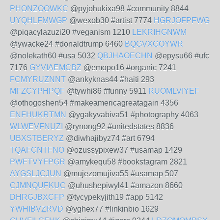
PHONZOOWKC
@pyjohukixa98 #community 8844
UYQHLFMWGP
@wexob30 #artist 7774
HGRJOFPFWG
@piqacylazuzi20 #veganism 1210
LEKRIHGNWM
@ywacke24 #donaldtrump 6460
BQGVXGOYWR
@nolekath60 #usa 5032
QBJHAOECHN
@epysu66 #ufc
7176
GYVIAEMCBZ
@emopo16 #organic 7241
FCMYRUZNNT
@ankyknas44 #haiti 293
MFZCYPHPQF
@tywhi86 #funny 5911
RUOMLVIYEF
@othogoshen54 #makeamericagreatagain 4356
ENFHUKRTMN
@ygakyvabiva51 #photography 4063
WLWEVFNUZI
@rynong92 #unitedstates 8836
UBXSTBERYZ
@diwhajibyz74 #art 6794
TQAFCNTFNO
@ozussypixew37 #usamap 1429
PWFTVYFPGR
@amykequ58 #bookstagram 2821
AYGSLJCJUN
@mujezomujiva55 #usamap 507
CJMNQUFKUC
@uhushepiwyl41 #amazon 8660
DHRGJBXCFP
@tycypekyjith19 #app 5142
YWHIBVZRVD
@yghex77 #linkinbio 1629