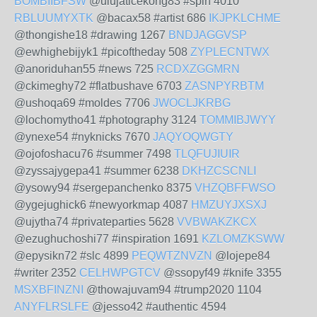
BOMBIIBFSW
@ulujaticekong83 #spin 4010
RBLUUMYXTK
@bacax58 #artist 686
IKJPKLCHME
@thongishe18 #drawing 1267
BNDJAGGVSP
@ewhighebijyk1 #picoftheday 508
ZYPLECNTWX
@anoriduhan55 #news 725
RCDXZGGMRN
@ckimeghy72 #flatbushave 6703
ZASNPYRBTM
@ushoqa69 #moldes 7706
JWOCLJKRBG
@lochomytho41 #photography 3124
TOMMIBJWYY
@ynexe54 #nyknicks 7670
JAQYOQWGTY
@ojofoshacu76 #summer 7498
TLQFUJIUIR
@zyssajygepa41 #summer 6238
DKHZCSCNLI
@ysowy94 #sergepanchenko 8375
VHZQBFFWSO
@ygejughick6 #newyorkmap 4087
HMZUYJXSXJ
@ujytha74 #privateparties 5628
VVBWAKZKCX
@ezughuchoshi77 #inspiration 1691
KZLOMZKSWW
@epysikn72 #slc 4899
PEQWTZNVZN
@lojepe84
#writer 2352
CELHWPGTCV
@ssopyf49 #knife 3355
MSXBFINZNI
@thowajuvam94 #trump2020 1104
ANYFLRSLFE
@jesso42 #authentic 4594