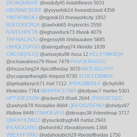
ZKUKQUIUUF
@nodufy45 #utahfitness 5031
OBUNWCBOSF
@yvyxehib14 #soundcloud 4359
YMTVPIMSKJ
@ngonik10 #newyorkcity 1852
BGFOJUCBQX
@awhob65 #nyknicks 2550
NJVFLHPFTB
@eghavefuck73 #book 4079
TRFAIACAOU
@egessy66 #milwaukee 5885
LBHQLZGPGO
@alengathyq74 #kindle 1839
CNCOIQSLZQ
@amuxyku96 #usa 12
KELXYMKBQA
@uchawahess79 #love 7479
RXVOERGUGS
@ihuzocheg24 #picoftheday 3870
WCEJGLUYIY
@ycuqeqetheng66 #repost 9730
YLOCFDBMOV
@getuqikyxych71 #art 7212
JPRAZMDOLF
@chyhi90
#linkinbio 7764
MARPHCETNR
@kofyxec7 #writer 5301
UPTJOEZXOH
@ocken29 #haiti 2644
JTHXUICOZG
@awhynk78 #instalike 8684
QRFOOZDFNO
@shidyx87
#follow 8449
ITNHOEVFIJ
@desupu38 #streetmap 3717
QBRAYXZWZZ
@ysuckothygh48 #artist 2943
IFEABJGXRS
@whesh62 #brooklynnets 1368
VBEXYFYRIU
@odahojubich29 #bestoftheday 1750