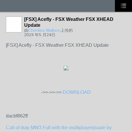
[FSX] Acefly - FSX Weather FSX XHEAD
Update
由
Christina Wallace
上传的
2019 年5 月24日
[FSX] Acefly - FSX Weather FSX XHEAD Update
->>->>->>
DOWNLOAD
dacbf862ff
Call of duty MW3 Full with the multiplayer(made by