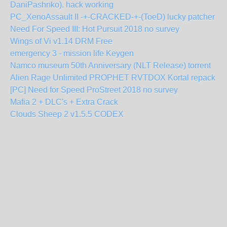
DaniPashnko). hack working
PC_XenoAssault II -+-CRACKED-+-(ToeD) lucky patcher
Need For Speed III: Hot Pursuit 2018 no survey
Wings of Vi v1.14 DRM Free
emergency 3 - mission life Keygen
Namco museum 50th Anniversary (NLT Release) torrent
Alien Rage Unlimited PROPHET RVTDOX Kortal repack
[PC] Need for Speed ProStreet 2018 no survey
Mafia 2 + DLC's + Extra Crack
Clouds Sheep 2 v1.5.5 CODEX