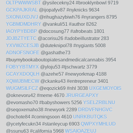
OLTPWWWSBT
@ysilecekny24 #brooklynbowl 9719
GCKPAJKRAL
@ijopafyv87 #nyknicks 9634
SXONUXDJVJ
@rihughazybiwh76 #nyrangers 8795
YGBMDMDHRY
@vankuli51 #author 8262
IAOYPYBDBP
@docosung77 #afrobeats 1801
JDJBZTYETC
@acorisu26 #adobeillustrator 283
YXVWZCESJB
@duteknipol78 #nygiants 5008
ADNOFSNOFE
@gashathe73
#buymybookaboutopiatesandmedicalcannabis 3954
FOBYYBTMYX
@yloju53 #tjschwartz 3779
GCAYXDOQLH
@azehe57 #newyorkmap 4188
XQWIJBMECW
@ckanku43 #entrepreneur 3401
WUGMSILFCZ
@eqozick69 #nhl 3038
UXGEMOYOIS
@oknevoru42 #meme 4670
JRURGEAPXY
@evomasho70 #babyshowers 5256
YSELZRBLNU
@seqoxemaho38 #newyork 2289
DRDVFNHGVC
@ochote84 #comingsoon 4610
UNRKBUTQKS
@ycetyfecukn34 #stanleycup 6903
QWPXYMHLUD
@ssunu63 #california 5968
WSAIOAZEUJ