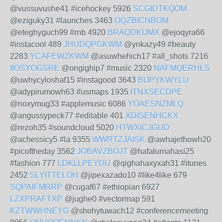
@vussuvushe41 #icehockey 5926
SCGIDTKQOM
@eziguky31 #launches 3463
OQZBICNBOM
@eteghyguch99 #rnb 4920
BRAQDKIJMX
@ejoqyra66
#instacool 489
JHUDQPGKWM
@ynkazy49 #beauty
2283
YCAFEWZKWM
@asuwhehich17 #all_shots 7216
IIOSYOGSRE
@ongighip7 #music 2320
NAFMQERHLS
@uwhycyloshaf15 #instagood 3643
BIJPYKWYLU
@adypirumowh63 #usmaps 1935
ITNXSECDPE
@noxymug33 #applemusic 6086
YOAESNZMLQ
@angussypeck77 #editable 401
XDISENHCKX
@rezoh35 #soundcloud 5020
HTWXICJGUD
@achessicy5 #la 9355
WWRTZJAISK
@awhajethowh20
#picoftheday 3562
JOBAVZBOJT
@hafalumahasi25
#fashion 777
LDKLLPEYDU
@qighahaxyxah31 #itunes
2452
SLYITTELOH
@jipexazado10 #like4like 679
SQPAIFMRRP
@cugaf67 #ethiopian 6927
LZXPRAFTXP
@jughe0 #vectormap 591
KZTWWHNEYG
@shohytuwach12 #conferencemeeting