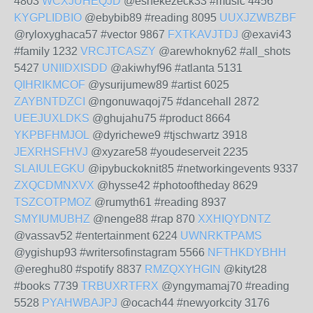
4803
WCXJUHEQJD
@eshekezeck33 #music 4456
KYGPLIDBIO
@ebybib89 #reading 8095
UUXJZWBZBF
@ryloxyghaca57 #vector 9867
FXTKAVJTDJ
@exavi43
#family 1232
VRCJTCASZY
@arewhokny62 #all_shots
5427
UNIIDXISDD
@akiwhyf96 #atlanta 5131
QIHRIKMCOF
@ysurijumew89 #artist 6025
ZAYBNTDZCI
@ngonuwaqoj75 #dancehall 2872
UEEJUXLDKS
@ghujahu75 #product 8664
YKPBFHMJOL
@dyrichewe9 #tjschwartz 3918
JEXRHSFHVJ
@xyzare58 #youdeserveit 2235
SLAIULEGKU
@ipybuckoknit85 #networkingevents 9337
ZXQCDMNXVX
@hysse42 #photooftheday 8629
TSZCOTPMOZ
@rumyth61 #reading 8937
SMYIUMUBHZ
@nenge88 #rap 870
XXHIQYDNTZ
@vassav52 #entertainment 6224
UWNRKTPAMS
@ygishup93 #writersofinstagram 5566
NFTHKDYBHH
@ereghu80 #spotify 8837
RMZQXYHGIN
@kityt28
#books 7739
TRBUXRTFRX
@yngymamaj70 #reading
5528
PYAHWBAJPJ
@ocach44 #newyorkcity 3176