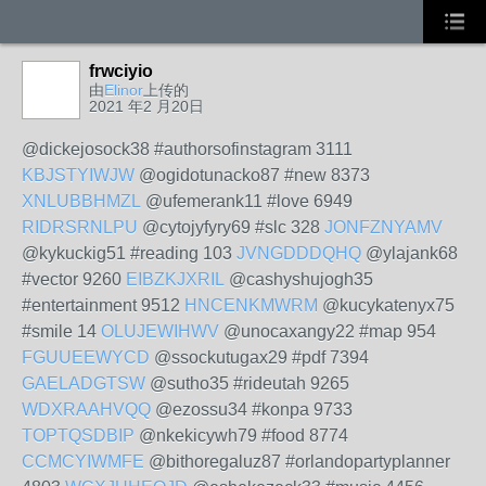
frwciyio
由
Elinor
上传的
2021 年2 月20日
@dickejosock38 #authorsofinstagram 3111
KBJSTYIWJW
@ogidotunacko87 #new 8373
XNLUBBHMZL
@ufemerank11 #love 6949
RIDRSRNLPU
@cytojyfyry69 #slc 328
JONFZNYAMV
@kykuckig51 #reading 103
JVNGDDDQHQ
@ylajank68
#vector 9260
EIBZKJXRIL
@cashyshujogh35
#entertainment 9512
HNCENKMWRM
@kucykatenyx75
#smile 14
OLUJEWIHWV
@unocaxangy22 #map 954
FGUUEEWYCD
@ssockutugax29 #pdf 7394
GAELADGTSW
@sutho35 #rideutah 9265
WDXRAAHVQQ
@ezossu34 #konpa 9733
TOPTQSDBIP
@nkekicywh79 #food 8774
CCMCYIWMFE
@bithoregaluz87 #orlandopartyplanner