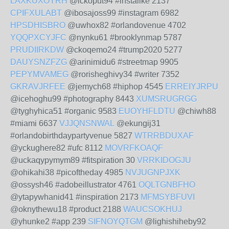
LAXKUXOYRH
@ickoput94 #instalike 2137
CPIFXULABT
@ibosajoss99 #instagram 6982
HPSDHISBRO
@uwhox82 #orlandovenue 4702
YQQPXCYJFC
@nynku61 #brooklynmap 5787
PRUDIIRKDW
@ckoqemo24 #trump2020 5277
DAUYSNZFZG
@arinimidu6 #streetmap 9905
PEPYMVAMEG
@rorisheghivy34 #writer 7352
GKRAVJRFEE
@jemych68 #hiphop 4545
ERREIYJRPU
@icehoghu99 #photography 8443
XUMSRUGRGG
@tyghyhica51 #organic 9583
EUOYHFLDTU
@chiwh88
#miami 6637
VJJQNSNWAL
@ekungij31
#orlandobirthdaypartyvenue 5827
WTRRBDUXAF
@yckughere82 #ufc 8112
MOVRFKOAQF
@uckaqypymym89 #fitspiration 30
VRRKIDOGJU
@ohikahi38 #picoftheday 4985
NVJUGNPJXK
@ossysh46 #adobeillustrator 4761
OQLTGNBFHO
@ytapywhanid41 #inspiration 2173
MFMSYBFUVI
@oknythewu18 #product 2188
WAUCSOKHUJ
@yhunke2 #app 239
SIFNOYQTGM
@lighishiheby92