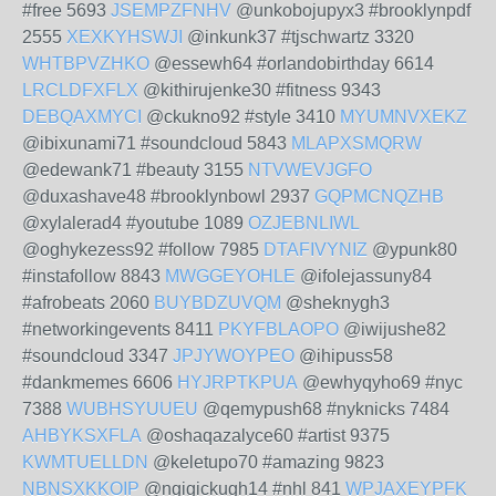
#free 5693
JSEMPZFNHV
@unkobojupyx3 #brooklynpdf
2555
XEXKYHSWJI
@inkunk37 #tjschwartz 3320
WHTBPVZHKO
@essewh64 #orlandobirthday 6614
LRCLDFXFLX
@kithirujenke30 #fitness 9343
DEBQAXMYCI
@ckukno92 #style 3410
MYUMNVXEKZ
@ibixunami71 #soundcloud 5843
MLAPXSMQRW
@edewank71 #beauty 3155
NTVWEVJGFO
@duxashave48 #brooklynbowl 2937
GQPMCNQZHB
@xylalerad4 #youtube 1089
OZJEBNLIWL
@oghykezess92 #follow 7985
DTAFIVYNIZ
@ypunk80
#instafollow 8843
MWGGEYOHLE
@ifolejassuny84
#afrobeats 2060
BUYBDZUVQM
@sheknygh3
#networkingevents 8411
PKYFBLAOPO
@iwijushe82
#soundcloud 3347
JPJYWOYPEO
@ihipuss58
#dankmemes 6606
HYJRPTKPUA
@ewhyqyho69 #nyc
7388
WUBHSYUUEU
@qemypush68 #nyknicks 7484
AHBYKSXFLA
@oshaqazalyce60 #artist 9375
KWMTUELLDN
@keletupo70 #amazing 9823
NBNSXKKOIP
@ngigickugh14 #nhl 841
WPJAXEYPFK