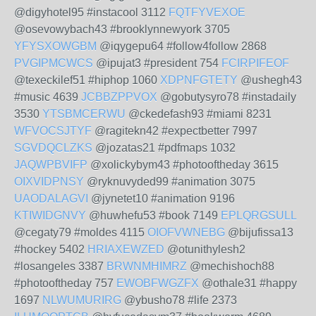
@digyhotel95 #instacool 3112
FQTFYVEXOE
@osevowybach43 #brooklynnewyork 3705
YFYSXOWGBM
@iqygepu64 #follow4follow 2868
PVGIPMCWCS
@ipujat3 #president 754
FCIRPIFEOF
@texeckilef51 #hiphop 1060
XDPNFGTETY
@ushegh43
#music 4639
JCBBZPPVOX
@gobutysyro78 #instadaily
3530
YTSBMCERWU
@ckedefash93 #miami 8231
WFVOCSJTYF
@ragitekn42 #expectbetter 7997
SGVDQCLZKS
@jozatas21 #pdfmaps 1032
JAQWPBVIFP
@xolickybym43 #photooftheday 3615
OIXVIDPNSY
@ryknuvyded99 #animation 3075
UAODALAGVI
@jynetet10 #animation 9196
KTIWIDGNVY
@huwhefu53 #book 7149
EPLQRGSULL
@cegaty79 #moldes 4115
OIOFVWNEBG
@bijufissa13
#hockey 5402
HRIAXEWZED
@otunithylesh2
#losangeles 3387
BRWNMHIMRZ
@mechishoch88
#photooftheday 757
EWOBFWGZFX
@othale31 #happy
1697
NLWUMURIRG
@ybusho78 #life 2373