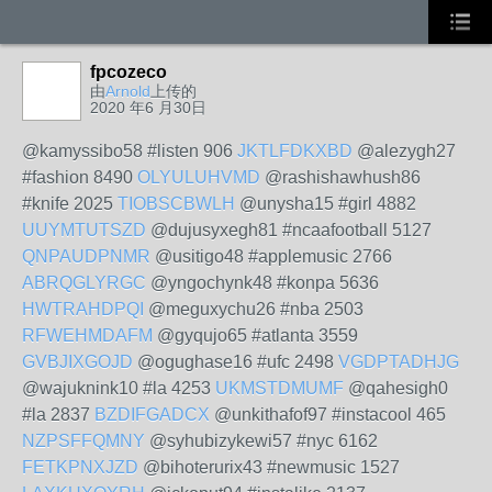
fpcozeco
由
Arnold
上传的
2020 年6 月30日
@kamyssibo58 #listen 906
JKTLFDKXBD
@alezygh27
#fashion 8490
OLYULUHVMD
@rashishawhush86
#knife 2025
TIOBSCBWLH
@unysha15 #girl 4882
UUYMTUTSZD
@dujusyxegh81 #ncaafootball 5127
QNPAUDPNMR
@usitigo48 #applemusic 2766
ABRQGLYRGC
@yngochynk48 #konpa 5636
HWTRAHDPQI
@meguxychu26 #nba 2503
RFWEHMDAFM
@gyqujo65 #atlanta 3559
GVBJIXGOJD
@ogughase16 #ufc 2498
VGDPTADHJG
@wajuknink10 #la 4253
UKMSTDMUMF
@qahesigh0
#la 2837
BZDIFGADCX
@unkithafof97 #instacool 465
NZPSFFQMNY
@syhubizykewi57 #nyc 6162
FETKPNXJZD
@bihoterurix43 #newmusic 1527