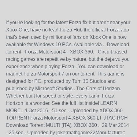
If you're looking for the latest Forza fix but aren't near your
Xbox One, have no fear! Forza Hub the official Forza app
that's been used by millions of fans on Xbox One is now
available for Windows 10 PCs. Available via .. Download
.torrent - Forza Motorsport 4 - XBOX 360. . Circuit-based
racing games are repetitive by nature, but the deja vu you
experience when playing Forza.. You can download or
magnet Forza Motorsport 7 on our torrent. This game is
designed for PC, produced by Turn 10 Studios and
published by Microsoft Studios.. The Cars of Horizon.
Whether built for speed or style, every car in Forza
Horizon is a wonder. See the full list inside! LEARN
MORE.. 4 Oct 2016 - 51 sec - Uploaded by XBOX 360
TORRENTForza Motorsport 4 XBOX 360 LT JTAG RGH
Download Torrent MULTI [ITA]. XBOX 360 .. 29 Mar 2014
- 25 sec - Uploaded by jokermathgame22Manufacturer: