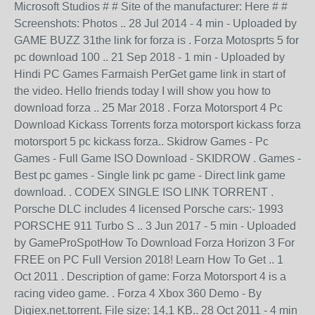
Microsoft Studios # # Site of the manufacturer: Here # #
Screenshots: Photos .. 28 Jul 2014 - 4 min - Uploaded by
GAME BUZZ 31the link for forza is . Forza Motosprts 5 for
pc download 100 .. 21 Sep 2018 - 1 min - Uploaded by
Hindi PC Games Farmaish PerGet game link in start of
the video. Hello friends today I will show you how to
download forza .. 25 Mar 2018 . Forza Motorsport 4 Pc
Download Kickass Torrents forza motorsport kickass forza
motorsport 5 pc kickass forza.. Skidrow Games - Pc
Games - Full Game ISO Download - SKIDROW . Games -
Best pc games - Single link pc game - Direct link game
download. . CODEX SINGLE ISO LINK TORRENT .
Porsche DLC includes 4 licensed Porsche cars:- 1993
PORSCHE 911 Turbo S .. 3 Jun 2017 - 5 min - Uploaded
by GameProSpotHow To Download Forza Horizon 3 For
FREE on PC Full Version 2018! Learn How To Get .. 1
Oct 2011 . Description of game: Forza Motorsport 4 is a
racing video game. . Forza 4 Xbox 360 Demo - By
Digiex.net.torrent. File size: 14.1 KB.. 28 Oct 2011 - 4 min