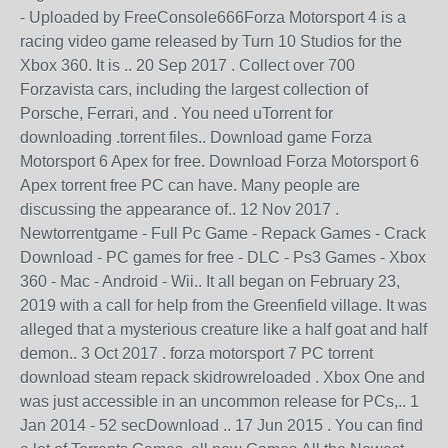
- Uploaded by FreeConsole666Forza Motorsport 4 is a
racing video game released by Turn 10 Studios for the
Xbox 360. It is .. 20 Sep 2017 . Collect over 700
Forzavista cars, including the largest collection of
Porsche, Ferrari, and . You need uTorrent for
downloading .torrent files.. Download game Forza
Motorsport 6 Apex for free. Download Forza Motorsport 6
Apex torrent free PC can have. Many people are
discussing the appearance of.. 12 Nov 2017 .
Newtorrentgame - Full Pc Game - Repack Games - Crack
Download - PC games for free - DLC - Ps3 Games - Xbox
360 - Mac - Android - Wii.. It all began on February 23,
2019 with a call for help from the Greenfield village. It was
alleged that a mysterious creature like a half goat and half
demon.. 3 Oct 2017 . forza motorsport 7 PC torrent
download steam repack skidrowreloaded . Xbox One and
was just accessible in an uncommon release for PCs,.. 1
Jan 2014 - 52 secDownload .. 17 Jun 2015 . You can find