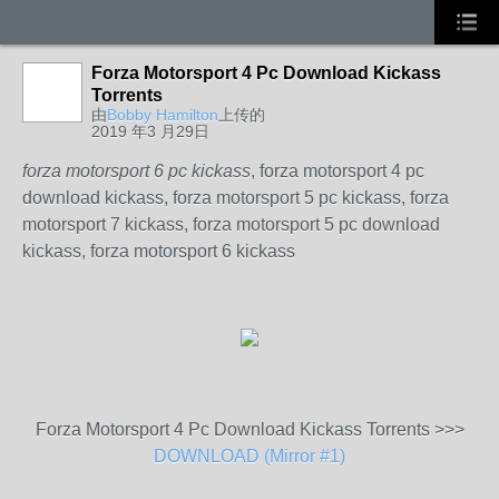
Forza Motorsport 4 Pc Download Kickass
Torrents
由
Bobby Hamilton
上传的
2019 年3 月29日
forza motorsport 6 pc kickass
, forza motorsport 4 pc
download kickass, forza motorsport 5 pc kickass, forza
motorsport 7 kickass, forza motorsport 5 pc download
kickass, forza motorsport 6 kickass
Forza Motorsport 4 Pc Download Kickass Torrents >>>
DOWNLOAD (Mirror #1)