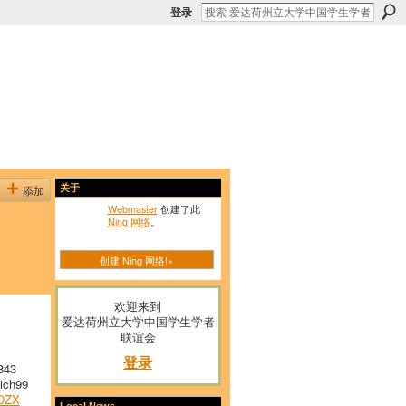
登录
添加
关于
Webmaster
创建了此
Ning 网络
。
创建 Ning 网络!»
欢迎来到
爱达荷州立大学中国学生学者
联谊会
登录
843
ich99
OZX
Local News