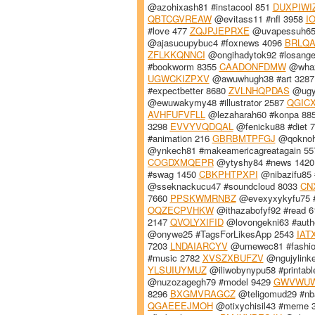
@azohixash81 #instacool 851
DUXPIWI
QBTCGVREAW
@evitass11 #nfl 3958
I
#love 477
ZQJPJEPRXE
@uvapessuh65 
@ajasucupybuc4 #foxnews 4096
BRLQA
ZFLKKQNNCI
@ongihadytok92 #losange
#bookworm 8355
CAADONFDMW
@whazi
UGWCKIZPXV
@awuwhugh38 #art 328
#expectbetter 8680
ZVLNHQPDAS
@ugyx
@ewuwakymy48 #illustrator 2587
QGIC
AVHFUFVFLL
@lezaharah60 #konpa 88
3298
EVVYVQDQAL
@fenicku88 #diet 
#animation 216
GBRBMTPFGJ
@qoknohu
@ynkech81 #makeamericagreatagain 5
COGDXMQEPR
@ytyshy84 #news 142
#swag 1450
CBKPHTPXPI
@nibazifu85 
@sseknackucu47 #soundcloud 8033
CN
7660
PPSKWMRNBZ
@evexyxykyfu75 #
OQZECPVHKW
@ithazabofyf92 #read 
2147
QVOLYXIFID
@lovongekni63 #auth
@onywe25 #TagsForLikesApp 2543
IAT
7203
LNDAIARCYV
@umewec81 #fashio
#music 2782
XVSZXBUFZV
@ngujylink
YLSUIUYMUZ
@iliwobynypu58 #printab
@nuzozagegh79 #model 9429
GWVWU
8296
BXGMVRAGCZ
@teligomud29 #nb
QGAEEEJMOH
@otixychisil43 #meme 