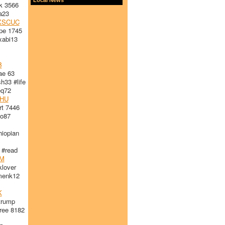
k 3566
a23
XSCUC
pe 1745
abi13
B
ae 63
33 #life
q72
HU
t 7446
o87
iopian
#read
M
lover
enk12
K
trump
ree 8182