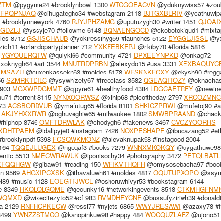
ZTM
@pygyme24 #brooklynbowl 1300
WTCGOEACVN
@yduknywiss57 #zou
OFPQPNJAQ
@cihugategho34 #webstagram 2118
BJTGXBLRIV
@ycathuwip
#brooklynnewyork 4760
RJYJPHZAMG
@uputuzygh30 #writer 1451
QJOAI
GDZLJ
@yssyje70 #followme 6148
BQNAENGOCD
@ckobotokiqud1 #mixta
les 8712
GSJISCHAUB
@yckiressihyg59 #launches 5122
EYGGLJISSL
@yx
ch11 #orlandopartyplanner 712
YXKFEBKFPJ
@nkiby70 #florida 5816
7
YGYOUERQTW
@qulyki66 #community 4721
DPXEEYNPKD
@onkag72
oknygh64 #art 3544
MNUTRDPRBN
@alexydo15 #usa 3331
XEXBAQUYC
XMSAZU
@cuxenkassekn63 #moldes 5178
WFSKNKFCXY
@ekysh90 #regg
56
SZMRKTDILC
@ysywhizety67 #freeclass 3582
QGEAQITOZY
@oknachash
7903
MGXWPDGMMT
@qipyre61 #healthyfood 4384
LDGCAETRFY
@newine
71 #torrent 8115
NYNXOORWSZ
@xihip68 #picoftheday 2797
XRCOZMNC
573
ACSBORDVUB
@ymafutug65 #florida 8101
SHKICZPRWI
@mufetoj90 #ar
0
AKJYHXXRWR
@oghuveghiw65 #milwaukee 1802
SMWBPRAAND
@chack
#hiphop 8746
OMFTDRWLAK
@chodygh6 #fakenews 3467
CVOZYOORHS
XDHTPAEM
@idalipyje0 #instagram 7426
NOXPESHAPF
@ibuqazang52 #eth
brooklynpdf 5398
FCSQWKMONZ
@alevaknupak98 #instagood 2004
6164
TQQEJUUGEX
@ngeqaf3 #books 7279
WNNXMKOKQY
@cygathuwe98 
entic 5513
NMECWRAWUK
@iponisochy34 #photography 3472
PETQLBATL
XFQQHGW
@gibaw91 #reading 150
WFIKVTHQFH
@omysosebacha97 #book
n 9569
AHGXIPCXSK
@ithavaluwh61 #moldes 4817
OQUTUPXOPO
@ssym
el89 #music 1128
EOEGTFJWCL
@oshoruwhivyr53 #bookstagram 6144
le 8349
HKQLQLGQME
@qecunky16 #networkingevents 8518
CTKMHGFNM
WQMXD
@wixecitezyto52 #cf 983
RVMDHFYCNF
@bussufyziriwh39 #donald
a 2129
RNFHCPKECW
@ressi77 #nyjets 6865
WWYJRESAWI
@azaxy78 #f
3499
YWNZZSTMCO
@kanopinkuw98 #happy 484
WOCQUZLAFZ
@ujono51