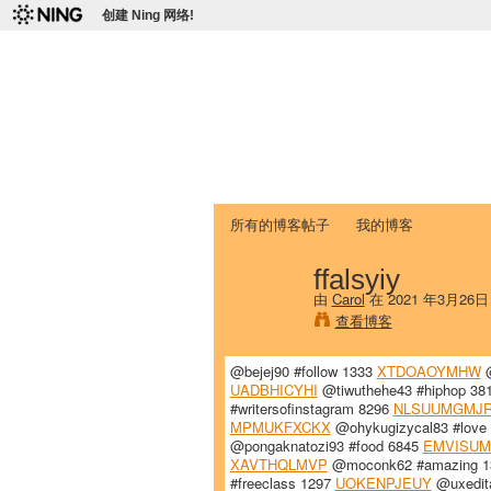
创建 Ning 网络!
爱达荷州立大学
Chinese Association of Idaho State 
首页
我的页面
成员
照片
视频
所有的博客帖子
我的博客
ffalsyiy
由
Carol
在 2021 年3月26
查看博客
@bejej90 #follow 1333
XTDOAOYMHW
@
UADBHICYHI
@tiwuthehe43 #hiphop 38
#writersofinstagram 8296
NLSUUMGMJ
MPMUKFXCKX
@ohykugizycal83 #love
@pongaknatozi93 #food 6845
EMVISUM
XAVTHQLMVP
@moconk62 #amazing 
#freeclass 1297
UOKENPJEUY
@uxedit