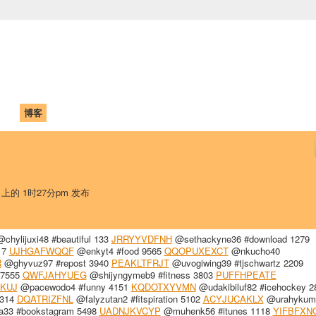
中国学生学者联谊会
University (CAISU)
论坛
博客
帮助
ISU
日 上的 1时27分pm 发布
chylijuxi48 #beautiful 133
JRRYYVDFNH
@sethackyne36 #download 1279
17
UJHGAFWQQF
@enkyt4 #food 9565
QQOPUXEXCT
@nkucho40
R
@ghyvuz97 #repost 3940
PEAKLTFRJT
@uvogiwing39 #tjschwartz 2209
 7555
QWFJAHYUEG
@shijyngymeb9 #fitness 3803
PUFFHPEATE
KUJ
@pacewodo4 #funny 4151
KQDOTXYVMN
@udakibiluf82 #icehockey 2
1314
DQATRIZFNL
@falyzutan2 #fitspiration 5102
ACYJUCAKLX
@urahykum
a33 #bookstagram 5498
UADNJKVCYP
@muhenk56 #itunes 1118
YIFBFXN