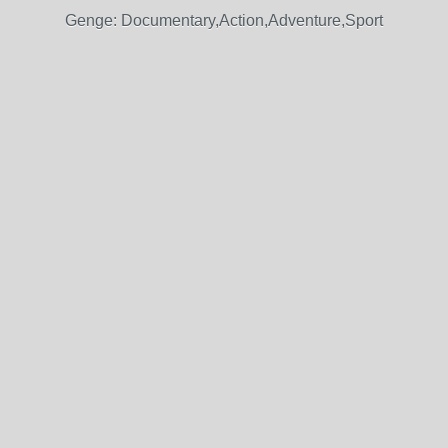
Genge: Documentary,Action,Adventure,Sport