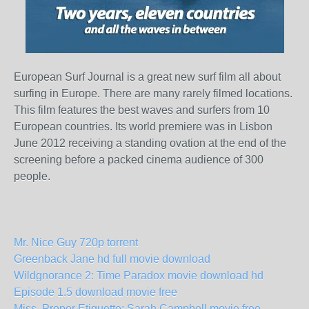
European Surf Journal is a great new surf film all about
surfing in Europe. There are many rarely filmed locations.
This film features the best waves and surfers from 10
European countries. Its world premiere was in Lisbon
June 2012 receiving a standing ovation at the end of the
screening before a packed cinema audience of 300
people.
Mr. Nice Guy 720p torrent
Greenback Jane hd full movie download
Wildgnorance 2: Time Paradox movie download hd
Episode 1.5 download movie free
Miss. Proper Etiquette: Sarah Campbell movie free