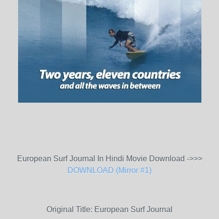
European Surf Journal In Hindi Movie Download ->>>
DOWNLOAD (Mirror #1)
Original Title: European Surf Journal