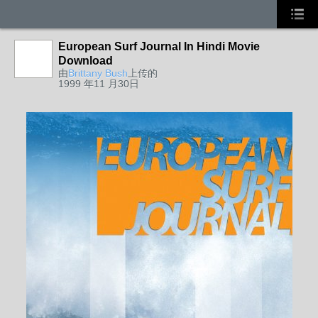
European Surf Journal In Hindi Movie
Download
由
Brittany Bush
上传的
1999 年11 月30日