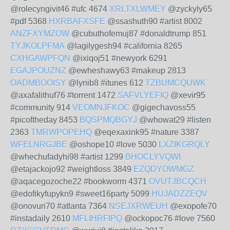
@rolecyngivit46 #ufc 4674
XRLTXLWMEY
@zyckyly65
#pdf 5368
HXRBAFXSFE
@ssashuth90 #artist 8002
ANZFXYMZOW
@cubuthofemuj87 #donaldtrump 851
TYJKOLPFMA
@lagilygesh94 #california 8265
CXHGAWPFQN
@ixiqoj51 #newyork 6291
EGAJPOUZNZ
@ewheshawy63 #makeup 2813
OADMBOOISY
@lynib8 #itunes 612
TZBUMCQUWK
@axafalithuf76 #torrent 1472
SAFVLYEFIQ
@xevir95
#community 914
VEOMNJFKOC
@gigechavoss55
#picoftheday 8453
BQSPMQBGYJ
@whowat29 #listen
2363
TMRWPOPEHQ
@eqexaxink95 #nature 3387
WFELNRGJBE
@oshope10 #love 5030
LXZIKGRQLY
@whechufadyhi98 #artist 1299
BHOCLYVQWI
@etajackojo92 #weightloss 3849
EZQDYOWMGZ
@aqacegozoche22 #bookworm 4371
OVUTJBCQCH
@edofikyfupykn9 #sweet16party 5099
HUJADZZEQV
@onovuri70 #atlanta 7364
NSEJXRWEUH
@exopofe70
#instadaily 2610
MFLIHRFIPQ
@ockopoc76 #love 7560