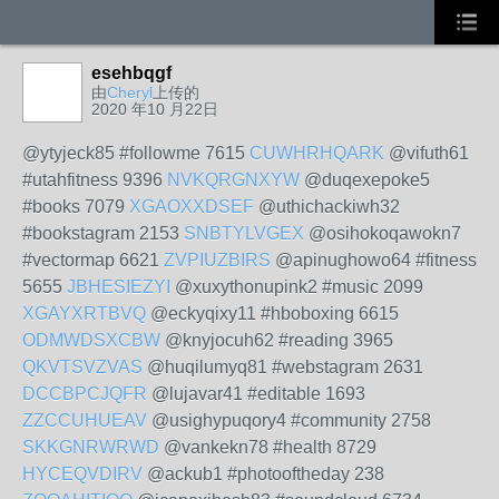
esehbqgf
由
Cheryl
上传的
2020 年10 月22日
@ytyjeck85 #followme 7615
CUWHRHQARK
@vifuth61
#utahfitness 9396
NVKQRGNXYW
@duqexepoke5
#books 7079
XGAOXXDSEF
@uthichackiwh32
#bookstagram 2153
SNBTYLVGEX
@osihokoqawokn7
#vectormap 6621
ZVPIUZBIRS
@apinughowo64 #fitness
5655
JBHESIEZYI
@xuxythonupink2 #music 2099
XGAYXRTBVQ
@eckyqixy11 #hboboxing 6615
ODMWDSXCBW
@knyjocuh62 #reading 3965
QKVTSVZVAS
@huqilumyq81 #webstagram 2631
DCCBPCJQFR
@lujavar41 #editable 1693
ZZCCUHUEAV
@usighypuqory4 #community 2758
SKKGNRWRWD
@vankekn78 #health 8729
HYCEQVDIRV
@ackub1 #photooftheday 238