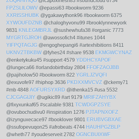
ZOQAHITIQO
@icapoxihesh83 #soundcloud 6734
FPZSLILOWV
@epassi63 #bookworm 9236
XXRISSHUBK
@ygakawythonk96 #bookworm 6375
XYWOUFDZNB
@chaloghyvonu99 #brooklynnewyork
9831
KNLEGMBRJL
@sushewhufa38 #organic 7773
MYGRTGJROH
@awossofich4 #itunes 1044
YIFPQTAGJG
@engoghepangi6 #artexhibitions 8411
UKNVZTBKBW
@fyhes24 #share 9538
EKMGWCYNAZ
@enketykuku45 #support 4579
YDDHCYAPOF
@lungeca66 #orlandobirthday 2804
FFOFZAOJBB
@pajiholow50 #bookworm 822
YGRLJZVQFI
@exuvofe97 #hiphop 3636
PKDXXMVCVZ
@ckemy71
#rnb 4848
AOFURSYXRD
@ithenka15 #usa 5532
CJCGAGIJIY
@ugikic89 #art 9179
MRIFZAHYBX
@fixyxunkaf65 #scalable 9381
TCWDGPZSYE
@ovubochudivu0 #inspiration 1276
PJTAPNXOFZ
@izynguxecace97 #booklover 9801
ERUBVGBXAE
@ssufopevuqon25 #afrobeats 4744
HAUHPGZBLP
@wheth77 #youdeserveit 2782
OGNCBUIXWF