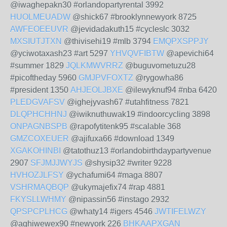
@iwaghepakn30 #orlandopartyrental 3992
HUOLMEUADW
@shick67 #brooklynnewyork 8725
AWFEOEEUVR
@jevidadakuth15 #cycleslc 3032
MXSIUTJTXN
@thivisehi19 #mlb 3794
EMQPXSPPJY
@yciwotaxash23 #art 5297
YHVQVFIBTW
@apevichi64
#summer 1829
JQLKMWVRRZ
@buguvometuzu28
#picoftheday 5960
GMJPVFOXTZ
@rygowha86
#president 1350
AHJEOLJBXE
@ilewyknuf94 #nba 6420
PLEDGVAFSV
@ighejyvash67 #utahfitness 7821
DLQPHCHHNJ
@iwiknuthuwak19 #indoorcycling 3898
ONPAGNBSPB
@rapofytitenk95 #scalable 368
GMZCOXEUER
@ajifuxa66 #download 1349
XGAKOHINBI
@tatothuz13 #orlandobirthdaypartyvenue
2907
SFJMJJWYJS
@shysip32 #writer 9228
HVHOZJLFSY
@ychafumi64 #maga 8807
VSHRMAQBQP
@ukymajefix74 #rap 4881
FKYSLLWHMY
@nipassin56 #instago 2932
QPSPCPLHCG
@whaty14 #igers 4546
JWTIFELWZY
@aghiwewex90 #newyork 226
BHKAAPXGAN