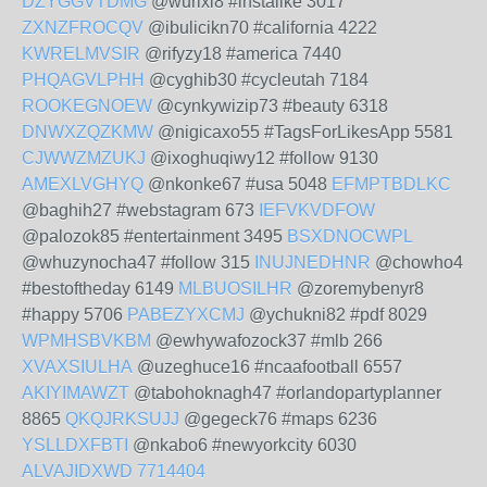
DZYGGVTDMG
@wurixi8 #instalike 3017
ZXNZFROCQV
@ibulicikn70 #california 4222
KWRELMVSIR
@rifyzy18 #america 7440
PHQAGVLPHH
@cyghib30 #cycleutah 7184
ROOKEGNOEW
@cynkywizip73 #beauty 6318
DNWXZQZKMW
@nigicaxo55 #TagsForLikesApp 5581
CJWWZMZUKJ
@ixoghuqiwy12 #follow 9130
AMEXLVGHYQ
@nkonke67 #usa 5048
EFMPTBDLKC
@baghih27 #webstagram 673
IEFVKVDFOW
@palozok85 #entertainment 3495
BSXDNOCWPL
@whuzynocha47 #follow 315
INUJNEDHNR
@chowho4
#bestoftheday 6149
MLBUOSILHR
@zoremybenyr8
#happy 5706
PABEZYXCMJ
@ychukni82 #pdf 8029
WPMHSBVKBM
@ewhywafozock37 #mlb 266
XVAXSIULHA
@uzeghuce16 #ncaafootball 6557
AKIYIMAWZT
@tabohoknagh47 #orlandopartyplanner
8865
QKQJRKSUJJ
@gegeck76 #maps 6236
YSLLDXFBTI
@nkabo6 #newyorkcity 6030
ALVAJIDXWD
7714404