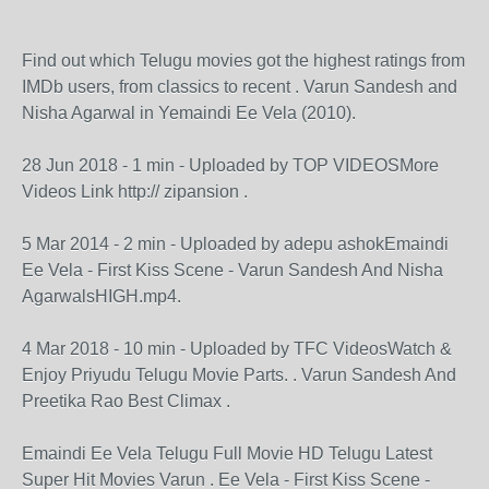
Find out which Telugu movies got the highest ratings from
IMDb users, from classics to recent . Varun Sandesh and
Nisha Agarwal in Yemaindi Ee Vela (2010).
28 Jun 2018 - 1 min - Uploaded by TOP VIDEOSMore
Videos Link http:// zipansion .
5 Mar 2014 - 2 min - Uploaded by adepu ashokEmaindi
Ee Vela - First Kiss Scene - Varun Sandesh And Nisha
AgarwalsHIGH.mp4.
4 Mar 2018 - 10 min - Uploaded by TFC VideosWatch &
Enjoy Priyudu Telugu Movie Parts. . Varun Sandesh And
Preetika Rao Best Climax .
Emaindi Ee Vela Telugu Full Movie HD Telugu Latest
Super Hit Movies Varun . Ee Vela - First Kiss Scene -