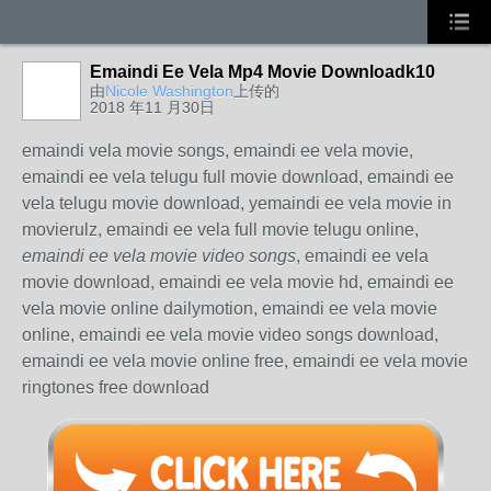
Emaindi Ee Vela Mp4 Movie Downloadk10
由
Nicole Washington
上传的
2018 年11 月30日
emaindi vela movie songs, emaindi ee vela movie,
emaindi ee vela telugu full movie download, emaindi ee
vela telugu movie download, yemaindi ee vela movie in
movierulz, emaindi ee vela full movie telugu online,
emaindi ee vela movie video songs
, emaindi ee vela
movie download, emaindi ee vela movie hd, emaindi ee
vela movie online dailymotion, emaindi ee vela movie
online, emaindi ee vela movie video songs download,
emaindi ee vela movie online free, emaindi ee vela movie
ringtones free download