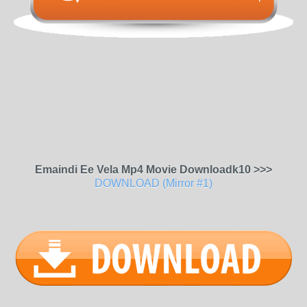
Emaindi Ee Vela Mp4 Movie Downloadk10 >>>
DOWNLOAD (Mirror #1)