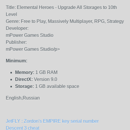
Title: Elemental Heroes - Upgrade All Storages to 10th
Level
Genre: Free to Play, Massively Multiplayer, RPG, Strategy
Developer:
mPower Games Studio
Publisher:
mPower Games Studio/p>
Minimum:
Memory:
1 GB RAM
DirectX:
Version 9.0
Storage:
1 GB available space
English,Russian
JetFLY : Zordon's EMPIRE key serial number
Descent 3 cheat