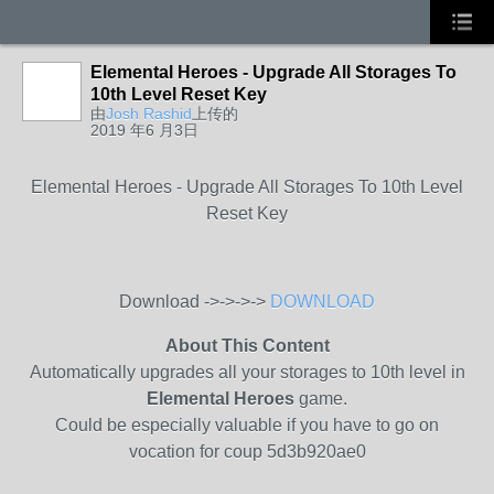
Elemental Heroes - Upgrade All Storages To
10th Level Reset Key
由
Josh Rashid
上传的
2019 年6 月3日
Elemental Heroes - Upgrade All Storages To 10th Level
Reset Key
Download ->->->->
DOWNLOAD
About This Content
Automatically upgrades all your storages to 10th level in
Elemental Heroes
game.
Could be especially valuable if you have to go on
vocation for coup 5d3b920ae0