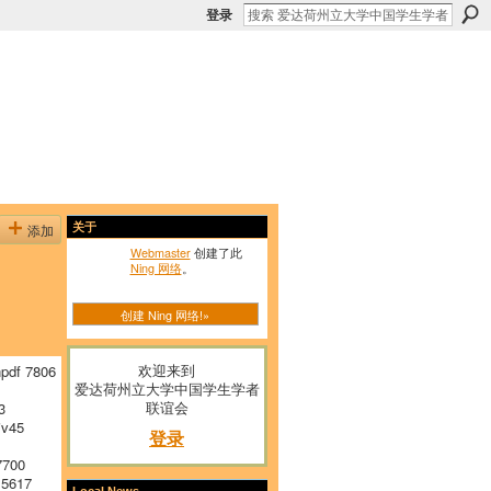
登录
添加
关于
Webmaster
创建了此
Ning 网络
。
创建 Ning 网络!»
欢迎来到
pdf 7806
爱达荷州立大学中国学生学者
联谊会
3
v45
登录
7700
 5617
Local News