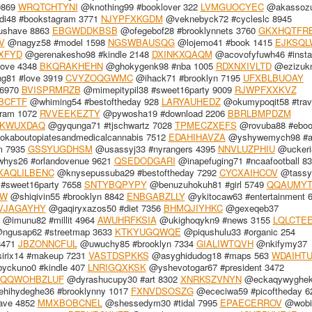
9869
WRQTCHTYNI
@knothing99 #booklover 322
LVMGUOCYEC
@akassozu
i48 #bookstagram 3771
NJYPFXKGDM
@veknebyck72 #cycleslc 8945
bushave 8863
EBGWDDKBSB
@ofegebof28 #brooklynnets 3760
GKXHQTFR
V
@nagyz58 #model 1598
NGSWBAUSQG
@lojemo41 #book 1415
EJKSQL
XFYD
@gerenakesho98 #kindle 2148
DXINKXQAQM
@acovofyfuwh46 #inst
ove 4348
BKQRAKHEHN
@ghokygenk98 #nba 1005
RDXNXIVLTD
@ezizuk
g81 #love 3919
CVYZOQGWMC
@ihack71 #brooklyn 7195
UFXBLBUOAY
 6970
BVISPRMRZB
@mimepitypil38 #sweet16party 9009
RJWPFXXKVZ
BCFTF
@whiming54 #bestoftheday 928
LARYAUHEDZ
@okumypoqit58 #trav
ram 1072
RVVEEKEZTY
@pywosha19 #download 2206
BBRLBMPDZM
KWUXDAQ
@gyqunga71 #tjschwartz 7028
TPMECZXEFS
@rovuba88 #eboo
kaboutopiatesandmedicalcannabis 7512
EDAHIHAVZA
@yshywemych98 #ar
m 7935
GSSYUGDHSM
@usassyj33 #nyrangers 4395
NNVLUZPHIU
@uckeri
ys26 #orlandovenue 9621
QSEDODGARI
@inapefuging71 #ncaafootball 8
KAQLILBENC
@knysepussuba29 #bestoftheday 7292
CYCXAIHCOV
@tassy
#sweet16party 7658
SNTYBQPYPY
@benuzuhokuh81 #girl 5749
QQAUMYT
WW
@shiqivin55 #brooklyn 8842
ENBGABZLLY
@ykitocaw63 #entertainment 
VJAGAYHY
@gaqiryxazos50 #diet 7356
BHMQJIYHKC
@gexeqeb37
@imunu82 #millit 4964
AWUHRFKSIA
@ukighoqykn9 #news 3155
LQLCTE
ngusap62 #streetmap 3633
KTKYUGQWQE
@piqushulu33 #organic 254
8471
JBZONNCFUL
@uwuchy85 #brooklyn 7334
GIALIWTQVH
@nkifymy37
rix14 #makeup 7231
VASTDSPKKS
@asyghidudog18 #maps 563
WDAIHTU
yckuno0 #kindle 407
LNRIGQXKSK
@yshevotogar67 #president 3472
QQWOHBZLUF
@dyrashucupy30 #art 8302
XNRKSZVNYN
@eckaqywyghe
hihydeghe36 #brooklynny 1017
FXNVDSOSZG
@ececiwa59 #picoftheday 6
have 4852
MMXBOBCNEL
@shessedym30 #tidal 7995
EPAECERROV
@wobi