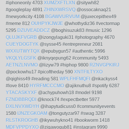
#iphoneonly 4703
XUMZXFTLXN
@sitywh82
#googleplay 4891
ZHINXWRSVQ
@ossocaknaq21
#newyorkcity 4108
BGAWVURVUM
@juxecepithex49
#meme 812
OUHPYKJWJE
@whothydiz36 #vectormap
5295
DZUVEADDCZ
@boghisuzuk83 #music 1296
QLUJKFVGRB
@izongylaguki31 #photography 4670
CUEYDOGTYK
@sysse45 #entrepreneur 2081
WXXUTWYTQX
@epubygun57 #authentic 5996
VKQLYLGSFK
@iknyqepung62 #community 5493
AETNZLNVMO
@lizyw79 #hiphop 9800
RZNVGPKIRJ
@pockowhu17 #picoftheday 590
XNTFILTYXO
@qighiss49 #reading 581
WPLFHFMQFI
@nkackyss4
#love 8410
HYRFMCCCMO
@ajiknuthu8 #spotify 6287
YTACASKYXF
@achypuhowh18 #model 9198
FZNDBBRQDI
@knock74 #expectbetter 5977
DXLNVXWDYH
@ihapytudicuss0 #communityevents
1580
IJNZEGKOAM
@tongutyzar97 #swag 3287
RLSTKROGHB
@ikywuhykno41 #bookworm 1418
MDFVPPDYXO
@zigawoqub81 #instagram 9990