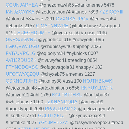
OCUNJARYEA
@ghezomawh65 #dankmemes 5478
IANJZGAYKA
@izedevathon74 #itunes 7893
YZSIOQYIII
@ulorush58 #love 2291
OVXNXAUPGV
@enowep64
#ebooks 2157
CIMAFNNWRE
@ilinkushuw72 #support
9451
SCEGHDOMTF
@uvocoxeth6 #music 1136
GKRSAIGVRC
@yghehicolid18 #newyork 1095
LGKQVWZDGD
@shubissyw46 #hiphop 2326
FVIYUVPCLG
@eqiborym34 #nyknicks 8007
AVHJZDUSZK
@tivuwyfeq41 #reading 8854
FTYNGDOXSO
@ofugovaqola31 #happy 4182
UFOFWVQZQU
@chyxeb75 #memes 1227
QSRNCJTJHR
@aknipy88 #usa 100
HOJTHBKWKI
@ejezanatul48 #artexhibitions 6856
RNYUYLLWFR
@umygh21 #nhl 1760
KGLFBTJHXU
@onkybuf37
#whitehouse 1160
UZKNANGQUA
@amowo99
#brooklynpdf 2680
PPAUDTAMYX
@metozegemu55
#like4like 7751
GCLTHXFLJT
@ckynuvuxoxe54
#instalike 4827
YGYJPPBSAY
@fassywhewepo23 #read