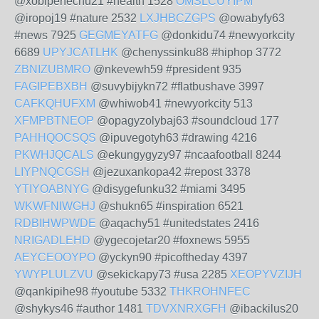
@xobipenechu21 #health 1528
OMSLCUYIPM
@iropoj19 #nature 2532
LXJHBCZGPS
@owabyfy63
#news 7925
GEGMEYATFG
@donkidu74 #newyorkcity
6689
UPYJCATLHK
@chenyssinku88 #hiphop 3772
ZBNIZUBMRO
@nkevewh59 #president 935
FAGIPEBXBH
@suvybijykn72 #flatbushave 3997
CAFKQHUFXM
@whiwob41 #newyorkcity 513
XFMPBTNEOP
@opagyzolybaj63 #soundcloud 177
PAHHQOCSQS
@ipuvegotyh63 #drawing 4216
PKWHJQCALS
@ekungygyzy97 #ncaafootball 8244
LIYPNQCGSH
@jezuxankopa42 #repost 3378
YTIYOABNYG
@disygefunku32 #miami 3495
WKWFNIWGHJ
@shukn65 #inspiration 6521
RDBIHWPWDE
@aqachy51 #unitedstates 2416
NRIGADLEHD
@ygecojetar20 #foxnews 5955
AEYCEOOYPO
@yckyn90 #picoftheday 4397
YWYPLULZVU
@sekickapy73 #usa 2285
XEOPYVZIJH
@qankipihe98 #youtube 5332
THKROHNFEC
@shykys46 #author 1481
TDVXNRXGFH
@ibackilus20