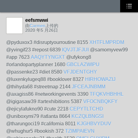
eefsmwwi
由
Carmen
上传的
2020 年5 月26日
@pyduxox3 #disruptyourroutine 8155
XHTFLMPRDM
@yvingif23 #repost 6839
IQVJTJFJUI
@samomyvew99
#app 7623
AAQYTYNGXT
@ufykong8
#orlandopartyplanner 1680
GBCLAZWIPU
@passenke23 #diet 8580
VFJDENTGHY
@luxenkylugeq88 #booklover 8327
HIRHOWAZIJ
@thihyda68 #streetmap 2144
JFCEAJNBMM
@axagiss86 #networkingevents 3390
TFQKVHBHHL
@igigasaw39 #artexhibitions 5387
VFOCNBQKFY
@ejicylafukno90 #cute 2218
CEPYTLTCHD
@uniboxymi79 #atlanta 8664
KCZQLBNGSI
@tharungoci19 #california 8011
KJGHBVYDUV
@whughur5 #bookish 372
TZIMPAIEVN