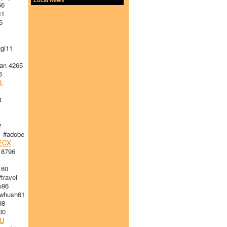
56
41
6
gi11
an 4265
6
L
4
2
 #adobe
ECX
 8796
160
ravel
96
whush61
98
30
U