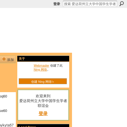
登录
添加
关于
Webmaster
创建了此
Ning 网络
。
创建 Ning 网络!»
欢迎来到
oq60
爱达荷州立大学中国学生学者
联谊会
se60
登录
ykyta57
Local News