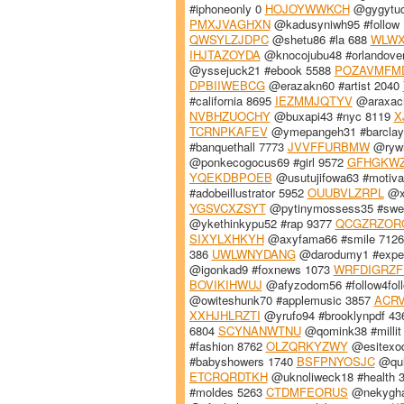
#iphoneonly 0
HOJOYWWKCH
@gygytuc
PMXJVAGHXN
@kadusyniwh95 #follow
QWSYLZJDPC
@shetu86 #la 688
WLWX
IHJTAZOYDA
@knocojubu48 #orlandove
@yssejuck21 #ebook 5588
POZAVMFM
DPBIIWEBCG
@erazakn60 #artist 2040
#california 8695
IEZMMJQTYV
@araxach
NVBHZUOCHY
@buxapi43 #nyc 8119
X
TCRNPKAFEV
@ymepangeh31 #barclay
#banquethall 7773
JVVFFURBMW
@rywh
@ponkecogocus69 #girl 9572
GFHGKW
YQEKDBPOEB
@usutujifowa63 #motiva
#adobeillustrator 5952
OUUBVLZRPL
@xu
YGSVCXZSYT
@pytinymossess35 #swee
@ykethinkypu52 #rap 9377
QCGZRZOR
SIXYLXHKYH
@axyfama66 #smile 712
386
UWLWNYDANG
@darodumy1 #expec
@igonkad9 #foxnews 1073
WRFDIGRZF
BOVIKIHWUJ
@afyzodom56 #follow4fol
@owiteshunk70 #applemusic 3857
ACRV
XXHJHLRZTI
@yrufo94 #brooklynpdf 4
6804
SCYNANWTNU
@qomink38 #millit
#fashion 8762
OLZQRKYZWY
@esitexod
#babyshowers 1740
BSFPNYOSJC
@qul
ETCRQRDTKH
@uknoliweck18 #health 
#moldes 5263
CTDMFEORUS
@nekyghaz