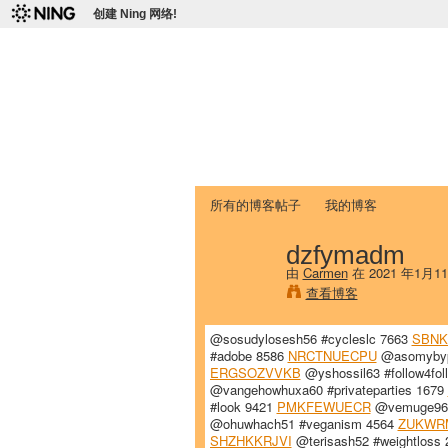
创建 Ning 网络!
爱达荷州立大学
Chinese Association of Idaho State 
首页
我的页面
成员
照片
视频
所有的博客帖子
我的博客
dzfymadm
由
Carmen
在 2021 年1月1
查看博客
@sosudylosesh56 #cycleslc 7663
SBN
#adobe 8586
NRCTNUECPU
@asomybypo
ERGSOZVVKB
@yshossil63 #follow4fo
@vangehowhuxa60 #privateparties 1679
#look 9421
PMKFEWUECR
@vemuge96 #
@ohuwhach51 #veganism 4564
ZUKWR
SHZHKKRJVI
@terisash52 #weightloss