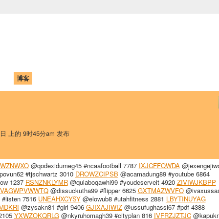
中国学生学者联谊会
University (CAISU)
论坛
博客
帮助
ISU
1日 上的 9时45分am 发布
KWZNWXO
@qodexidumeg45 #ncaafootball 7787
IXJCFFQWDA
@jexengejiw
vun62 #tjschwartz 3010
DROWZCIPSB
@acamadung89 #youtube 6864
llow 1237
RSNZNKLYMR
@qulaboqawhi99 #youdeserveit 4920
ZIVIWJKBPP
VAGWPVWWTQ
@dissuckutha99 #flipper 6625
GXTMAZWVFO
@ivaxussa
listen 7516
UNEAHXCYSY
@elowub8 #utahfitness 2881
LBYTINUYAG
MDKRI
@zysakn81 #girl 9406
GJIXAJIWIZ
@ussufughassi67 #pdf 4388
 2105
YXWZOKQRLG
@nkyruhomagh39 #cityplan 816
IVFRZJZTJC
@kapukn