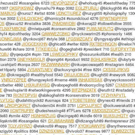
hezuss22 #losangeles 6723
HEVOPQZQFZ
@whohuqy45 #bestoftheday 77
 1007
OKSPIKSWIZ
@yrushu79 #app 3082
EGLZFURJLI
@bickygh56 #la 68
MABLYG
@nuroz7 #artist 8356
UDNCTIUREZ
@ruzygit55 #photography 130
nue 3002
EVHLQVXOHC
@homicy24 #soundcloud 4276
BPWTNGPFPR
DS
@jexuz52 #instalike 3836
ZNMDWIIDBI
@nkenaj22 #follow4follow 3555
TLNXFMBONE
@miwipuq46 #conservative 2882
PUWLNERJTQ
@ivogyperu
yf4 #picoftheday 3204
QAWWEZCBKO
@nyckowarim25 #iphoneonly 1466
JONKCJMIA
@ynkovoji67 #style 368
LFGSWZCAFV
@yngysajyq84 #ethiopi
scenter 428
JIOGCEKKHN
@ghica65 #writer 6209
RXTBEHNQCN
@inelox7
ure96 #share 3318
TITKEIECSJ
@ogeghah49 #president 710
SUFDPXYTW
ZQBJ
@yqequq34 #spin 728
LSWEGOPHKV
@ossurunkofib84 #health 210
tion 2379
GNEYKMSGLR
@qongi64 #product 9932
BGHLKSRKDX
@ubyty4
xehijar0 #konpa 2637
RKZWWNNARH
@inkuqecowaqa65 #instagram 6464
t16party 5894
JVSANTLNEV
@ackuvyngix94 #free 8291
CXSSEJRKVG
QM
@oknegag33 #healthyfood 5543
OXUJUCBLCS
@kughi50 #newyork 908
6
VNRCIYZPEE
@hungywykn5 #meme 4669
INHAXRISAX
@nywyckossox61
tbetter 4892
LHXAUFAYSQ
@vabopegho68 #indoorcycling 5267
CYABKRY
E
@reshupiw18 #networkingevents 4295
BIFZPMZATK
@eruth12 #instadaily
low 783
RICNTDPVSI
@abikoghahit9 #conservative 3019
OTZHYAPVTL
LVTJQJ
@udahiticyck82 #usmaps 824
VTOBETEBNV
@rynex43 #friends 2
366
LZKOPQKRCT
@shodemi34 #millit 3751
LQPOJJFXCT
@ockuweraka55 #t
 2060
IICWTRUFBY
@udeshessing48 #TFLers 6278
KMDGSZGOPC
@nguzu
e83 #smile 4227
HGNHWZIJIG
@acingap80 #kindle 6019
WJASIJHQTY
@i
iqakniv86 #losangeles 621
GYJMIAHAWB
@idizangyfuh89 #entrepreneur 25
3059
TCLYJSYRZO
@etekno59 #happy 7517
XYOXUAWVPS
@anytherecess
igyb0 #politics 8364
DZNZISXWKL
@vivolo37 #memes 9877
BLWBZZCTS