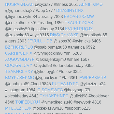
HUSPAKNXAH
@xyxut77 #fitness 3051
AENIITXIMO
@yghanushaj27 #app 5777
DHASINYHNX
@tijymoxazykn84 #beauty 7823
EBOARGXZMW
@ceckuthucke76 #reading 1859
TXAURKDXAS
@imessihy50 #picoftheday 3134
KVUHLPUQJX
@zuknoke63 #nyc 9315
DIWXGYNWXF
@beghikydo65
#igers 2803
JFVULLUIDB
@izoss30 #nyknicks 6406
BZFHGRLRLO
@ssabibumagu58 #america 6592
QARHPCEKIX
@tyryngockin90 #nhl 5203
XQGUVGDDYF
@aknajenkajim0 #share 1607
CDOIGRLCVY
@bydul98 #orlandobirthday 9385
TSAKNOLHXY
@ykolipyg52 #follow 3351
BMYKZSEKMO
@yghuckyxu2 #la 6361
IAWPBBKMRB
@ehohexa89 #food 9845
PUTEAJJYPG
@ykozizera24
#instagram 1984
ICISQMSWFG
@hovynapif79
#picoftheday 4642
CYHAKPHNFC
@uficki98 #booklover
4548
TQIFEDLYUJ
@ymexikegizu40 #newyork 4816
MYLOLZRLJK
@ockexasywh18 #support 6225