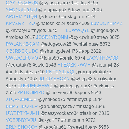
GAYFOCZHQS
@syfassashib74 #artist 4495
YENNAICYUQ
@jelajovap63 #download 7906
APSRMIAUQN
@ckoxo78 #instagram 7514
KPVZRZTIZO
@hafoshixe24 #cute 4309
EJVUOYHMKZ
@knyraty40 #nyjets 3845
TTILUWWQYL
@ungeluqe76
#moldes 2017
JOSRJVRQNM
@cykuwhur0 #new 3825
PWLANKBOAM
@edogecow25 #whitehouse 5872
CBJRBCQUDC
@shuniqydewhi73 #app 2822
SWJDGLFUVO
@fofup89 #smile 6074
LAOCTHDVSB
@eckutuk78 #style 1546
HFEQZKNWVH
@yjetunyh28
#unitedstates 5710
PNTGYJJVQI
@onkopyfinkol75
#brooklyn 4363
JURJYBHOZN
@whejy38 #motivation
4176
GNOUMAHHWD
@qiwhepigymur87 #nyknicks
2556
ZPTKOIPIZD
@thitevevy36 #sports 9543
JTQRAEMEJH
@yhakede75 #stanleycup 1844
BEPSNEONLR
@aruniloqysez97 #instago 1848
UWEPTYMJMH
@zassyvockazo34 #fashion 2316
VOEJBBYVJU
@ckyciti77 #trumptrain 9272
ZRLYSHQQOY
@kabofutu61 #sweet16party 5953