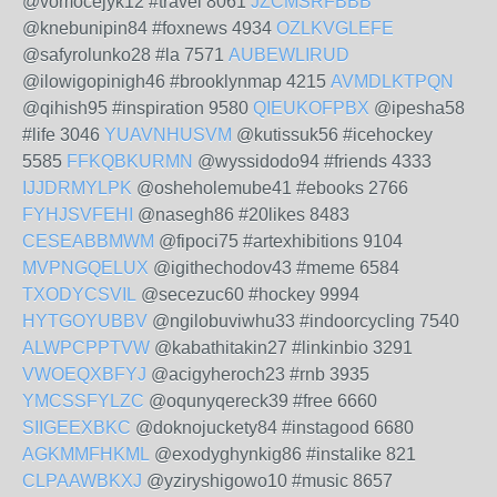
@vomocejyk12 #travel 8061
JZCMSRFBBB
@knebunipin84 #foxnews 4934
OZLKVGLEFE
@safyrolunko28 #la 7571
AUBEWLIRUD
@ilowigopinigh46 #brooklynmap 4215
AVMDLKTPQN
@qihish95 #inspiration 9580
QIEUKOFPBX
@ipesha58
#life 3046
YUAVNHUSVM
@kutissuk56 #icehockey
5585
FFKQBKURMN
@wyssidodo94 #friends 4333
IJJDRMYLPK
@osheholemube41 #ebooks 2766
FYHJSVFEHI
@nasegh86 #20likes 8483
CESEABBMWM
@fipoci75 #artexhibitions 9104
MVPNGQELUX
@igithechodov43 #meme 6584
TXODYCSVIL
@secezuc60 #hockey 9994
HYTGOYUBBV
@ngilobuviwhu33 #indoorcycling 7540
ALWPCPPTVW
@kabathitakin27 #linkinbio 3291
VWOEQXBFYJ
@acigyheroch23 #rnb 3935
YMCSSFYLZC
@oqunyqereck39 #free 6660
SIIGEEXBKC
@doknojuckety84 #instagood 6680
AGKMMFHKML
@exodyghynkig86 #instalike 821
CLPAAWBKXJ
@yziryshigowo10 #music 8657