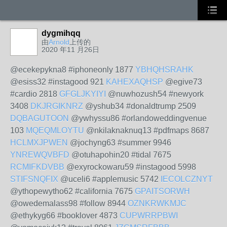
dygmihqq
由
Arnold
上传的
2020 年11 月26日
@ecekepykna8 #iphoneonly 1877
YBHQHSRAHK
@esiss32 #instagood 921
KAHEXAQHSP
@egive73
#cardio 2818
GFGLJKYIYI
@nuwhozush54 #newyork
3408
DKJRGIKNRZ
@yshub34 #donaldtrump 2509
DQBAGUTOON
@ywhyssu86 #orlandoweddingvenue
103
MQEQMLOYTU
@nkilaknaknuq13 #pdfmaps 8687
HCLMXJPWEN
@jochyng63 #summer 9946
YNREWQVBFD
@otuhapohin20 #tidal 7675
RCMIFKDVBB
@exyrockowaru59 #instagood 5998
STIFSNQFIX
@uceli6 #applemusic 5742
IECOLCZNYT
@ythopewytho62 #california 7675
GPAITSORWH
@owedemalass98 #follow 8944
OZNKRWKMJC
@ethykyg66 #booklover 4873
CUPWRRPBWI