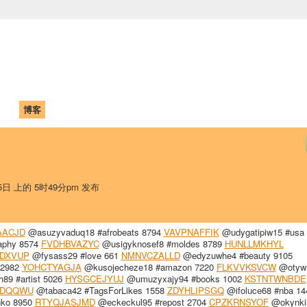
中国学生学者联谊会
University (CAISU)
论坛
博客
帮助
ISU
25日 上的 5时49分pm 发布
AACJD
@asuzyvaduq18 #afrobeats 8794
VAVPNAFFIK
@udygatipiw15 #usa
aphy 8574
FVDHBVAZYC
@usigyknosef8 #moldes 8789
HUNLLMKHYL
DXVUP
@fysass29 #love 661
NMNVCZALLD
@edyzuwhe4 #beauty 9105
 2982
YOHCTYAGJA
@kusojecheze18 #amazon 7220
FLKVVKSVCW
@otyw
9 #artist 5026
HYSGCEJYUJ
@umuzyxajy94 #books 1002
KSTNTWNBDE
PDQQWU
@tabaca42 #TagsForLikes 1558
ZDYHLIPSGQ
@ifoluce68 #nba 14
nko 8950
RTYQJASJMD
@eckeckul95 #repost 2704
CPZKRNSYOF
@okynki