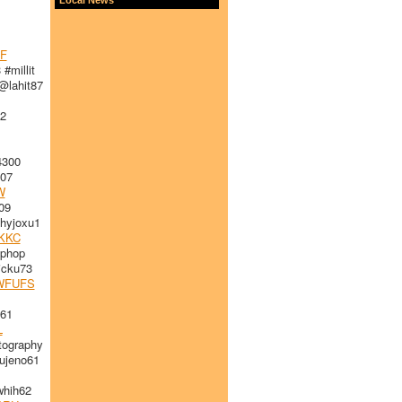
F
#millit
lahit87
2
4300
07
W
09
hyjoxu1
KKC
iphop
cku73
WFUFS
61
L
ography
jeno61
hih62