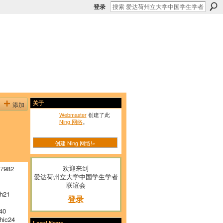
登录
添加
关于
Webmaster
创建了此
Ning 网络
。
创建 Ning 网络!»
欢迎来到
 7982
爱达荷州立大学中国学生学者
联谊会
h21
登录
40
hic24
Local News