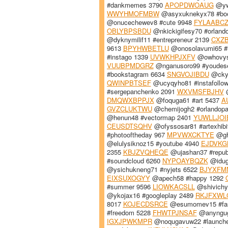
#dankmemes 3790
APOPDWOAUG
@yw
WWYHMOFMBW
@asyxuknekyx78 #bo
@onucechewev8 #cute 9948
FYLAABC
OBLYBPSBDU
@nkickigifesy70 #orland
@dyknymilif11 #entrepreneur 2139
CXZ
9613
BPYHWBETLU
@onosolavumi65 #
#instago 1339
UVWKHPJXFV
@owhovyso
VUUBPMDGRZ
@nganusoro99 #youdese
#bookstagram 6634
SNGVOJIBDU
@ckyd
QWINPBTSEF
@ucyqyho81 #instafollo
#sergepanchenko 2091
WXVMSFBJHV
@
DMQWXBPPJX
@foquga61 #art 5437
A
GVZCLUKTWU
@chemijogh2 #orlandopa
@henun48 #vectormap 2401
YUWLLJOI
CEUSDTSQHV
@ofyssosar81 #artexhibi
#photooftheday 967
MPVWXCKTYE
@ghy
@elulysiknoz15 #youtube 4940
EJDVKG
2355
KBJZVQHEQE
@ujashan37 #repub
#soundcloud 6260
NYPOAYBQZK
@idug
@ysichukneng71 #nyjets 6522
BJYXFM
EIXSUXOGYY
@apech58 #happy 1292
#summer 9596
LIOWKACSLL
@shivichyp
@ykojax16 #googleplay 2489
RKJFXWL
8017
KOJECDSRCE
@esumomev15 #fas
#freedom 5228
FHWTPJNSAF
@anyngug
IGXJPWKMPR
@noqugavuw22 #launch