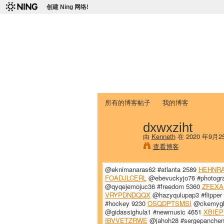
创建 Ning 网络!
爱达荷州立大学
Chinese Association of Idaho State 
首页
我的页面
成员
照片
视频
所有的博客帖子
我的博客
dxwxziht
由
Kenneth
在 2020 年9月
查看博客
@eknimanaras62 #atlanta 2589
HEHNR
FOADJLCERL
@ebevuckyjo76 #photogr
@qyqejemojuc36 #freedom 5360
ZFEXA
VRYPDNDQQX
@hazyqulupap3 #flipper
#hockey 9230
OSQDPTSMSI
@ckemygh8
@gidassighula1 #newmusic 4651
XBIE
IBVVETZRWE
@jahoh28 #sergepanche