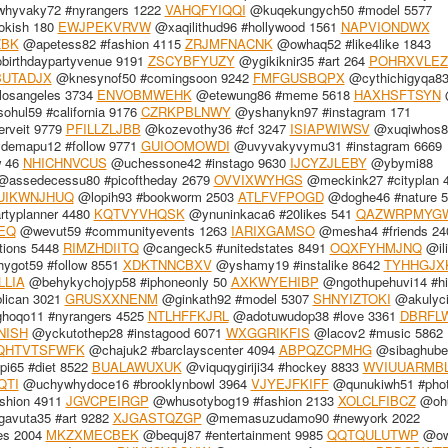
hyvaky72 #nyrangers 1222
VAHQFYIQQI
@kuqekungych50 #model 5577
okish 180
EWJPEKVRVW
@xaqilithud96 #hollywood 1561
NAPVIONDWX
ZBK
@apetess82 #fashion 4115
ZRJMFNACNK
@owhaq52 #like4like 1843
obirthdaypartyvenue 9191
ZSCYBFYUZY
@ygikiknir35 #art 264
POHRXVLEZ
BUTADJX
@knesynof50 #comingsoon 9242
FMFGUSBQPX
@cythichigyqa83 
losangeles 3734
ENVOBMWEHK
@etewung86 #meme 5618
HAXHSFTSYN
@
hul59 #california 9176
CZRKPBLNWY
@yshanykn97 #instagram 171
rveit 9779
PFILLZLJBB
@kozevothy36 #cf 3247
ISIAPWIWSV
@xuqiwhos8
emapu12 #follow 9771
GUIOOMOWDI
@uvyvakyvymu31 #instagram 6669
w 46
NHICHNVCUS
@uchessone42 #instago 9630
IJCYZJLEBY
@ybymi88
assedecessu80 #picoftheday 2679
OVVIXWYHGS
@meckink27 #cityplan 
UIKWNJHUQ
@lopih93 #bookworm 2503
ATLFVFPOGD
@doghe46 #nature 5
rtyplanner 4480
KQTVYVHQSK
@ynuninkaca6 #20likes 541
QAZWRPMYG
EQ
@wevut59 #communityevents 1263
IARIXGAMSO
@mesha4 #friends 24
tions 5448
RIMZHDIITQ
@cangeck5 #unitedstates 8491
OQXFYHMJNQ
@ili
got59 #follow 8551
XDKTNNCBXV
@yshamy19 #instalike 8642
TYHHGJX
LLIA
@behykychojyp58 #iphoneonly 50
AXKWYEHIBP
@ngothupehuvi14 #h
lican 3021
GRUSXXNENM
@ginkath92 #model 5307
SHNYIZTOKI
@akulyci
hoqo11 #nyrangers 4525
NTLHFFKJRL
@adotuwudop38 #love 3361
DBRFL
NISH
@yckutothep28 #instagood 6071
WXGGRIKFIS
@lacov2 #music 5862
QHTVTSFWFK
@chajuk2 #barclayscenter 4094
ABPQZCPMHG
@sibaghube
i65 #diet 8522
BUALAWUXUK
@viquqygiriji34 #hockey 8833
WVIUUARMB
QTI
@uchywhydoce16 #brooklynbowl 3964
VJYEJFKIFF
@qunukiwh51 #phot
hion 4911
JGVCPEIRGP
@whusotybog19 #fashion 2133
XOLCLFIBCZ
@ohu
avuta35 #art 9282
XJGASTQZGP
@memasuzudamo90 #newyork 2022
es 2004
MKZXMECBEK
@bequj87 #entertainment 9985
QQTQULUTWP
@ow