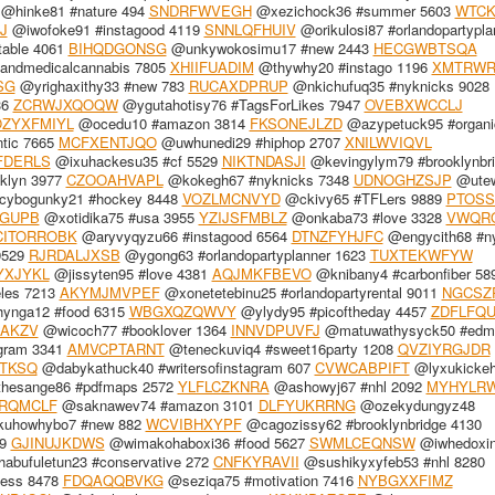
@hinke81 #nature 494
SNDRFWVEGH
@xezichock36 #summer 5603
WTCK
J
@iwofoke91 #instagood 4119
SNNLQFHUIV
@orikulosi87 #orlandopartypla
table 4061
BIHQDGONSG
@unkywokosimu17 #new 2443
HECGWBTSQA
andmedicalcannabis 7805
XHIIFUADIM
@thywhy20 #instago 1196
XMTRW
SG
@yrighaxithy33 #new 783
RUCAXDPRUP
@nkichufuq35 #nyknicks 9028
36
ZCRWJXQOQW
@ygutahotisy76 #TagsForLikes 7947
OVEBXWCCLJ
ZYXFMIYL
@ocedu10 #amazon 3814
FKSONEJLZD
@azypetuck95 #organi
tic 7665
MCFXENTJQO
@uwhunedi29 #hiphop 2707
XNILWVIQVL
FDERLS
@ixuhackesu35 #cf 5529
NIKTNDASJI
@kevingylym79 #brooklynbr
klyn 3977
CZOOAHVAPL
@kokegh67 #nyknicks 7348
UDNOGHZSJP
@utew
ybogunky21 #hockey 8448
VOZLMCNVYD
@ckivy65 #TFLers 9889
PTOSS
GUPB
@xotidika75 #usa 3955
YZIJSFMBLZ
@onkaba73 #love 3328
VWQR
CITORROBK
@aryvyqyzu66 #instagood 6564
DTNZFYHJFC
@engycith68 #n
9529
RJRDALJXSB
@ygong63 #orlandopartyplanner 1623
TUXTEKWFYW
YXJYKL
@jissyten95 #love 4381
AQJMKFBEVO
@knibany4 #carbonfiber 58
eles 7213
AKYMJMVPEF
@xonetetebinu25 #orlandopartyrental 9011
NGCSZ
ynga12 #food 6315
WBGXQZQWVY
@ylydy95 #picoftheday 4457
ZDFLFQ
AKZV
@wicoch77 #booklover 1364
INNVDPUVFJ
@matuwathysyck50 #edm
gram 3341
AMVCPTARNT
@teneckuviq4 #sweet16party 1208
QVZIYRGJDR
TKSQ
@dabykathuck40 #writersofinstagram 607
CVWCABPIFT
@lyxukicke
hesange86 #pdfmaps 2572
YLFLCZKNRA
@ashowyj67 #nhl 2092
MYHYLR
RQMCLF
@saknawev74 #amazon 3101
DLFYUKRRNG
@ozekydungyz48
uhowhybo7 #new 882
WCVIBHXYPF
@cagozissy62 #brooklynbridge 4130
99
GJINUJKDWS
@wimakohaboxi36 #food 5627
SWMLCEQNSW
@iwhedoxi
abufuletun23 #conservative 272
CNFKYRAVII
@sushikyxyfeb53 #nhl 8280
ness 8478
FDQAQQBVKG
@seziqa75 #motivation 7416
NYBGXXFIMZ