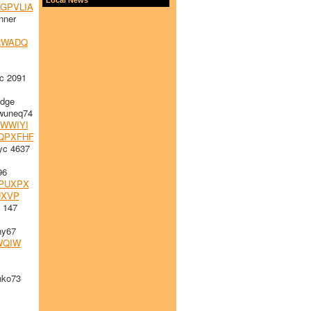
GPVLIA
nner
RWADQ
c 2091
idge
uneq74
WWIYI
QPXFHF
yc 4637
96
PUXPX
UXVP
 147
hy67
WQIW
nko73