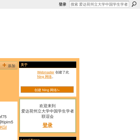
登录
添加
关于
Webmaster
创建了此
Ning 网络
。
创建 Ning 网络!»
欢迎来到
爱达荷州立大学中国学生学者
联谊会
f75
tipim5
登录
KGI
Local News