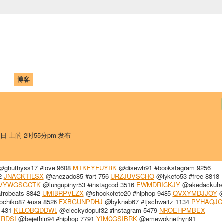
中国学生学者联谊会
University (CAISU)
论坛
博客
帮助
ISU
28日 上的 2时55分pm 发布
ghuthyss17 #love 9608
MTKFYFUYRK
@disewh91 #bookstagram 9256
22
JNACKTILSX
@ahezado85 #art 756
URZJUVSCHO
@lykefo53 #free 8818
VYWGSGCTK
@lungupinyr53 #instagood 3516
EWMDRIGKJY
@akedackuhe
frobeats 8842
UMIBRPVLZX
@shockofete20 #hiphop 9485
QVXYMDJJOY
@
ochiko87 #usa 8526
FXBGUNPDHJ
@byknab67 #tjschwartz 1134
PYHAQJC
e 431
KLLOBQDDWL
@eleckydopuf32 #instagram 5479
NROEHPMBEX
RDSI
@bejethin94 #hiphop 7791
YIMCGSIBRK
@emewoknethyn91