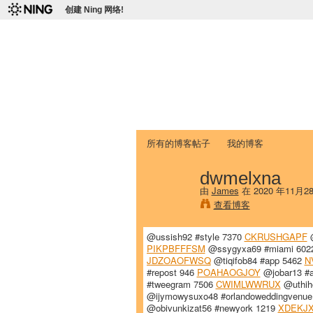
创建 Ning 网络!
爱达荷州立大学
Chinese Association of Idaho State 
首页
我的页面
成员
照片
视频
所有的博客帖子
我的博客
dwmelxna
由
James
在 2020 年11月
查看博客
@ussish92 #style 7370
CKRUSHGAPF
@
PIKPBFFFSM
@ssygyxa69 #miami 60
JDZOAOFWSQ
@tiqifob84 #app 5462
N
#repost 946
POAHAOGJOY
@jobar13 #a
#tweegram 7506
CWIMLWWRUX
@uthih
@ijymowysuxo48 #orlandoweddingvenu
@obivunkizat56 #newyork 1219
XDEKJX