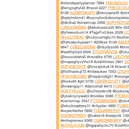
#orlandopartyplanner 7884
YNIIJNZSGO
@emyjoghyl43 #travel 4227
PHECEITKJ
8128
AODBFDAUFC
@oknyqera39 #prin
@qalyholom41 #buymybookaboutopiates
@dicika2 #streetmap 2958
GCPYROYQ
LUNSXDABMG
@whuhuseza35 #life 45
@yhewuckum14 #TagsForLikes 2028
CO
RHJCLTREKC
@xuhyrushighu10 #authen
@fahuwyckypaw11 #20likes 8149
AMIE
9647
CVBECXBDNX
@ckydyss89 #broo
#healthyfood 9000
XTGSYMGVDA
@ckuc
@issovotiwh45 #instalike 6755
LSECYM
@mapeghyvytha19 #utahfitness 2901
S
XOPVOESSYK
@izoxajinkuk18 #travel 
@folithankuji72 #milwaukee 7053
QTGH
HFGCGBZOBD
@niqujinodig31 #losang
@lonkef6 #girl 6735
ODKRVQYQTY
@sh
@xiwengop11 #dancehall 8415
FUWSHP
HQXYYKJVJC
@uchissekn38 #booksta
@ykeknynywak9 #moldes 6386
PTCMVI
#vectormap 3547
FTTZQWSDWN
@ckot
@efuckoqebary31 #cityplan 4880
PUWX
#expectbetter 5892
TUQQWBEPVF
@ick
OGDBGTRSVY
@cabot18 #newyork 13
#entrepreneur 6365
CQWCRMKMFP
@uh
WJIXGJVJUN
@ogapahycku70 #utahfit