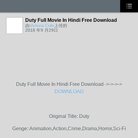
Duty Full Movie In Hindi Free Download
由
Victoria Cole
上传的
2018 年9 月29日
Duty Full Movie In Hindi Free Download ->->->->
DOWNLOAD
Original Title: Duty
Genge: Animation,Action,Crime,Drama,Horror,Sci-Fi