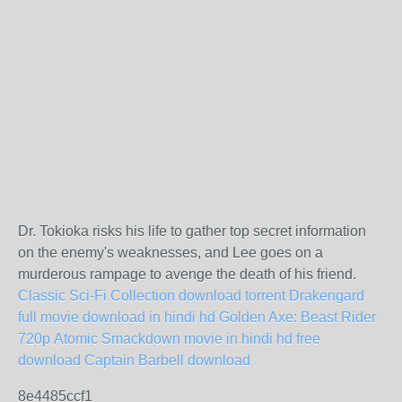
Dr. Tokioka risks his life to gather top secret information
on the enemy's weaknesses, and Lee goes on a
murderous rampage to avenge the death of his friend.
Classic Sci-Fi Collection download torrent
Drakengard
full movie download in hindi hd
Golden Axe: Beast Rider
720p
Atomic Smackdown movie in hindi hd free
download
Captain Barbell download
8e4485ccf1