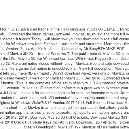
 for muvizu advanced tutorial in the Hindi language YOUR ONE LIKE .. Muvi
b. . Download.the.latest.games,.software,.movies,.tv,.music.and.more.full.ve
x MedianHi friends Today i will show how you can download muvizu full versi
izu for Windows now from Softonic: 100% safe and virus free. More than . thi
 Full Version. 7.. 14 Apr 2018 - 3 min - Uploaded by Mr BusyBTHANKS FOR
nload Muvizu 3D 2011 free for Windows 7. The public beta of Muvizu 3D is re
 of the DA.. Muvizu 3D For WindowsDownload With Crack,Keygen,Serial. Detai
izu 3D:Make animated videos without fancy.. Muvizu, free and safe download
hat's like a game. Animation is undoubtedly a . View full description. Muvizu.
hat lets you make 3D animated . Do not download warez versions of Muvizu, c
a so called warez full version or crack for Muvizu.. 7 Dec 2016 . Download Muv
Muvizu . This is the complete offline setup of Muvizu 3D Animation Software
L Version . Muvizu's 3D animation software is a great way to exercise your
 Jul 2013 . iclone 6 for 3d animation also for creating fantastic movies like 
it makes the work easier and.. 3D animated movie making made fun and easy.
ry Digimania Windows Vista/7/8/10 Version 2017.01.18 Full Specs.. Download M
n a short time. Muvizu is an animation edition application that allows you to
nimation app that allows anyone to create high quality animations quickly and
tool.. 26 Mar 2018 . Download Muvizu 3d Full Cracked.. Download Muvizu 3d F
Works 2016 Crack Full Serial Keys Incl Activator Download.. 25 Feb 2018 . Dow
. . . . . . . . . . . . Steam Greenlight :: Muvizu:Play+ Muvizus 3D animation softw