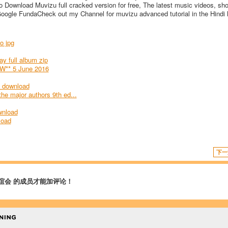
 Download Muvizu full cracked version for free, The latest music videos, shor
Google FundaCheck out my Channel for muvizu advanced tutorial in the Hindi
o jpg
y full album zip
W** 5 June 2016
e download
 the major authors 9th ed...
wnload
load
下一
谊会 的成员才能加评论！