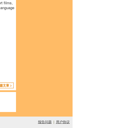
t films,
 language
篇文章 >
报告问题
|
用户协议