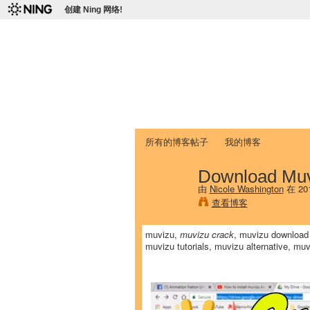
创建 Ning 网络!
爱达荷州立大学
Chinese Association of Idaho State 
首页
我的页面
成员
照片
视频
所有的博客帖子
我的博客
Download Muv
由
Nicole Washington
在 20
查看博客
muvizu,
muvizu crack
, muvizu download 
muvizu tutorials, muvizu alternative, mu