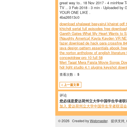
great way to.. 18 Nov 2017 - 4 minHow To
TV .. 3 Feb 2018 - 3 min - Uploaded by 
YOUR ONE LIKE .
4ba26513c0
download shalawat basyairul khairat pdf t
khichdi serial full episodes free download
Gareth Gates-What My Heart Wants to Sa
[Naughty America] Kayla Kayden VR NE
fazer download de hack para crossfire 84
java design pattern essentials ebook fre
the norton anthology of english literature
conceptdraw pro 10 full 58
Meri Taqat Mera Faisla Movie Songs Do
hdr light studio 4.1 plugins keyshot down
查看次数：
5
< 上一篇文章
评论
您必须是爱达荷州立大学中国学生学者联
加入 爱达荷州立大学中国学生学者联谊会
© 2026 Created by
Webmaster
. 提供支持