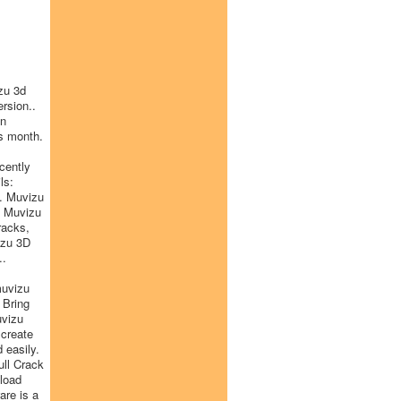
zu 3d
rsion..
on
s month.
cently
ls:
. Muvizu
. Muvizu
racks,
izu 3D
..
muvizu
 Bring
uvizu
 create
 easily.
ull Crack
nload
are is a