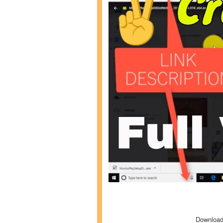
Download