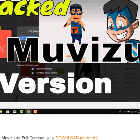
 Muvizu 3d Full Cracked ->>>
DOWNLOAD (Mirror #1)