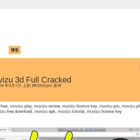
中国学生学者联谊会
University (CAISU)
论坛
博客
帮助
ISU
izu 3d Full Cracked
19 年3月1日 上的 8时26分pm 发布
free, muvizu play, muvizu review, muvizu licence key, muvizu pro, muvizu pl
vizu free download, muvizu apk, muvizu tutorial, muvizu license key