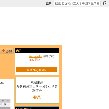
登录
添加
关于
Webmaster
创建了此
Ning 网络
。
创建 Ning 网络!»
欢迎来到
us,
爱达荷州立大学中国学生学者
联谊会
登录
Local News