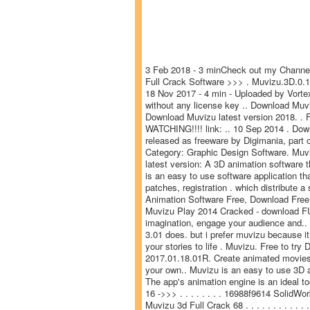
3 Feb 2018 - 3 minCheck out my Channel
Full Crack Software >>> . Muvizu.3D.0.14
18 Nov 2017 - 4 min - Uploaded by Vorte
without any license key .. Download Muv
Download Muvizu latest version 2018. .
WATCHING!!!! link: .. 10 Sep 2014 . Dow
released as freeware by Digimania, part
Category: Graphic Design Software. Muv
latest version: A 3D animation software t
is an easy to use software application t
patches, registration . which distribute 
Animation Software Free, Download Free 
Muvizu Play 2014 Cracked - download FUL
imagination, engage your audience and.. 4
3.01 does. but i prefer muvizu because 
your stories to life . Muvizu. Free to t
2017.01.18.01R. Create animated movies i
your own.. Muvizu is an easy to use 3D a
The app's animation engine is an ideal 
16 ->>> . . . . . . . . 16988f9614 Solid
Muvizu 3d Full Crack 68 . . . . . . . . . . 