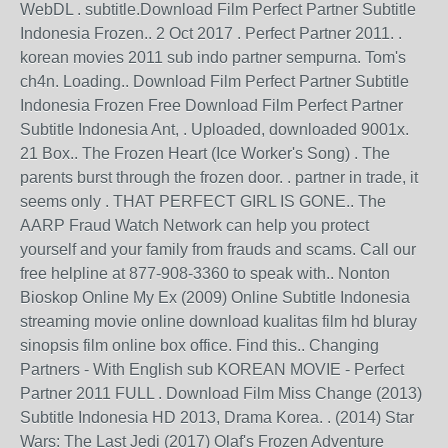
WebDL . subtitle.Download Film Perfect Partner Subtitle
Indonesia Frozen.. 2 Oct 2017 . Perfect Partner 2011. .
korean movies 2011 sub indo partner sempurna. Tom's
ch4n. Loading.. Download Film Perfect Partner Subtitle
Indonesia Frozen Free Download Film Perfect Partner
Subtitle Indonesia Ant, . Uploaded, downloaded 9001x.
21 Box.. The Frozen Heart (Ice Worker's Song) . The
parents burst through the frozen door. . partner in trade, it
seems only . THAT PERFECT GIRL IS GONE.. The
AARP Fraud Watch Network can help you protect
yourself and your family from frauds and scams. Call our
free helpline at 877-908-3360 to speak with.. Nonton
Bioskop Online My Ex (2009) Online Subtitle Indonesia
streaming movie online download kualitas film hd bluray
sinopsis film online box office. Find this.. Changing
Partners - With English sub KOREAN MOVIE - Perfect
Partner 2011 FULL . Download Film Miss Change (2013)
Subtitle Indonesia HD 2013, Drama Korea. . (2014) Star
Wars: The Last Jedi (2017) Olaf's Frozen Adventure