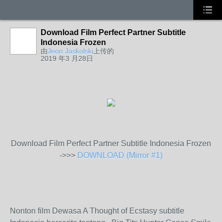
Download Film Perfect Partner Subtitle
Indonesia Frozen
由
Jeon Jaskolski
上传的
2019 年3 月28日
Download Film Perfect Partner Subtitle Indonesia Frozen
->>>
DOWNLOAD (Mirror #1)
Nonton film Dewasa A Thought of Ecstasy subtitle