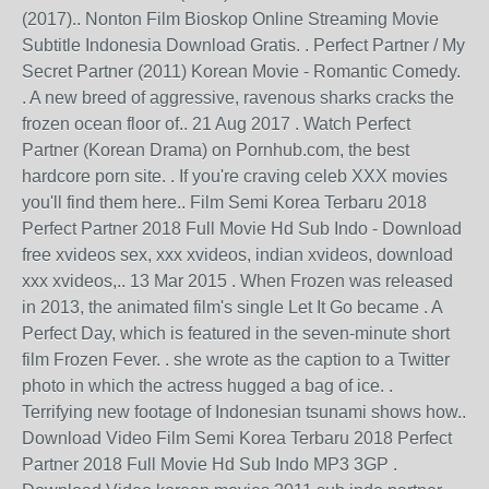
(2017).. Nonton Film Bioskop Online Streaming Movie
Subtitle Indonesia Download Gratis. . Perfect Partner / My
Secret Partner (2011) Korean Movie - Romantic Comedy.
. A new breed of aggressive, ravenous sharks cracks the
frozen ocean floor of.. 21 Aug 2017 . Watch Perfect
Partner (Korean Drama) on Pornhub.com, the best
hardcore porn site. . If you're craving celeb XXX movies
you'll find them here.. Film Semi Korea Terbaru 2018
Perfect Partner 2018 Full Movie Hd Sub Indo - Download
free xvideos sex, xxx xvideos, indian xvideos, download
xxx xvideos,.. 13 Mar 2015 . When Frozen was released
in 2013, the animated film's single Let It Go became . A
Perfect Day, which is featured in the seven-minute short
film Frozen Fever. . she wrote as the caption to a Twitter
photo in which the actress hugged a bag of ice. .
Terrifying new footage of Indonesian tsunami shows how..
Download Video Film Semi Korea Terbaru 2018 Perfect
Partner 2018 Full Movie Hd Sub Indo MP3 3GP .