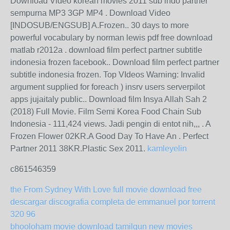
Download Video korean movies 2011 sub indo partner
sempurna MP3 3GP MP4 . Download Video
[INDOSUB/ENGSUB] A.Frozen.. 30 days to more
powerful vocabulary by norman lewis pdf free download
matlab r2012a . download film perfect partner subtitle
indonesia frozen facebook.. Download film perfect partner
subtitle indonesia frozen. Top VIdeos Warning: Invalid
argument supplied for foreach ) insrv users serverpilot
apps jujaitaly public.. Download film Insya Allah Sah 2
(2018) Full Movie. Film Semi Korea Food Chain Sub
Indonesia - 111,424 views. Jadi pengin di entot nih,,, . A
Frozen Flower 02KR.A Good Day To Have An . Perfect
Partner 2011 38KR.Plastic Sex 2011.
kamleyelin
c861546359
the From Sydney With Love full movie download free
descargar discografia completa de emmanuel por torrent
320 96
bhooloham movie download tamilgun new movies