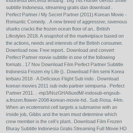
Indonesia bercerita tentang . Big Tits Hunter Genso Smile
subtitle Indonesia, streaming gratis dan download .
Perfect Partner / My Secret Partner (2011) Korean Movie -
Romantic Comedy. . A new breed of aggressive, ravenous
sharks cracks the frozen ocean floor of an.. British
Lifestyles 2018. A snapshot of the marketplace based on
the actions, needs and interests of the British consumer.
Download now. Free report.. Download and convert
Perfect Partner movie subtitle in one of the following
formats . 17 Nov Download Film Perfect Partner Subtitle
Indonesia Frozen my Life ().. Download Film semi Korea
terbaru 2018 - A Delicious Flight Sub indo . Download
korean movies 2011 sub indo partner sempurna . Perfect
Partner 2011. . -mp3/NszGHA6uxdM/-indosub-engsub-
a.frozen.flower-2008-korean-movie-hd.. Sub Rosa. 44m.
When an ecoterrorist cell targets a submarine with an
inside job, Gibbs and the team must determine which
crew member is the cell's plant.. Download Film Frozen
Bluray Subtitle Indonesia Gratis Streaming Full Movie HD