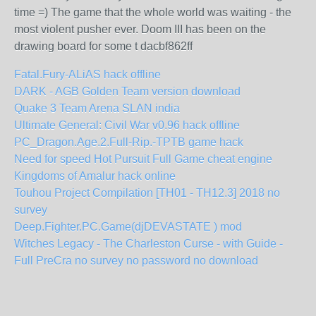
time =) The game that the whole world was waiting - the
most violent pusher ever. Doom III has been on the
drawing board for some t dacbf862ff
Fatal.Fury-ALiAS hack offline
DARK - AGB Golden Team version download
Quake 3 Team Arena SLAN india
Ultimate General: Civil War v0.96 hack offline
PC_Dragon.Age.2.Full-Rip.-TPTB game hack
Need for speed Hot Pursuit Full Game cheat engine
Kingdoms of Amalur hack online
Touhou Project Compilation [TH01 - TH12.3] 2018 no
survey
Deep.Fighter.PC.Game(djDEVASTATE ) mod
Witches Legacy - The Charleston Curse - with Guide -
Full PreCra no survey no password no download