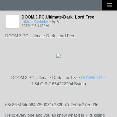
DOOM.3.PC.Ultimate-Dark_Lord Free
由
Matt Koehnke
上传的
2019 年5 月24日
DOOM.3.PC.Ultimate-Dark_Lord Free
DOOM.3.PC.Ultimate-Dark_Lord >>>
DOWNLOAD
1.54 GiB (1654222204 Bytes)
68c86e464d064a35d031c282bb7e2e05c27eed96
Hello every one and you all know what it is ? Its killing