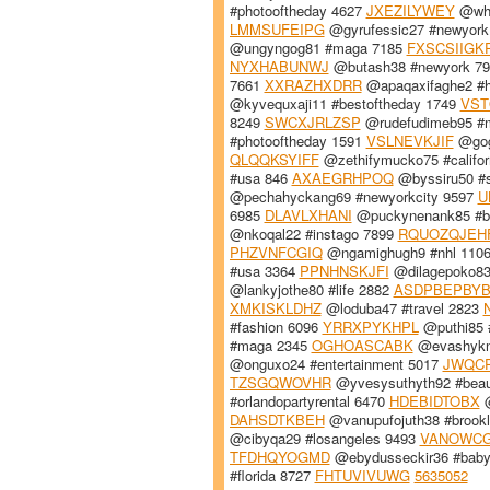
#photooftheday 4627
JXEZILYWEY
@whu
LMMSUFEIPG
@gyrufessic27 #newyor
@ungyngog81 #maga 7185
FXSCSIIGK
NYXHABUNWJ
@butash38 #newyork 7
7661
XXRAZHXDRR
@apaqaxifaghe2 #
@kyvequxaji11 #bestoftheday 1749
VS
8249
SWCXJRLZSP
@rudefudimeb95 #
#photooftheday 1591
VSLNEVKJIF
@gog
QLQQKSYIFF
@zethifymucko75 #califor
#usa 846
AXAEGRHPOQ
@byssiru50 #
@pechahyckang69 #newyorkcity 9597
U
6985
DLAVLXHANI
@puckynenank85 #b
@nkoqal22 #instago 7899
RQUOZQJEH
PHZVNFCGIQ
@ngamighugh9 #nhl 110
#usa 3364
PPNHNSKJFI
@dilagepoko83
@lankyjothe80 #life 2882
ASDPBEPBY
XMKISKLDHZ
@loduba47 #travel 2823
#fashion 6096
YRRXPYKHPL
@puthi85 
#maga 2345
OGHOASCABK
@evashyknu
@onguxo24 #entertainment 5017
JWQCP
TZSGQWOVHR
@yvesysuthyth92 #beaut
#orlandopartyrental 6470
HDEBIDTOBX
@
DAHSDTKBEH
@vanupufojuth38 #brook
@cibyqa29 #losangeles 9493
VANOWC
TFDHQYOGMD
@ebydusseckir36 #bab
#florida 8727
FHTUVIVUWG
5635052