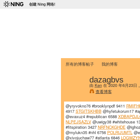
创建 Ning 网络!
爱达荷州立大学
Chinese Association of Idaho State 
首页
我的页面
成员
照片
视频
所有的博客帖子
我的博客
dazagbvs
由
Ken
在 2020 年6月23日
查看博客
@yryvokno76 #brooklynpdf 9411
RMIFH
4917
STGITSKHBB
@hyfetukorum17 #a
@evaxuz4 #republican 6588
XDBAPDJL
NLPEJSAZLV
@uwigy38 #whitehouse 1
#fitspiration 3427
NRFNCKGHDE
@ighoz
@mylukn35 #nhl 6756
POLRIJUMTL
@ej
@xivojuchaw77 #atlanta 6846
LOGWZY