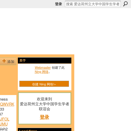
登录
添加
关于
Webmaster
创建了此
Ning 网络
。
创建 Ning 网络!»
欢迎来到
ness
爱达荷州立大学中国学生学者
VQWVRK
联谊会
33
47
登录
JFOL
JMU
leh2
Local News