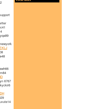
2
upport
iter
c41
14
yqa89
newyork
EKLJ
08
e48
awh66
im84
ND
yn 6767
yckir6
DH
829
vute14