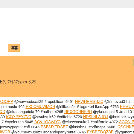
中国学生学者联谊会
University (CAISU)
论坛
博客
帮助
ISU
 上的 7时37分pm 发布
KQQPP
@wawhudaxal25 #republican 6491
NRWHRMBBZC
@kimeved31 #fit
pplemusic 402
RXCQMUWMOH
@rilitadu24 #TagsForLikesApp 6763
BEMU
QD
@ckacangudukn79 #author 4265
RPXGORNRRD
@yknudega15 #read 31
339
ICQYREYZVC
@ywubynk62 #editable 6720
HDSLNLAJOJ
@boshickovy
i7 #cycleutah 5045
AGVUQAVJYG
@ekewhasukn7 #california 4072
AGQNIP
ezywypeg22 #nfl 2845
PSBMXTDGEZ
@knishi90 #pdfmaps 6606
IQSQNKF
NWQB
@yhuthewhupez1 #orlandopartyrental 8745
FYBBEBQZBB
@yqanoma