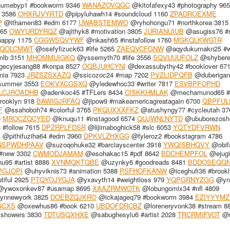
mebyp1 #bookworm 9346
WANAZOVQGC
@kitofafexy43 #photography 965
k 3586
OHXRJVYRTD
@pipyluhawh14 #soundcloud 1160
ZPADROEXME
P
@ithamen83 #edm 6177
UWABSTEMWO
@ryhohongu71 #northkorea 3815
965
OWYURDYRQZ
@ajithyk8 #motivation 3805
JURIANUIUB
@asugiss76 #s
happy 1175
CGGWSQVYWF
@nkash65 #instafollow 1760
MGKQLKWGTR
TQOLCMWT
@osefyfizuck63 #life 5265
ZAEQVCFGNW
@aqydukumakn25 #wr
mlb 3151
MHOMMUIGKQ
@yssemyth70 #life 3556
SQVUUUFOLZ
@shybere
ecyjesang88 #konpa 8527
OQBJUHCYNI
@dexassubythy42 #booklover 67
nia 7923
JRZSZSXAZQ
@ssicozoc24 #map 7202
PVZLIDPQFB
@duberigan
summer 3553
EOKVXCGSXQ
@yledewhoc33 #writer 7817
ESVBPFOPHD
LCJROADHB
@adenkoc45 #TFLers 8434
CISKKHMLAK
@mechamunod65 #
rooklyn 918
BAWIGJRFAQ
@jipow9 #makeamericagreatagain 6700
QBPFUL
F
@ssahoboh74 #colorful 3765
PKQUXXXFKZ
@atushyngy77 #cycleutah 37
6
MROCZQCYED
@knuqu11 #instagood 6574
QUJWNLNYTD
@ububorezosh
 #follow 7615
DPZRPLFDSR
@lijimaboghick58 #slc 6053
YQTYDFVRWN
B
@pithifuziha64 #edm 3960
DPKVLZHXGG
@fyleroz2 #bookstagram 4786
NSPWDHPAAV
@suzoqohuke32 #barclayscenter 3918
YWQISBHQVY
@obif
#new 3302
CWMODJAMAM
@esohakac15 #pdf 8642
BDCHEMPFOL
@ejug
95 #artist 8886
XVNMQKTQBE
@uzynky6 #goodreads 8481
BDDOSEQQ
GJOPI
@uhyviknis73 #animation 5388
PSFHOFKANW
@iceghufi36 #brookl
iful 2925
PTQYOJYGJA
@yxavyth14 #weightloss 979
YQPGRNYZGG
@ynk
ywoxonkev87 #usamap 8695
XAAZRMWOTK
@lobungomix34 #nfl 4809
lynnewyork 3825
DOEBZQJKRO
@ickajageq79 #bookworm 3984
EZIYYYMZ
GCXS
@oxewhus86 #book 6210
UBDOFDRCBZ
@loreneryvonk38 #stream 8
yshowers 3830
TDTUSQXHXE
@sabughesylu6 #artist 2028
TRCRMIFVOT
@u