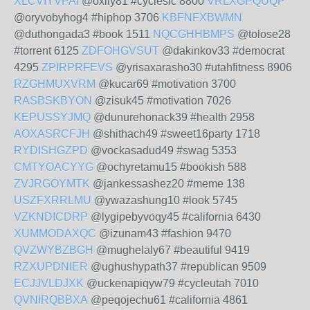
XLCVIYVPAI
@oxily81 #cycleslc 8800
VRLXGPQUQP
@oryvobyhog4 #hiphop 3706
KBFNFXBWMN
@duthongada3 #book 1511
NQCGHHBMPS
@tolose28
#torrent 6125
ZDFOHGVSUT
@dakinkov33 #democrat
4295
ZPIRPRFEVS
@yrisaxarasho30 #utahfitness 8906
RZGHMUXVRM
@kucar69 #motivation 3700
RASBSKBYON
@zisuk45 #motivation 7026
KEPUSSYJMQ
@dunurehonack39 #health 2958
AOXASRCFJH
@shithach49 #sweet16party 1718
RYDISHGZPD
@vockasadud49 #swag 5353
CMTYOACYYG
@ochyretamu15 #bookish 588
ZVJRGOYMTK
@jankessashez20 #meme 138
USZFXRRLMU
@ywazashung10 #look 5745
VZKNDICDRP
@lygipebyvoqy45 #california 6430
XUMMODAXQC
@izunam43 #fashion 9470
QVZWYBZBGH
@mughelaly67 #beautiful 9419
RZXUPDNIER
@ughushypath37 #republican 9509
ECJJVLDJXK
@uckenapiqyw79 #cycleutah 7010
QVNIRQBBXA
@peqojechu61 #california 4861