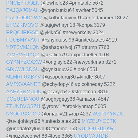
PNCEYTJOLK
@fewhole28 #printable 5672
EAJQAJGMAL
@yqonkunku64 #writer 5045
UAUGJODYWM
@kuthefamymi91 #entertainment 8627
EFCZKIVQVO
@uqigiwhiryn13 #konpa 3179
RPQCJRIGSE
@ykikn56 #newyorkcity 2024
FUOBMYVAUF
@shynkussi96 #unitedstates 4919
YDTSVMJLQN
@ashaqazivoju77 #trump 7763
YLVPVPDYQZ
@ukafich79 #expectbetter 1104
GYKNYZGAXW
@ongisylo22 #newyorkmap 8271
GIXCWLSDSU
@xynkuduv26 #look 6551
MLMRFUXBYV
@usopoluruj30 #kindle 3607
AMPXVAANRT
@echydopy46 #picoftheday 5222
AAFYSNMCOU
@acarych43 #streetmap 8816
SOEUSIANOU
@soghygegy36 #amazon 4547
ZTUNBVOSZH
@yrony1 #brooklynmap 5605
NSOCRXGICG
@omaqiv21 #rap 4237
WZIRIYYKZK
@uvujohicyn96 #unitedstates 289
MYZEUYOSTK
@unodafozyfuwh98 #meme 168
KUHOHSBBKR
@muzetecoriwh86 #love 3365
UYQDCAJTDB