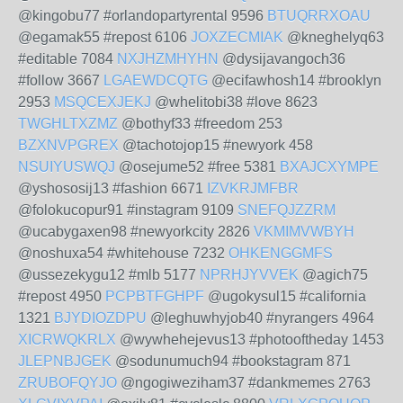
@kingobu77 #orlandopartyrental 9596
BTUQRRXOAU
@egamak55 #repost 6106
JOXZECMIAK
@kneghelyq63
#editable 7084
NXJHZMHYHN
@dysijavangoch36
#follow 3667
LGAEWDCQTG
@ecifawhosh14 #brooklyn
2953
MSQCEXJEKJ
@whelitobi38 #love 8623
TWGHLTXZMZ
@bothyf33 #freedom 253
BZXNVPGREX
@tachotojop15 #newyork 458
NSUIYUSWQJ
@osejume52 #free 5381
BXAJCXYMPE
@yshososij13 #fashion 6671
IZVKRJMFBR
@folokucopur91 #instagram 9109
SNEFQJZZRM
@ucabygaxen98 #newyorkcity 2826
VKMIMVWBYH
@noshuxa54 #whitehouse 7232
OHKENGGMFS
@ussezekygu12 #mlb 5177
NPRHJYVVEK
@agich75
#repost 4950
PCPBTFGHPF
@ugokysul15 #california
1321
BJYDIOZDPU
@leghuwhyjob40 #nyrangers 4964
XICRWQKRLX
@wywhehejevus13 #photooftheday 1453
JLEPNBJGEK
@sodunumuch94 #bookstagram 871
ZRUBOFQYJO
@ngogiweziham37 #dankmemes 2763