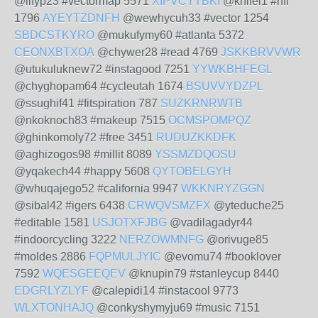
@lifyp23 #vectormap 5571
XIPVCYTBKI
@knifel1 #nfl
1796
AYEYTZDNFH
@wewhycuh33 #vector 1254
SBDCSTKYRO
@mukufymy60 #atlanta 5372
CEONXBTXOA
@chywer28 #read 4769
JSKKBRVVWR
@utukuluknew72 #instagood 7251
YYWKBHFEGL
@chyghopam64 #cycleutah 1674
BSUVVYDZPL
@ssughif41 #fitspiration 787
SUZKRNRWTB
@nkoknoch83 #makeup 7515
OCMSPOMPQZ
@ghinkomoly72 #free 3451
RUDUZKKDFK
@aghizogos98 #millit 8089
YSSMZDQOSU
@yqakech44 #happy 5608
QYTOBELGYH
@whuqajego52 #california 9947
WKKNRYZGGN
@sibal42 #igers 6438
CRWQVSMZFX
@yteduche25
#editable 1581
USJOTXFJBG
@vadilagadyr44
#indoorcycling 3222
NERZOWMNFG
@orivuge85
#moldes 2886
FQPMULJYIC
@evomu74 #booklover
7592
WQESGEEQEV
@knupin79 #stanleycup 8440
EDGRLYZLYF
@calepidi14 #instacool 9773
WLXTONHAJQ
@conkyshymyju69 #music 7151