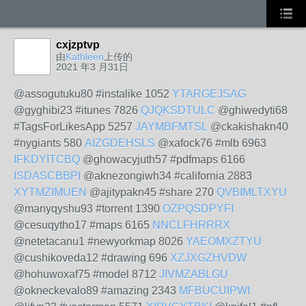
cxjzptvp
由
Kathleen
上传的
2021 年3 月31日
@assogutuku80 #instalike 1052
YTARGEJSAG
@gyghibi23 #itunes 7826
QJQKSDTULC
@ghiwedyti68
#TagsForLikesApp 5257
JAYMBFMTSL
@ckakishakn40
#nygiants 580
AIZGDEHSLS
@xafock76 #mlb 6963
IFKDYITCBQ
@ghowacyjuth57 #pdfmaps 6166
ISDASCBBPI
@aknezongiwh34 #california 2883
XYTMZIMUEN
@ajitypakn45 #share 270
QVBIMLTXYU
@manyqyshu93 #torrent 1390
OZPQSDPYFI
@cesuqytho17 #maps 6165
NNCLFHRRRX
@netetacanu1 #newyorkmap 8026
YAEOMXZTYU
@cushikoveda12 #drawing 696
XZJXGZHVDW
@hohuwoxaf75 #model 8712
JIVMZABLGU
@okneckevalo89 #amazing 2343
MFBUCUIPWI