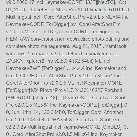
v9.0.2000.17 Incl Keymaker-CORE[H33T][NexTG].. Oct
31, 2013 . ::Corel PaintShop Pro X6 Ultimate v16 0 0 113
Multilingual Incl . Corel AfterShot Pro v2.0.1.5 ML x64 Incl
Keymaker-CORE [TorDigger] by.. Corel AfterShot Pro
v2.0.1.5 ML x64 Incl Keymaker-CORE [TorDigger] by
HEM RAW conversion, non-destructive photo-editing and
complete photo management.. Aug 21, 2017 . Yamicsoft
windows 7 manager v2.0.1 x64 incl keymaker-core. .
ZABKAT xplorer2 Pro v2.5.0.4 (32-64bit) ML Incl
Keymaker-ZWT [TorDigger] . . v4.4.4 Incl Keymaker and
Patch-CORE Corel AfterShot Pro v2.0.1.5 ML x64 Incl..
Corel AfterShot Pro v2.0.1.5 ML Incl Keymaker-CORE
[TorDigger] MX Player Pro v1.7.24.20140227 Patched
[ANDROID] {shilpa143} -=[Team OS]=-. Corel AfterShot
Pro v2.0.1.5 ML x64 Incl Keymaker-CORE [TorDigger], 0,
0, Jun. 14th '14, 120.3 MB0, TorDigger. Corel Aftershot
Pro 2.0.0.133 x64 [JUHAX69X].. Corel AfterShot Pro
v2.2.0.29 Multilingual Incl Keymaker-CORE [GloDLS], 0,
0 . Corel AfterShot Pro v2.0.1.5 ML x64 Incl Keymaker-