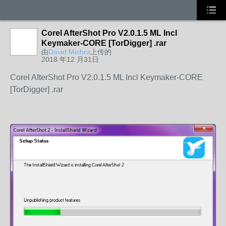
Corel AfterShot Pro V2.0.1.5 ML Incl
Keymaker-CORE [TorDigger] .rar
由
David Mishra
上传的
2018 年12 月31日
Corel AfterShot Pro V2.0.1.5 ML Incl Keymaker-CORE
[TorDigger] .rar