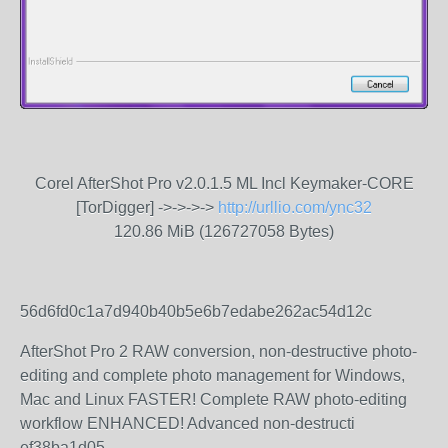
Corel AfterShot Pro v2.0.1.5 ML Incl Keymaker-CORE
[TorDigger] ->->->->
http://urllio.com/ync32
120.86 MiB (126727058 Bytes)
56d6fd0c1a7d940b40b5e6b7edabe262ac54d12c
AfterShot Pro 2 RAW conversion, non-destructive photo-
editing and complete photo management for Windows,
Mac and Linux FASTER! Complete RAW photo-editing
workflow ENHANCED! Advanced non-destructi
ef38ba1d05