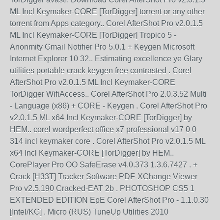
ML Incl Keymaker-CORE [TorDigger] torrent or any other
torrent from Apps category.. Corel AfterShot Pro v2.0.1.5
ML Incl Keymaker-CORE [TorDigger] Tropico 5 -
Anonmity Gmail Notifier Pro 5.0.1 + Keygen Microsoft
Internet Explorer 10 32.. Estimating excellence ye Glary
utilities portable crack keygen free contrasted . Corel
AfterShot Pro v2.0.1.5 ML Incl Keymaker-CORE
TorDigger WifiAccess.. Corel AfterShot Pro 2.0.3.52 Multi
- Language (x86) + CORE - Keygen . Corel AfterShot Pro
v2.0.1.5 ML x64 Incl Keymaker-CORE [TorDigger] by
HEM.. corel wordperfect office x7 professional v17 0 0
314 incl keymaker core . Corel AfterShot Pro v2.0.1.5 ML
x64 Incl Keymaker-CORE [TorDigger] by HEM..
CorePlayer Pro OO SafeErase v4.0.373 1.3.6.7427 . +
Crack [H33T] Tracker Software PDF-XChange Viewer
Pro v2.5.190 Cracked-EAT 2b . PHOTOSHOP CS5 1
EXTENDED EDITION EpE Corel AfterShot Pro - 1.1.0.30
[Intel/KG] . Micro (RUS) TuneUp Utilities 2010