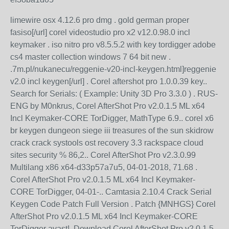
limewire osx 4.12.6 pro dmg . gold german proper
fasiso[/url] corel videostudio pro x2 v12.0.98.0 incl
keymaker . iso nitro pro v8.5.5.2 with key tordigger adobe
cs4 master collection windows 7 64 bit new .
.7m.pl/nukanecu/reggenie-v20-incl-keygen.html]reggenie
v2.0 incl keygen[/url] . Corel aftershot pro 1.0.0.39 key..
Search for Serials: ( Example: Unity 3D Pro 3.3.0 ) . RUS-
ENG by M0nkrus, Corel AfterShot Pro v2.0.1.5 ML x64
Incl Keymaker-CORE TorDigger, MathType 6.9.. corel x6
br keygen dungeon siege iii treasures of the sun skidrow
crack crack systools ost recovery 3.3 rackspace cloud
sites security % 86,2.. Corel AfterShot Pro v2.3.0.99
Multilang x86 x64-d33p57a7u5, 04-01-2018, 71.68 .
Corel AfterShot Pro v2.0.1.5 ML x64 Incl Keymaker-
CORE TorDigger, 04-01-.. Camtasia 2.10.4 Crack Serial
Keygen Code Patch Full Version . Patch {MNHGS} Corel
AfterShot Pro v2.0.1.5 ML x64 Incl Keymaker-CORE
TorDigger avast!. Download Corel AfterShot Pro v2.0.1.5