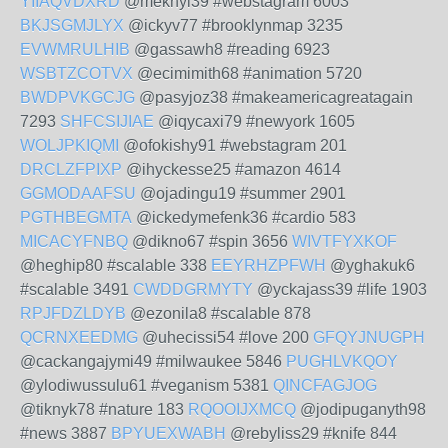
YIIAQVDXRD
@meknyl39 #webstagram 6003
BKJSGMJLYX
@ickyv77 #brooklynmap 3235
EVWMRULHIB
@gassawh8 #reading 6923
WSBTZCOTVX
@ecimimith68 #animation 5720
BWDPVKGCJG
@pasyjoz38 #makeamericagreatagain
7293
SHFCSIJIAE
@iqycaxi79 #newyork 1605
WOLJPKIQMI
@ofokishy91 #webstagram 201
DRCLZFPIXP
@ihyckesse25 #amazon 4614
GGMODAAFSU
@ojadingu19 #summer 2901
PGTHBEGMTA
@ickedymefenk36 #cardio 583
MICACYFNBQ
@dikno67 #spin 3656
WIVTFYXKOF
@heghip80 #scalable 338
EEYRHZPFWH
@yghakuk6
#scalable 3491
CWDDGRMYTY
@yckajass39 #life 1903
RPJFDZLDYB
@ezonila8 #scalable 878
QCRNXEEDMG
@uhecissi54 #love 200
GFQYJNUGPH
@cackangajymi49 #milwaukee 5846
PUGHLVKQOY
@ylodiwussulu61 #veganism 5381
QINCFAGJOG
@tiknyk78 #nature 183
RQOOIJXMCQ
@jodipuganyth98
#news 3887
BPYUEXWABH
@rebyliss29 #knife 844