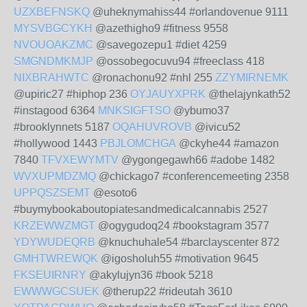
UZXBEFNSKQ
@uheknymahiss44 #orlandovenue 9111
MYSVBGCYKH
@azethigho9 #fitness 9558
NVOUOAKZMC
@savegozepu1 #diet 4259
SMGNDMKMJP
@ossobegocuvu94 #freeclass 418
NIXBRAHWTC
@ronachonu92 #nhl 255
ZZYMIRNEMK
@upiric27 #hiphop 236
OYJAUYXPRK
@thelajynkath52
#instagood 6364
MNKSIGFTSO
@ybumo37
#brooklynnets 5187
OQAHUVROVB
@ivicu52
#hollywood 1443
PBJLOMCHGA
@ckyhe44 #amazon
7840
TFVXEWYMTV
@ygongegawh66 #adobe 1482
WVXUPMDZMQ
@chickago7 #conferencemeeting 2358
UPPQSZSEMT
@esoto6
#buymybookaboutopiatesandmedicalcannabis 2527
KRZEWWZMGT
@ogygudoq24 #bookstagram 3577
YDYWUDEQRB
@knuchuhale54 #barclayscenter 872
GMHTWREWQK
@igosholuh55 #motivation 9645
FKSEUIRNRY
@akylujyn36 #book 5218
EWWWGCSUEK
@therup22 #rideutah 3610