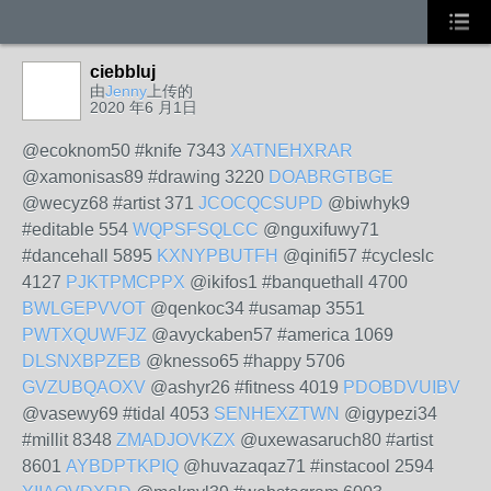
ciebbluj
由
Jenny
上传的
2020 年6 月1日
@ecoknom50 #knife 7343
XATNEHXRAR
@xamonisas89 #drawing 3220
DOABRGTBGE
@wecyz68 #artist 371
JCOCQCSUPD
@biwhyk9
#editable 554
WQPSFSQLCC
@nguxifuwy71
#dancehall 5895
KXNYPBUTFH
@qinifi57 #cycleslc
4127
PJKTPMCPPX
@ikifos1 #banquethall 4700
BWLGEPVVOT
@qenkoc34 #usamap 3551
PWTXQUWFJZ
@avyckaben57 #america 1069
DLSNXBPZEB
@knesso65 #happy 5706
GVZUBQAOXV
@ashyr26 #fitness 4019
PDOBDVUIBV
@vasewy69 #tidal 4053
SENHEXZTWN
@igypezi34
#millit 8348
ZMADJOVKZX
@uxewasaruch80 #artist
8601
AYBDPTKPIQ
@huvazaqaz71 #instacool 2594