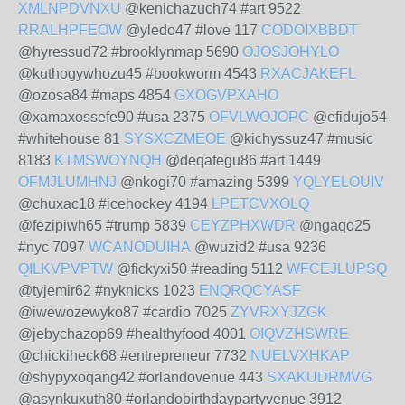
XMLNPDVNXU
@kenichazuch74 #art 9522
RRALHPFEOW
@yledo47 #love 117
CODOIXBBDT
@hyressud72 #brooklynmap 5690
OJOSJOHYLO
@kuthogywhozu45 #bookworm 4543
RXACJAKEFL
@ozosa84 #maps 4854
GXOGVPXAHO
@xamaxossefe90 #usa 2375
OFVLWOJOPC
@efidujo54
#whitehouse 81
SYSXCZMEOE
@kichyssuz47 #music
8183
KTMSWOYNQH
@deqafegu86 #art 1449
OFMJLUMHNJ
@nkogi70 #amazing 5399
YQLYELOUIV
@chuxac18 #icehockey 4194
LPETCVXOLQ
@fezipiwh65 #trump 5839
CEYZPHXWDR
@ngaqo25
#nyc 7097
WCANODUIHA
@wuzid2 #usa 9236
QILKVPVPTW
@fickyxi50 #reading 5112
WFCEJLUPSQ
@tyjemir62 #nyknicks 1023
ENQRQCYASF
@iwewozewyko87 #cardio 7025
ZYVRXYJZGK
@jebychazop69 #healthyfood 4001
OIQVZHSWRE
@chickiheck68 #entrepreneur 7732
NUELVXHKAP
@shypyxoqang42 #orlandovenue 443
SXAKUDRMVG
@asynkuxuth80 #orlandobirthdaypartyvenue 3912