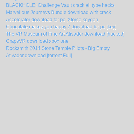
BLACKHOLE: Challenge Vault crack all type hacks
Marvellous Journeys Bundle download with crack
Accelerator download for pc [Xforce keygen]
Chocolate makes you happy 7 download for pc [key]
The VR Museum of Fine Art Ativador download [hacked]
CrapsVR download xbox one
Rocksmith 2014 Stone Temple Pilots - Big Empty
Ativador download [torrent Full]