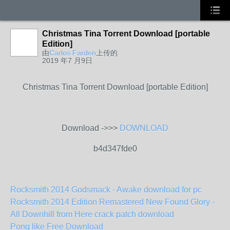
Christmas Tina Torrent Download [portable
Edition]
由
Carlos Farden
上传的
2019 年7 月9日
Christmas Tina Torrent Download [portable Edition]
Download ->>>
DOWNLOAD
b4d347fde0
Rocksmith 2014 Godsmack - Awake download for pc
Rocksmith 2014 Edition Remastered New Found Glory -
All Downhill from Here crack patch download
Pong like Free Download