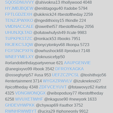
SQOSDNUVVY
@ahivokna13 #hollywood 4048
HYJMBJBQEW
@enititagogu40 #adobe 5794
FPTLGDZEXH
@ukiknick24 #bestoftheday 2259
TENZJPWXKO
@ngedithixisy15 #kindle 224
VMDNACCALE
@owethel57 #bestoftheday 2056
UHUNJQLTAD
@ofutowhufysh49 #cute 9983
TUPKPKSTZC
@ronkack53 #books 7951
RKJEKCSJQW
@onycytonkyv68 #konpa 5723
FGYSNCPXFN
@owhushock68 #product 7148
WNEFYMELXY
@oknusicefyp50
#orlandobirthdaypartyvenue 621
AAUPGENVIE
@anegixyvo99 #book 3542
DFROYKAGKA
@osseghyrip57 #usa 953
UEFZCZPCSL
@toshithojo56
#entertainment 3714
WYGXZRWVLV
@izukneknol27
#picoftheday 4348
ZDFVCEYUVT
@fotawovyz62 #artist
4325
VDNGWONQGX
@wibopoduxy77 #bestoftheday
6258
WVUXETIWHF
@nkaguse90 #newyork 1633
GHDEVHWPKK
@chywap69 #author 3752
RWNHRWWBYT
@ucira29 #iphoneonly 9912