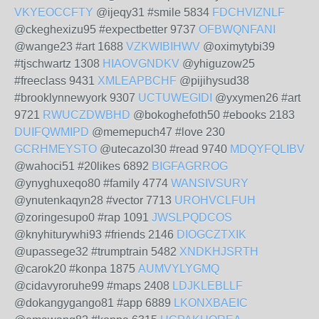
VKYEOCCFTY
@ijeqy31 #smile 5834
FDCHVIZNLF
@ckeghexizu95 #expectbetter 9737
OFBWQNFANI
@wange23 #art 1688
VZKWIBIHWV
@oximytybi39
#tjschwartz 1308
HIAOVGNDKV
@yhiguzow25
#freeclass 9431
XMLEAPBCHF
@pijihysud38
#brooklynnewyork 9307
UCTUWEGIDI
@yxymen26 #art
9721
RWUCZDWBHD
@bokoghefoth50 #ebooks 2183
DUIFQWMIPD
@memepuch47 #love 230
GCRHMEYSTO
@utecazol30 #read 9740
MDQYFQLIBV
@wahoci51 #20likes 6892
BIGFAGRROG
@ynyghuxeqo80 #family 4774
WANSIVSURY
@ynutenkaqyn28 #vector 7713
UROHVCLFUH
@zoringesupo0 #rap 1091
JWSLPQDCOS
@knyhiturywhi93 #friends 2146
DIOGCZTXIK
@upassege32 #trumptrain 5482
XNDKHJSRTH
@carok20 #konpa 1875
AUMVYLYGMQ
@cidavyroruhe99 #maps 2408
LDJKLEBLLF
@dokangygango81 #app 6889
LKONXBAEIC