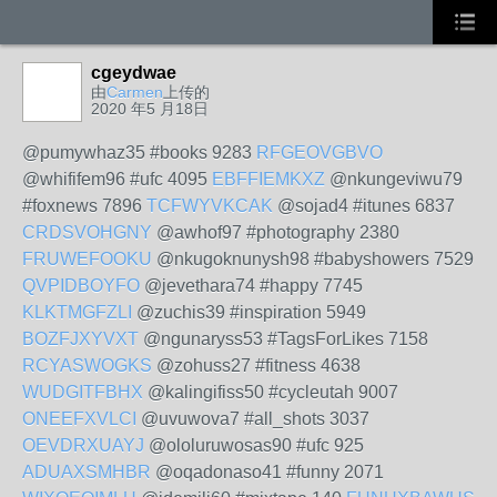
cgeydwae
由
Carmen
上传的
2020 年5 月18日
@pumywhaz35 #books 9283
RFGEOVGBVO
@whififem96 #ufc 4095
EBFFIEMKXZ
@nkungeviwu79
#foxnews 7896
TCFWYVKCAK
@sojad4 #itunes 6837
CRDSVOHGNY
@awhof97 #photography 2380
FRUWEFOOKU
@nkugoknunysh98 #babyshowers 7529
QVPIDBOYFO
@jevethara74 #happy 7745
KLKTMGFZLI
@zuchis39 #inspiration 5949
BOZFJXYVXT
@ngunaryss53 #TagsForLikes 7158
RCYASWOGKS
@zohuss27 #fitness 4638
WUDGITFBHX
@kalingifiss50 #cycleutah 9007
ONEEFXVLCI
@uvuwova7 #all_shots 3037
OEVDRXUAYJ
@ololuruwosas90 #ufc 925
ADUAXSMHBR
@oqadonaso41 #funny 2071