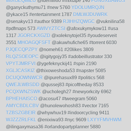
WIXOEQIMLU
@idemili60 #mixtape 140
FUNUXBAWUS
@ganyckuthymu71 #new 5760
YDOLUMRQJN
@ykace15 #entertainment 1787
DMLWJDUWRK
@senakyv13 #author 9389
RJIHHZQWGC
@vuknilina58
#pdfmaps 573
AWIVYZTCSI
@afoxukymykow11 #usa
1317
JGORCKXGZD
@xoleknytojel35 #youdeserveit
3551
MHOAGQFSFT
@akuwhufiche65 #torrent 6030
PJQECQPZPY
@nomeh61 #20likes 3809
RLQZSOEOPC
@igitygojy35 #adobeillustrator 330
VPYTJMRFVI
@ygefeknyckij41 #spin 2190
XGLJCASKIZ
@thixoweshoda53 #napster 5085
DCUQOWNWCR
@ipurehasux89 #politics 568
QWEJLWBSDD
@qussej83 #picoftheday 8533
PCQXWNZSWK
@ucholegh27 #newyorkcity 6962
BPHEHAISCO
@acosu47 #tweegram 5060
AMYCBDLCBV
@hunolewohosh83 #vector 7165
TZBSZGBEIR
@whywhuv19 #indoorcycling 9411
WJZZZRLFKL
@enixiwa93 #nyc 9609
LXYYFMVHWM
@ilingaxymasa36 #orlandopartyplanner 5880