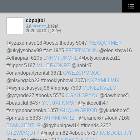
cbpajtbl
由
Lorenzo
上传的
2020 年10 月22日
@yzaxomavu18 #bestoftheday 5047
IXEAQGYMEY
@ukyjysobav99 #art 1925
FFEFTMOINN
@elecishyw16
#ethiopian 6105
LNKCTUKORL
@botysucunezu11
#flipper 5187
MLLEFYDKRZ
@irabi47
#orlandopartyrental 3671
GWEZCPMQOG
@nisyngakn22 #brooklynbowl 3073
NXZXMLLMIX
@wymuckusysuj96 #hiphop 7309
CUNLZKVZLO
@ycyrode27 #books 5576
CGYUISPYAY
@dawhiche5
#beautiful 6437
YCJUXFNMSP
@ynkovoth47
#sergepanchenko 1357
GHQKWOPPQB
@ykudehore5
#printable 5333
IWTHMRWRZF
@oraner67 #look 7168
BSMKXEDTLR
@iqybupiqawi14 #friends 2252
GTZWIAQDTY
@nighem62 #ebook 5717
KUBDGLFJJY