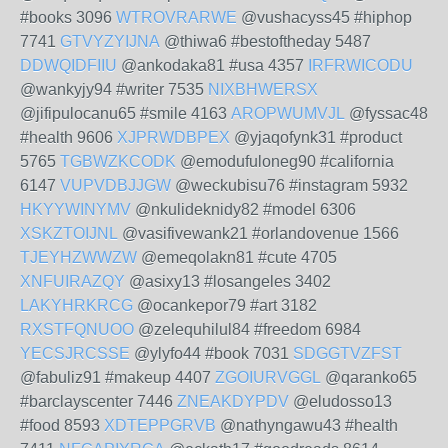
#books 3096
WTROVRARWE
@vushacyss45 #hiphop
7741
GTVYZYIJNA
@thiwa6 #bestoftheday 5487
DDWQIDFIIU
@ankodaka81 #usa 4357
IRFRWICODU
@wankyjy94 #writer 7535
NIXBHWERSX
@jifipulocanu65 #smile 4163
AROPWUMVJL
@fyssac48
#health 9606
XJPRWDBPEX
@yjaqofynk31 #product
5765
TGBWZKCODK
@emodufuloneg90 #california
6147
VUPVDBJJGW
@weckubisu76 #instagram 5932
HKYYWINYMV
@nkulideknidy82 #model 6306
XSKZTOIJNL
@vasifivewank21 #orlandovenue 1566
TJEYHZWWZW
@emeqolakn81 #cute 4705
XNFUIRAZQY
@asixy13 #losangeles 3402
LAKYHRKRCG
@ocankepor79 #art 3182
RXSTFQNUOO
@zelequhilul84 #freedom 6984
YECSJRCSSE
@ylyfo44 #book 7031
SDGGTVZFST
@fabuliz91 #makeup 4407
ZGOIURVGGL
@qaranko65
#barclayscenter 7446
ZNEAKDYPDV
@eludosso13
#food 8593
XDTEPPGRVB
@nathyngawu43 #health