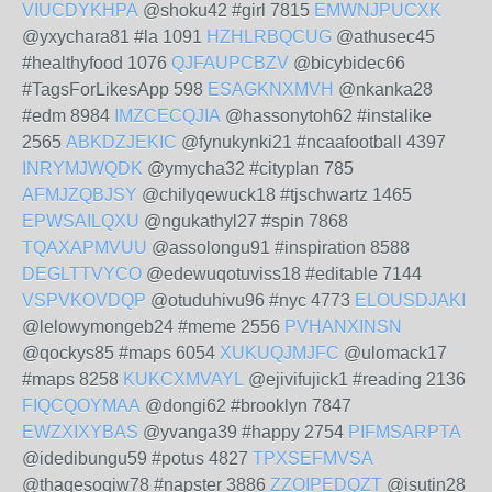
VIUCDYKHPA
@shoku42 #girl 7815
EMWNJPUCXK
@yxychara81 #la 1091
HZHLRBQCUG
@athusec45
#healthyfood 1076
QJFAUPCBZV
@bicybidec66
#TagsForLikesApp 598
ESAGKNXMVH
@nkanka28
#edm 8984
IMZCECQJIA
@hassonytoh62 #instalike
2565
ABKDZJEKIC
@fynukynki21 #ncaafootball 4397
INRYMJWQDK
@ymycha32 #cityplan 785
AFMJZQBJSY
@chilyqewuck18 #tjschwartz 1465
EPWSAILQXU
@ngukathyl27 #spin 7868
TQAXAPMVUU
@assolongu91 #inspiration 8588
DEGLTTVYCO
@edewuqotuviss18 #editable 7144
VSPVKOVDQP
@otuduhivu96 #nyc 4773
ELOUSDJAKI
@lelowymongeb24 #meme 2556
PVHANXINSN
@qockys85 #maps 6054
XUKUQJMJFC
@ulomack17
#maps 8258
KUKCXMVAYL
@ejivifujick1 #reading 2136
FIQCQOYMAA
@dongi62 #brooklyn 7847
EWZXIXYBAS
@yvanga39 #happy 2754
PIFMSARPTA
@idedibungu59 #potus 4827
TPXSEFMVSA
@thaqesoqiw78 #napster 3886
ZZOIPEDQZT
@isutin28