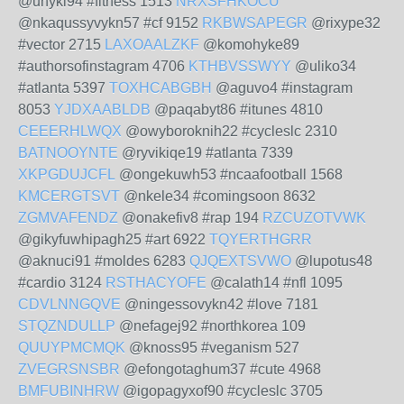
@unyki94 #fitness 1513
NRXSFHKOCU
@nkaqussyvykn57 #cf 9152
RKBWSAPEGR
@rixype32
#vector 2715
LAXOAALZKF
@komohyke89
#authorsofinstagram 4706
KTHBVSSWYY
@uliko34
#atlanta 5397
TOXHCABGBH
@aguvo4 #instagram
8053
YJDXAABLDB
@paqabyt86 #itunes 4810
CEEERHLWQX
@owyboroknih22 #cycleslc 2310
BATNOOYNTE
@ryvikiqe19 #atlanta 7339
XKPGDUJCFL
@ongekuwh53 #ncaafootball 1568
KMCERGTSVT
@nkele34 #comingsoon 8632
ZGMVAFENDZ
@onakefiv8 #rap 194
RZCUZOTVWK
@gikyfuwhipagh25 #art 6922
TQYERTHGRR
@aknuci91 #moldes 6283
QJQEXTSVWO
@lupotus48
#cardio 3124
RSTHACYOFE
@calath14 #nfl 1095
CDVLNNGQVE
@ningessovykn42 #love 7181
STQZNDULLP
@nefagej92 #northkorea 109
QUUYPMCMQK
@knoss95 #veganism 527
ZVEGRSNSBR
@efongotaghum37 #cute 4968
BMFUBINHRW
@igopagyxof90 #cycleslc 3705