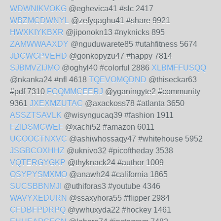
WDWNIKVOKG
@eghevica41 #slc 2417
WBZMCDWNYL
@zefyqaghu41 #share 9921
HWXKIYKBXR
@jiponokn13 #nyknicks 895
ZAMWWAAXDY
@nguduwarete85 #utahfitness 5674
JDCWGPVEHD
@gonkopyzu47 #happy 7814
SJBMVZIJMO
@oghyl40 #colorful 2886
XLBMFFUSQQ
@nkanka24 #nfl 4618
TQEVOMQDND
@thiseckar63
#pdf 7310
FCQMMCEERJ
@yganingyte2 #community
9361
JXEXMZUTAC
@axackoss78 #atlanta 3650
ASSZTSAVLK
@wisyngucaq39 #fashion 1911
FZIDSMCWEF
@xachi52 #amazon 6011
UCOOCTNXVC
@ashiwhossaqy47 #whitehouse 5952
JSGBCOXHHZ
@uknivo32 #picoftheday 3538
VQTERGYGKP
@thyknack24 #author 1009
OSYPYSMXMO
@anawh24 #california 1865
SUCSBBNMJI
@uthiforas3 #youtube 4346
WAVYXEDURN
@ssaxyhora55 #flipper 2984
CFDBFPDRPQ
@ywhuxyda22 #hockey 1461