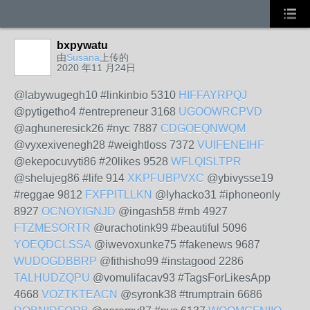
bxpywatu
由
Susana
上传的
2020 年11 月24日
@labywugegh10 #linkinbio 5310
HIFFAYRPQJ
@pytigetho4 #entrepreneur 3168
UGOOWRCPVD
@aghuneresick26 #nyc 7887
CDGOEQNWQM
@vyxexivenegh28 #weightloss 7372
VUIFENEIHF
@ekepocuvyti86 #20likes 9528
WFLQISLTPR
@shelujeg86 #life 914
XKPFUBPVXC
@ybivysse19
#reggae 9812
FXFPITLLKN
@lyhacko31 #iphoneonly
8927
OCNOYIGNJD
@ingash58 #rnb 4927
FTZMESORTR
@urachotink99 #beautiful 5096
YOEQDCLSSA
@iwevoxunke75 #fakenews 9687
WUDOGDBBRP
@fithisho99 #instagood 2286
TALHUDZQPU
@vomulifacav93 #TagsForLikesApp
4668
VOZTKTEACN
@syronk38 #trumptrain 6686