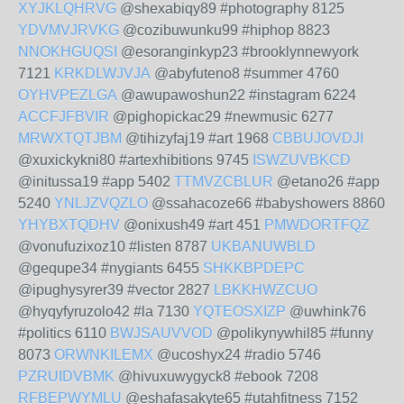
XYJKLQHRVG
@shexabiqy89 #photography 8125
YDVMVJRVKG
@cozibuwunku99 #hiphop 8823
NNOKHGUQSI
@esoranginkyp23 #brooklynnewyork
7121
KRKDLWJVJA
@abyfuteno8 #summer 4760
OYHVPEZLGA
@awupawoshun22 #instagram 6224
ACCFJFBVIR
@pighopickac29 #newmusic 6277
MRWXTQTJBM
@tihizyfaj19 #art 1968
CBBUJOVDJI
@xuxickykni80 #artexhibitions 9745
ISWZUVBKCD
@initussa19 #app 5402
TTMVZCBLUR
@etano26 #app
5240
YNLJZVQZLO
@ssahacoze66 #babyshowers 8860
YHYBXTQDHV
@onixush49 #art 451
PMWDORTFQZ
@vonufuzixoz10 #listen 8787
UKBANUWBLD
@gequpe34 #nygiants 6455
SHKKBPDEPC
@ipughysyrer39 #vector 2827
LBKKHWZCUO
@hyqyfyruzolo42 #la 7130
YQTEOSXIZP
@uwhink76
#politics 6110
BWJSAUVVOD
@polikynywhil85 #funny
8073
ORWNKILEMX
@ucoshyx24 #radio 5746
PZRUIDVBMK
@hivuxuwygyck8 #ebook 7208
RFBEPWYMLU
@eshafasakyte65 #utahfitness 7152