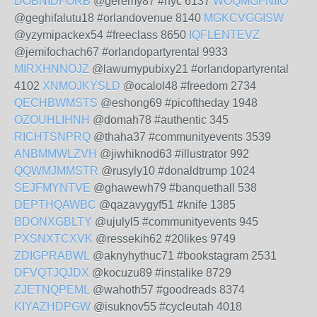
DOBNIDFORB
@geremy87 #nyc 6137
WOQMGFNIIO
@geghifalutu18 #orlandovenue 8140
MGKCVGGISW
@yzymipackex54 #freeclass 8650
IQFLENTEVZ
@jemifochach67 #orlandopartyrental 9933
MIRXHNNOJZ
@lawumypubixy21 #orlandopartyrental
4102
XNMOJKYSLD
@ocalol48 #freedom 2734
QECHBWMSTS
@eshong69 #picoftheday 1948
OZOUHLIHNH
@domah78 #authentic 345
RICHTSNPRQ
@thaha37 #communityevents 3539
ANBMMWLZVH
@jiwhiknod63 #illustrator 992
QQWMJMMSTR
@rusyly10 #donaldtrump 1024
SEJFMYNTVE
@ghawewh79 #banquethall 538
DEPTHQAWBC
@qazavygyf51 #knife 1385
BDONXGBLTY
@ujulyl5 #communityevents 945
PXSNXTCXVK
@ressekih62 #20likes 9749
ZDIGPRABWL
@aknyhythuc71 #bookstagram 2531
DFVQTJQJDX
@kocuzu89 #instalike 8729
ZJETNQPEML
@wahoth57 #goodreads 8374
KIYAZHDPGW
@isuknov55 #cycleutah 4018