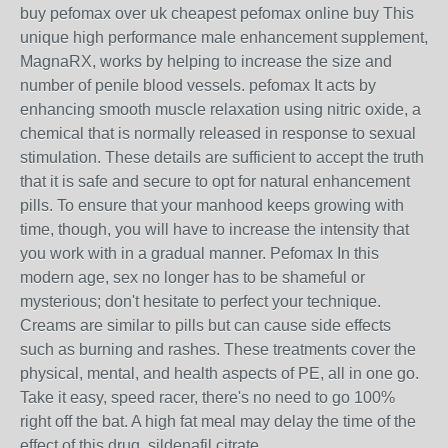
buy pefomax over uk cheapest pefomax online buy This
unique high performance male enhancement supplement,
MagnaRX, works by helping to increase the size and
number of penile blood vessels. pefomax It acts by
enhancing smooth muscle relaxation using nitric oxide, a
chemical that is normally released in response to sexual
stimulation. These details are sufficient to accept the truth
that it is safe and secure to opt for natural enhancement
pills. To ensure that your manhood keeps growing with
time, though, you will have to increase the intensity that
you work with in a gradual manner. Pefomax In this
modern age, sex no longer has to be shameful or
mysterious; don't hesitate to perfect your technique.
Creams are similar to pills but can cause side effects
such as burning and rashes. These treatments cover the
physical, mental, and health aspects of PE, all in one go.
Take it easy, speed racer, there's no need to go 100%
right off the bat. A high fat meal may delay the time of the
effect of this drug. sildenafil citrate