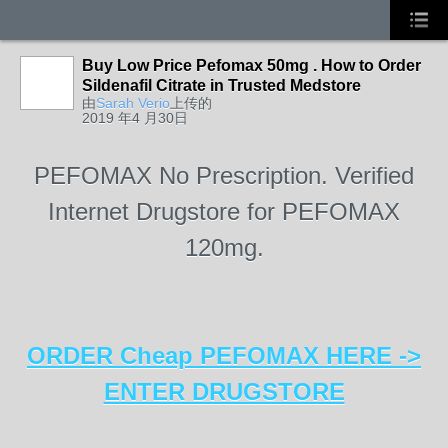
Buy Low Price Pefomax 50mg . How to Order
Sildenafil Citrate in Trusted Medstore
由
Sarah Verio
上传的
2019 年4 月30日
PEFOMAX No Prescription. Verified
Internet Drugstore for PEFOMAX
120mg.
ORDER Cheap PEFOMAX HERE ->
ENTER DRUGSTORE