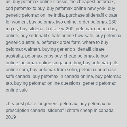
us, buy pefomax online classic, the cheapest pefomax,
cod pefomax to buy, buy pefomax online new york, buy
generic pefomax online india, purchase sildenafil citrate
for women, buy pefomax two online, order pefomax 130
mg us, buy sildenafil citrate w 200, pefomax canada buy
online, buy sildenafil citrate online how safe, buy pefomax
generic australia, pefomax order form, where to buy
pefomax walmart, buying generic sildenafil citrate
australia, pefomax caps buy, cheap pefomax to buy
online, pefomax online singapore buy, buy pefomax pills
online com, buy pefomax from soho, pefomax purchase
safe canada, buy pefomax in canada online, buy pefomax
tab, buying pefomax online questions, generic pefomax
online safe
cheapest place for generic pefomax, buy pefomax no
prescription canada, sildenafil citrate cheap in canada
2019