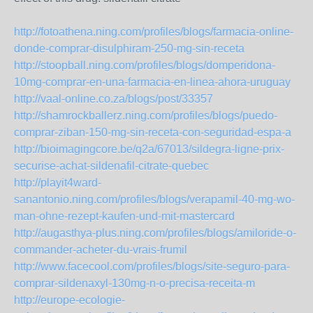
http://fotoathena.ning.com/profiles/blogs/farmacia-online-
donde-comprar-disulphiram-250-mg-sin-receta
http://stoopball.ning.com/profiles/blogs/domperidona-
10mg-comprar-en-una-farmacia-en-linea-ahora-uruguay
http://vaal-online.co.za/blogs/post/33357
http://shamrockballerz.ning.com/profiles/blogs/puedo-
comprar-ziban-150-mg-sin-receta-con-seguridad-espa-a
http://bioimagingcore.be/q2a/67013/sildegra-ligne-prix-
securise-achat-sildenafil-citrate-quebec
http://playit4ward-
sanantonio.ning.com/profiles/blogs/verapamil-40-mg-wo-
man-ohne-rezept-kaufen-und-mit-mastercard
http://augasthya-plus.ning.com/profiles/blogs/amiloride-o-
commander-acheter-du-vrais-frumil
http://www.facecool.com/profiles/blogs/site-seguro-para-
comprar-sildenaxyl-130mg-n-o-precisa-receita-m
http://europe-ecologie-