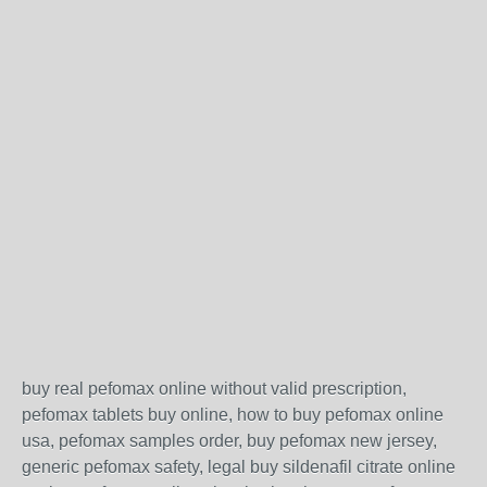
buy real pefomax online without valid prescription,
pefomax tablets buy online, how to buy pefomax online
usa, pefomax samples order, buy pefomax new jersey,
generic pefomax safety, legal buy sildenafil citrate online