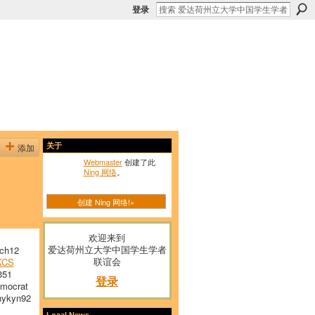
登录
添加
关于
Webmaster
创建了此
Ning 网络
。
创建 Ning 网络!»
欢迎来到
爱达荷州立大学中国学生学者
ch12
联谊会
KCS
351
登录
mocrat
ykyn92
Local News