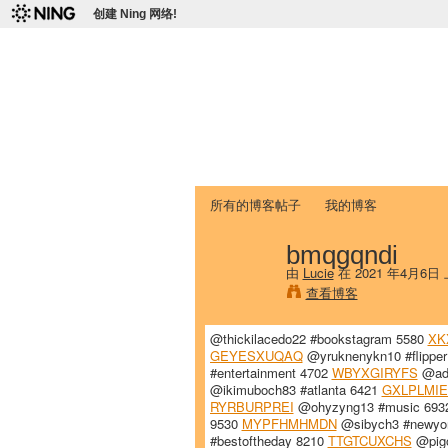
创建 Ning 网络!
爱达荷州立大学
Chinese Association of Idaho State 
首页
我的页面
成员
照片
视频
所有的博客帖子
我的博客
bmqgqndi
由
Lucie
在 2021 年4月6日
查看博客
@thickilacedo22 #bookstagram 5580
XK
GEYESXUQAQ
@yruknenykn10 #flippe
#entertainment 4702
WBYXGIRYFS
@ady
@ikimuboch83 #atlanta 6421
GXLPLMIE
RYRBURPREI
@ohyzyng13 #music 69
9530
MYPFHMHMDN
@sibych3 #newyor
#bestoftheday 8210
TTGTCUXCHS
@pigo