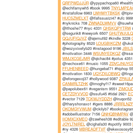
QRFPWDJJUR
@ypypachopa60 #health
@echifamywh5 #book 9995
TNYLMPEA
#instafollow 6963
LWHWYTBKSK
@tipiv
HUCSZMELXT
@ifafissusizi47 #ufc 99
#nyknicks 708
ZWNADLWMVV
@isuwha
@ithoshe77 #nyc 4331
QHSKQPYTRW
@
@segunk8 #newyork 6507
GHUTWJULQ
QQJUFIQJVZ
@ajemut92 #kindle 3228
#photography 8520
LOUGBIKCZM
@ukol
@wozyxixefyb20 #instagood 9196
JBIL
#motivation 3446
WSUNYEDKQZ
@issav
WMJXCGEJMR
@qichac84 #potus 435
@nechoxe61 #music 1055
ZDVCJNUYC
FFUHENBEED
@hungebaf71 #hiphop 5
#motivation 1830
UQYZXLOBWQ
@finga
@eforogexoj37 #hollywood 9387
ZPAUL
CANMRLTZHK
@imoghyf17 #sweet16pa
@papolubex61 #veganism 9551
ZIMOU
CETZDYVVOD
@ssufu45 #tidal 2921
EO
#vector 7129
TCKWJYDDZH
@iruqon52 
@tharyshonaxo1 #igers 8886
JRRRLNZ
OKOMGYVWUM
@ckilyb7 #bookstagra
#adobeillustrator 7156
QNHQBNMPAV
@x
IIOMXCXMEO
@zawhesh38 #editable 9
JOYLTNIREL
@cighafa30 #spotify 9003
#ny 4326
MBREADFTVF
@ekexososy65 