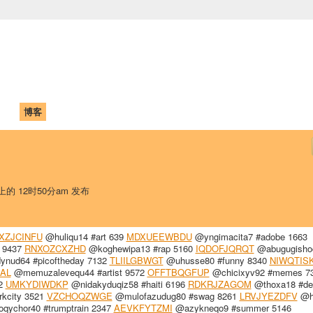
中国学生学者联谊会
University (CAISU)
论坛
博客
帮助
ISU
 上的 12时50分am 发布
XZJCINFU
@huliqu14 #art 639
MDXUEEWBDU
@yngimacita7 #adobe 1663
r 9437
RNXOZCXZHD
@koghewipa13 #rap 5160
IQDOFJQRQT
@abugugisho
nud64 #picoftheday 7132
TLIILGBWGT
@uhusse80 #funny 8340
NIWQTIS
AL
@memuzalevequ44 #artist 9572
OFFTBQGFUP
@chicixyv92 #memes 7
32
UMKYDIWDKP
@nidakyduqiz58 #haiti 6196
RDKRJZAGOM
@thoxa18 #de
kcity 3521
VZCHOQZWGE
@mulofazudug80 #swag 8261
LRVJYEZDFV
@h
qychor40 #trumptrain 2347
AEVKFYTZMI
@azykneqo9 #summer 5146