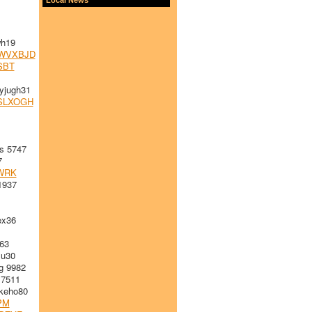
h19
WVXBJD
SBT
jugh31
SLXOGH
s 5747
7
WRK
1937
x36
63
u30
g 9982
 7511
keho80
PM