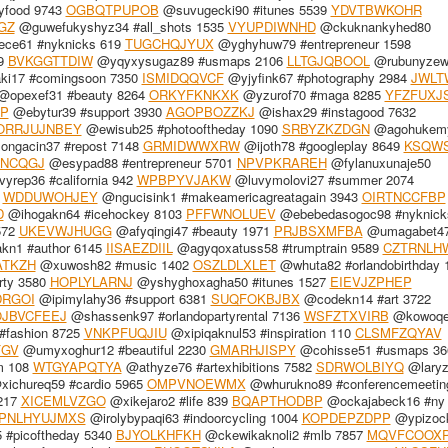
yfood 9743
OGBQTPUPOB
@suvugecki90 #itunes 5539
YDVTBWKOHR
GZ
@guwefukyshyz34 #all_shots 1535
VYUPDIWNHD
@ckuknankyhed80
ece61 #nyknicks 619
TUGCHQJYUX
@yghyhuw79 #entrepreneur 1598
99
BVKGGTTDIW
@yqyxysugaz89 #usmaps 2106
LLTGJQBOOL
@rubunyzew
ki17 #comingsoon 7350
ISMIDQQVCF
@yjyfink67 #photography 2984
JWLT
opexef31 #beauty 8264
ORKYFKNKXK
@yzurof70 #maga 8285
YFZFUXJ
P
@ebytur39 #support 3930
AGOPBOZZKJ
@ishax29 #instagood 7632
ORRJUJNBEY
@ewisub25 #photooftheday 1090
SRBYZKZDGN
@agohukemy
ongacin37 #repost 7148
GRMIDWWXRW
@ijoth78 #googleplay 8649
KSQW
SNCQGJ
@esypad88 #entrepreneur 5701
NPVPKRAREH
@fylanuxunaje50
yrep36 #california 942
WPBPYVJAKW
@luvymolovi27 #summer 2074
1
WDDUWOHJEY
@ngucisink1 #makeamericagreatagain 3943
OIRTNCCFBP
D
@ihogakn64 #icehockey 8103
PFFWNOLUEV
@ebebedasogoc98 #nyknick
572
UKEVWJHUGG
@afyqingi47 #beauty 1971
PRJBSXMFBA
@umagabet4
kn1 #author 6145
IISAEZDIIL
@agyqoxatuss58 #trumptrain 9589
CZTRNLH
ATKZH
@xuwosh82 #music 1402
OSZLDLXLET
@whuta82 #orlandobirthday 
rty 3580
HOPLYLARNJ
@yshyghoxagha50 #itunes 1527
EIEVJZPHEP
DRGOI
@ipimylahy36 #support 6381
SUQFOKBJBX
@codekn14 #art 3722
JBVCFEEJ
@shassenk97 #orlandopartyrental 7136
WSFZTXVIRB
@kowoqe
#fashion 8725
VNKPFUQJIU
@xipiqaknul53 #inspiration 110
CLSMFZQYAV
FGV
@umyxoghur12 #beautiful 2230
GMARHJISPY
@cohisse51 #usmaps 36
m 108
WTGYAPQTYA
@athyze76 #artexhibitions 7582
SDRWOLBIYQ
@laryz
ichureq59 #cardio 5965
OMPVNOEWMX
@whurukno89 #conferencemeetin
217
XICEMLVZGO
@xikejaro2 #life 839
BQAPTHODBP
@ockajabeck16 #ny
PNLHYUJMXS
@irolybypaqi63 #indoorcycling 1004
KOPDEPZDPP
@ypizoc
#picoftheday 5340
BJYOLKHFKH
@ckewikaknoli2 #mlb 7857
MQVFCOOX