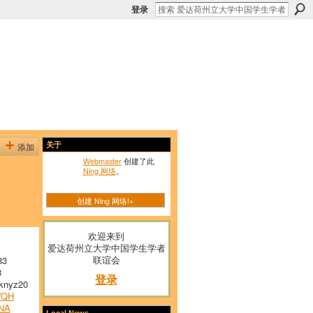
登录
添加
关于
Webmaster
创建了此
Ning 网络
。
创建 Ning 网络!»
欢迎来到
爱达荷州立大学中国学生学者
联谊会
83
3
登录
nyz20
WQH
NA
Local News