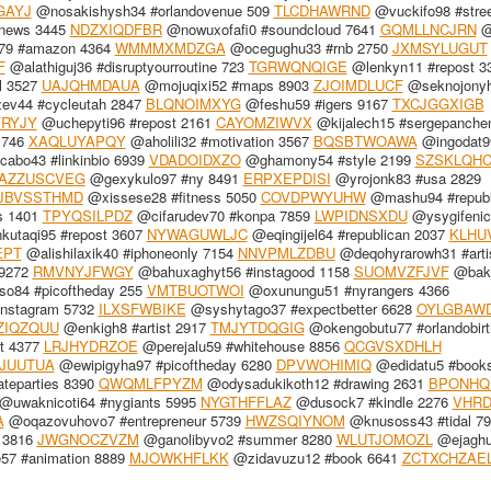
GAYJ
@nosakishysh34 #orlandovenue 509
TLCDHAWRND
@vuckifo98 #stre
xnews 3445
NDZXIQDFBR
@nowuxofafi0 #soundcloud 7641
GQMLLNCJRN
@
9 #amazon 4364
WMMMXMDZGA
@ocegughu33 #rnb 2750
JXMSYLUGUT
F
@alathiguj36 #disruptyourroutine 723
TGRWQNQIGE
@lenkyn11 #repost 3
l 3527
UAJQHMDAUA
@mojuqixi52 #maps 8903
ZJOIMDLUCF
@seknojony
ev44 #cycleutah 2847
BLQNOIMXYG
@feshu59 #igers 9167
TXCJGGXIGB
RYJY
@uchepyti96 #repost 2161
CAYOMZIWVX
@kijalech15 #sergepanche
1746
XAQLUYAPQY
@aholili32 #motivation 3567
BQSBTWOAWA
@ingodat9
abo43 #linkinbio 6939
VDADOIDXZO
@ghamony54 #style 2199
SZSKLQHC
AZZUSCVEG
@gexykulo97 #ny 8491
ERPXEPDISI
@yrojonk83 #usa 2829
JBVSSTHMD
@xissese28 #fitness 5050
COVDPWYUHW
@mashu94 #republ
cs 1401
TPYQSILPDZ
@cifarudev70 #konpa 7859
LWPIDNSXDU
@ysygifenic
utaqi95 #repost 3607
NYWAGUWLJC
@eqingijel64 #republican 2037
KLHU
EPT
@alishilaxik40 #iphoneonly 7154
NNVPMLZDBU
@deqohyrarowh31 #arti
 9272
RMVNYJFWGY
@bahuxaghyt56 #instagood 1158
SUOMVZFJVF
@baki
o84 #picoftheday 255
VMTBUOTWOI
@oxunungu51 #nyrangers 4366
instagram 5732
ILXSFWBIKE
@syshytago37 #expectbetter 6628
OYLGBAW
ZIQZQUU
@enkigh8 #artist 2917
TMJYTDQGIG
@okengobutu77 #orlandobir
t 4377
LRJHYDRZOE
@perejalu59 #whitehouse 8856
QCGVSXDHLH
JUUTUA
@ewipigyha97 #picoftheday 6280
DPVWOHIMIQ
@edidatu5 #book
teparties 8390
QWQMLFPYZM
@odysadukikoth12 #drawing 2631
BPONHQ
@uwaknicoti64 #nygiants 5995
NYGTHFFLAZ
@dusock7 #kindle 2276
VHRD
A
@oqazovuhovo7 #entrepreneur 5739
HWZSQIYNOM
@knusoss43 #tidal 7
 3816
JWGNOCZVZM
@ganolibyvo2 #summer 8280
WLUTJOMOZL
@ejaghu
7 #animation 8889
MJOWKHFLKK
@zidavuzu12 #book 6641
ZCTXCHZAE