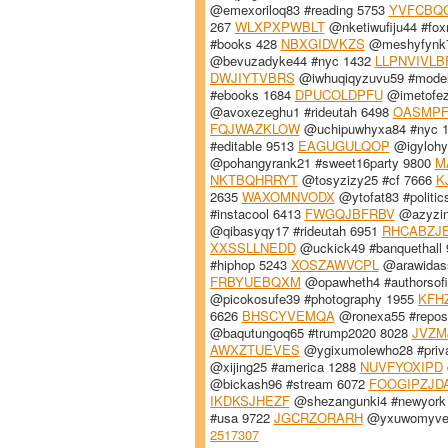
@emexoriloq83 #reading 5753
YVFCBQ
267
WLXPXPWBLT
@nketiwufiju44 #fo
#books 428
NBXGIDVKZS
@meshyfynk7
@bevuzadyke44 #nyc 1432
LLPNVIVLB
DWJIYTVBRS
@iwhuqiqyzuvu59 #mode
#ebooks 1684
DPUCOLDPFU
@imetofez
@avoxezeghu1 #rideutah 6498
OASMPF
FQJWAZKLOW
@uchipuwhyxa84 #nyc 
#editable 9513
EAGUGULQOP
@igylohyc
@pohangyrank21 #sweet16party 9800
M
NKTBQHRRYT
@tosyzizy25 #cf 7666
K
2635
WAXOMNVODX
@ytofat83 #politi
#instacool 6413
FWGQJBFRBV
@azyzink
@qibasyqy17 #rideutah 6951
RHCABZJ
XXSSLLNEDD
@uckick49 #banquethall
#hiphop 5243
XOSZAWVCPL
@arawidass
FRBYUEBQXM
@opawheth4 #authorsof
@picokosufe39 #photography 1955
KFH
6626
BHSCYVEMQA
@ronexa55 #repos
@baqutungoq65 #trump2020 8028
JVZM
AWXZTUEVES
@ygixumolewho28 #priva
@xijing25 #america 1288
NUVFYOXIPD
@bickash96 #stream 6072
FOOGIPZJD
IKDKSJHEZF
@shezangunki4 #newyork
#usa 9722
JGCRZORARH
@yxuwomyve5
2517307