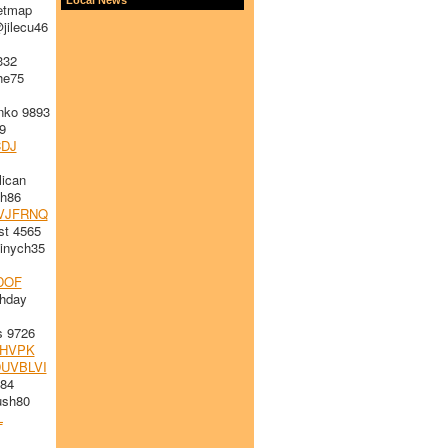
etmap
jilecu46
332
he75
nko 9893
9
DJ
ican
h86
VJFRNQ
st 4565
nych35
DOF
thday
s 9726
HVPK
UVBLVI
984
sh80
L