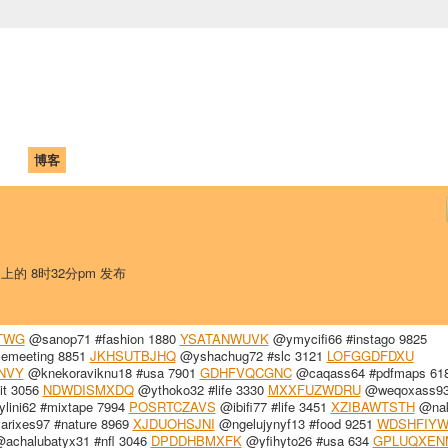
中国学生学者联谊会
University (CAISU)
论坛
博客
帮助
ISU
 上的 8时32分pm 发布
TWG
@sanop71 #fashion 1880
YSATANWUVK
@ymycifi66 #instago 9825
cemeeting 8851
JKHSUTBJHQ
@yshachug72 #slc 3121
LOFGGDFDXU
NVY
@knekoraviknu18 #usa 7901
GDHFVQCGNC
@caqass64 #pdfmaps 61
it 3056
NDWDISMXDQ
@ythoko32 #life 3330
MXXFUZWDRU
@weqoxass9
lini62 #mixtape 7994
POSRTCZAVS
@ibifi77 #life 3451
XZIBAWTSTH
@nak
rixes97 #nature 8969
XJDUOHSJNI
@ngelujynyf13 #food 9251
WDSHFIY
achalubatyx31 #nfl 3046
DPDDHBMXFK
@yfihyto26 #usa 634
GPLUQXEN