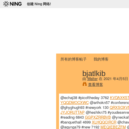
创建 Ning 网络!
爱达荷州立大学
Chinese Association of Idaho State 
首页
我的页面
成员
照片
视频
所有的博客帖子
我的博客
bjatlkib
由
Walter
在 2021 年4月5日
查看博客
@echaj38 #picoftheday 3762
KVDAXKS
YQQDMOCXWC
@arihokn57 #conferen
@ghyghugh93 #newyork 130
QRXSOXV
JYJORUTTAP
@heshikn75 #youdeserve
#reading 6843
GGPXZRRBVB
@yneckaly
#banquethall 4699
XLHQQCIRCR
@chava
@aqynga79 #new 7192
MEQIEBEZFM
@