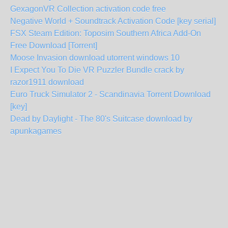
GexagonVR Collection activation code free
Negative World + Soundtrack Activation Code [key serial]
FSX Steam Edition: Toposim Southern Africa Add-On
Free Download [Torrent]
Moose Invasion download utorrent windows 10
I Expect You To Die VR Puzzler Bundle crack by
razor1911 download
Euro Truck Simulator 2 - Scandinavia Torrent Download
[key]
Dead by Daylight - The 80's Suitcase download by
apunkagames