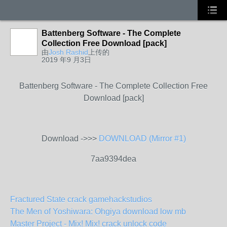
Battenberg Software - The Complete
Collection Free Download [pack]
由
Josh Rashid
上传的
2019 年9 月3日
Battenberg Software - The Complete Collection Free
Download [pack]
Download ->>>
DOWNLOAD (Mirror #1)
7aa9394dea
Fractured State crack gamehackstudios
The Men of Yoshiwara: Ohgiya download low mb
Master Project - Mix! Mix! crack unlock code