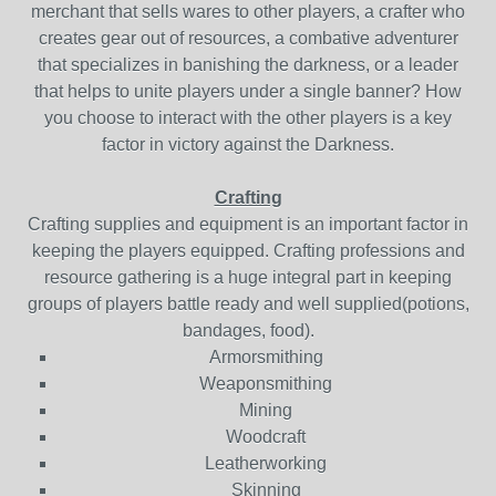
merchant that sells wares to other players, a crafter who
creates gear out of resources, a combative adventurer
that specializes in banishing the darkness, or a leader
that helps to unite players under a single banner? How
you choose to interact with the other players is a key
factor in victory against the Darkness.
Crafting
Crafting supplies and equipment is an important factor in
keeping the players equipped. Crafting professions and
resource gathering is a huge integral part in keeping
groups of players battle ready and well supplied(potions,
bandages, food).
Armorsmithing
Weaponsmithing
Mining
Woodcraft
Leatherworking
Skinning