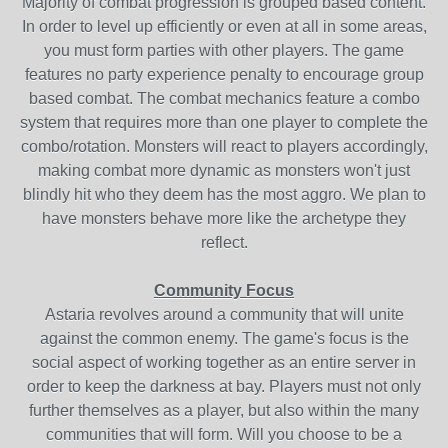
Majority of combat progression is grouped based content.
In order to level up efficiently or even at all in some areas,
you must form parties with other players. The game
features no party experience penalty to encourage group
based combat. The combat mechanics feature a combo
system that requires more than one player to complete the
combo/rotation. Monsters will react to players accordingly,
making combat more dynamic as monsters won't just
blindly hit who they deem has the most aggro. We plan to
have monsters behave more like the archetype they
reflect.
Community Focus
Astaria revolves around a community that will unite
against the common enemy. The game's focus is the
social aspect of working together as an entire server in
order to keep the darkness at bay. Players must not only
further themselves as a player, but also within the many
communities that will form. Will you choose to be a