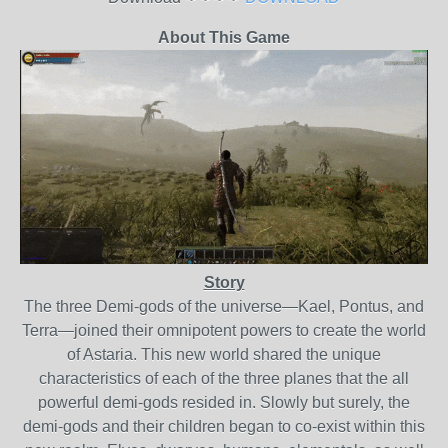
About This Game
Story
The three Demi-gods of the universe—Kael, Pontus, and
Terra—joined their omnipotent powers to create the world
of Astaria. This new world shared the unique
characteristics of each of the three planes that the all
powerful demi-gods resided in. Slowly but surely, the
demi-gods and their children began to co-exist within this