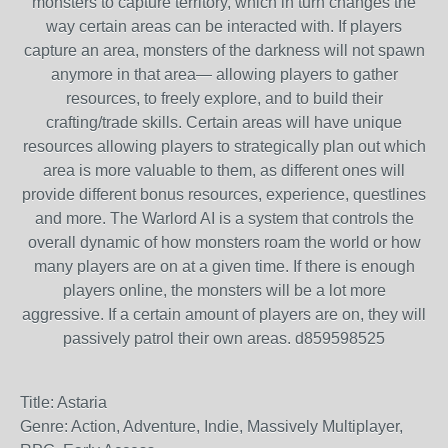
monsters to capture territory, which in turn changes the
way certain areas can be interacted with. If players
capture an area, monsters of the darkness will not spawn
anymore in that area— allowing players to gather
resources, to freely explore, and to build their
crafting/trade skills. Certain areas will have unique
resources allowing players to strategically plan out which
area is more valuable to them, as different ones will
provide different bonus resources, experience, questlines
and more. The Warlord AI is a system that controls the
overall dynamic of how monsters roam the world or how
many players are on at a given time. If there is enough
players online, the monsters will be a lot more
aggressive. If a certain amount of players are on, they will
passively patrol their own areas. d859598525
Title: Astaria
Genre: Action, Adventure, Indie, Massively Multiplayer,