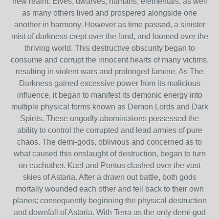
new realm. Elves, dwarves, humans, elementals, as well
as many others lived and prospered alongside one
another in harmony. However as time passed, a sinister
mist of darkness crept over the land, and loomed over the
thriving world. This destructive obscurity began to
consume and corrupt the innocent hearts of many victims,
resulting in violent wars and prolonged famine. As The
Darkness gained excessive power from its malicious
influence, it began to manifest its demonic energy into
multiple physical forms known as Demon Lords and Dark
Spirits. These ungodly abominations possessed the
ability to control the corrupted and lead armies of pure
chaos. The demi-gods, oblivious and concerned as to
what caused this onslaught of destruction, began to turn
on eachother. Kael and Pontus clashed over the vast
skies of Astaria. After a drawn out battle, both gods
mortally wounded each other and fell back to their own
planes; consequently beginning the physical destruction
and downfall of Astaria. With Terra as the only demi-god