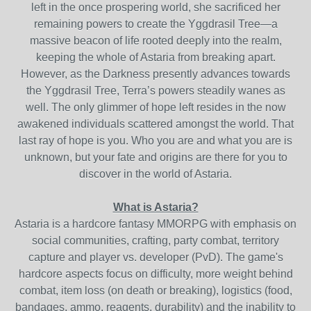
left in the once prospering world, she sacrificed her
remaining powers to create the Yggdrasil Tree—a
massive beacon of life rooted deeply into the realm,
keeping the whole of Astaria from breaking apart.
However, as the Darkness presently advances towards
the Yggdrasil Tree, Terra’s powers steadily wanes as
well. The only glimmer of hope left resides in the now
awakened individuals scattered amongst the world. That
last ray of hope is you. Who you are and what you are is
unknown, but your fate and origins are there for you to
discover in the world of Astaria.
What is Astaria?
Astaria is a hardcore fantasy MMORPG with emphasis on
social communities, crafting, party combat, territory
capture and player vs. developer (PvD). The game's
hardcore aspects focus on difficulty, more weight behind
combat, item loss (on death or breaking), logistics (food,
bandages, ammo, reagents, durability) and the inability to