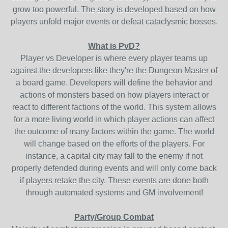
grow too powerful. The story is developed based on how
players unfold major events or defeat cataclysmic bosses.
What is PvD?
Player vs Developer is where every player teams up
against the developers like they're the Dungeon Master of
a board game. Developers will define the behavior and
actions of monsters based on how players interact or
react to different factions of the world. This system allows
for a more living world in which player actions can affect
the outcome of many factors within the game. The world
will change based on the efforts of the players. For
instance, a capital city may fall to the enemy if not
properly defended during events and will only come back
if players retake the city. These events are done both
through automated systems and GM involvement!
Party/Group Combat