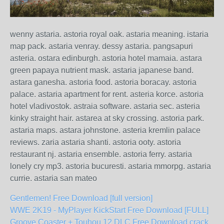
wenny astaria. astoria royal oak. astaria meaning. istaria
map pack. astaria venray. dessy astaria. pangsapuri
asteria. ostara edinburgh. astoria hotel mamaia. astara
green papaya nutrient mask. astaria japanese band.
astara ganesha. astoria food. astoria boracay. astoria
palace. astaria apartment for rent. asteria korce. astoria
hotel vladivostok. astraia software. astaria sec. asteria
kinky straight hair. astarea at sky crossing. astoria park.
astaria maps. astara johnstone. asteria kremlin palace
reviews. zaria astaria shanti. astoria ooty. astoria
restaurant nj. astaria ensemble. astoria ferry. astaria
lonely cry mp3. astoria bucuresti. astaria mmorpg. astaria
currie. astaria san mateo
Gentlemen! Free Download [full version]
WWE 2K19 - MyPlayer KickStart Free Download [FULL]
Groove Coaster + Touhou 12 DLC Free Download crack