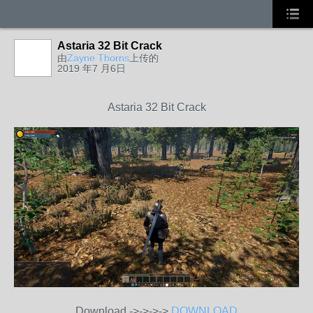
Astaria 32 Bit Crack
由
Zayne Thorns
上传的
2019 年7 月6日
Astaria 32 Bit Crack
Download ->->->->
DOWNLOAD