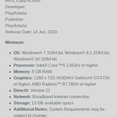
RPG, Early Access
Developer:
PlayAstaria
Publisher:
PlayAstaria
Release Date: 14 Jun, 2019
Minimum:
OS:
Windows® 7 32/64 bit, Windows® 8.1 32/64 bit,
Windows® 10 32/64 bit
Processor:
Intel® Core™i5 2.8GHz or higher
Memory:
8 GB RAM
Graphics:
1280 x 720: NVIDIA® Geforce® GTX750
or higher, AMD Radeon™ R7 260X or higher
DirectX:
Version 11
Network:
Broadband Internet connection
Storage:
13 GB available space
Additional Notes:
System Requirements may be
subject to change.