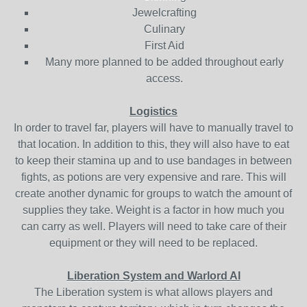
Jewelcrafting
Culinary
First Aid
Many more planned to be added throughout early
access.
Logistics
In order to travel far, players will have to manually travel to
that location. In addition to this, they will also have to eat
to keep their stamina up and to use bandages in between
fights, as potions are very expensive and rare. This will
create another dynamic for groups to watch the amount of
supplies they take. Weight is a factor in how much you
can carry as well. Players will need to take care of their
equipment or they will need to be replaced.
Liberation System and Warlord AI
The Liberation system is what allows players and