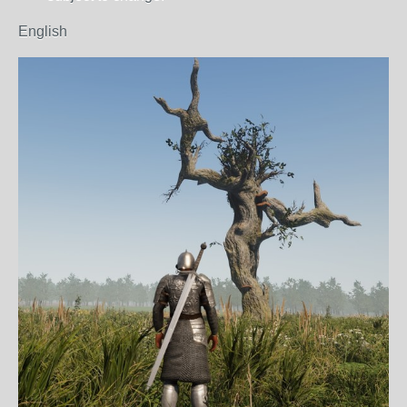
English