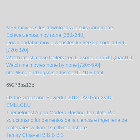
MP4 movies sites downloads Je suis Annemarie
Schwarzenbach by none [360x640]
Downloadable movie websites for free Episode 1.6441
[720x320]
Watch latest movie trailers free Episode 1.1561 [QuadHD]
Watch me movies none by none [720x480]
http://kinglandzugsnis.ddns.net/112108.html
69278ba13c
Oz-the-Great-and-Powerful-2013-DVDRip-XviD-
SMELCEU
Themeforest Alpha Modern Hosting Template Rip
solucionario fundamentos de la ciencia e ingenieria de
materiales william f smith rapidshare
Tamiry Chiavari B B B B 3