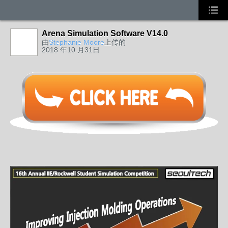
Arena Simulation Software V14.0
由
Stephanie Moore
上传的
2018 年10 月31日