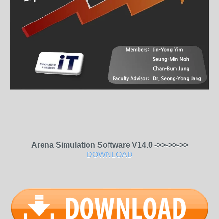
Arena Simulation Software V14.0 ->>->>->>
DOWNLOAD