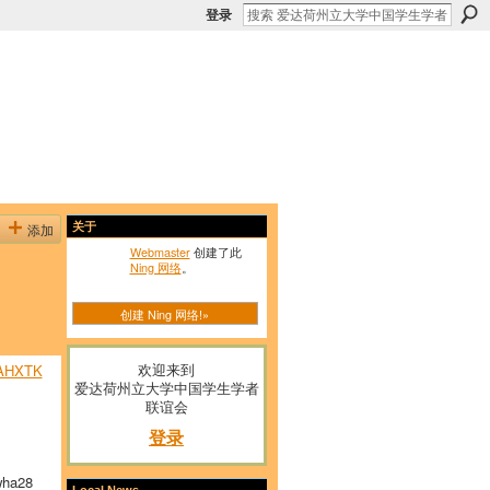
登录
添加
关于
Webmaster
创建了此
Ning 网络
。
创建 Ning 网络!»
欢迎来到
AHXTK
爱达荷州立大学中国学生学者
联谊会
登录
ha28
Local News