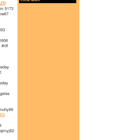
ZR
am 5173
yw67
553
1606
 #nfl
heday
2
V
eday
Z
geles
nuhy69
XG
8
imyj62