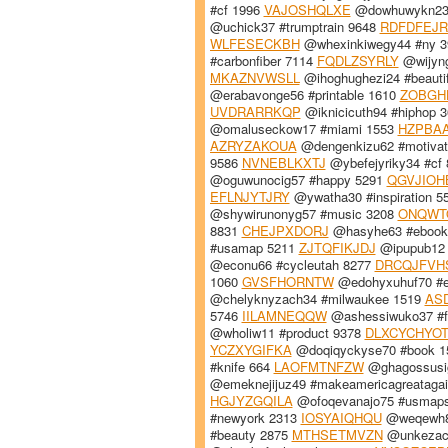
#cf 1996
VAJOSHQLXE
@dowhuwykn23 
@uchick37 #trumptrain 9648
RDFDFEJR
WLFESECKBH
@whexinkiwegy44 #ny 
#carbonfiber 7114
FQDLZSYRLY
@wijyn
MKAZNVWSLL
@ihoghughezi24 #beauti
@erabavonge56 #printable 1610
ZOBGH
UVDRARRKQP
@iknicicuth94 #hiphop 
@omaluseckow17 #miami 1553
HZPBAA
AZRYZAKOUA
@dengenkizu62 #motivat
9586
NVNEBLKXTJ
@ybefejyriky34 #cf
@oguwunocig57 #happy 5291
QGVJIOH
EFLNJYTJRY
@ywatha30 #inspiration 5
@shywirunonyg57 #music 3208
ONQWT
8831
CHEJPXDORJ
@hasyhe63 #ebook
#usamap 5211
ZJTQFIKJDJ
@ipupub12 
@econu66 #cycleutah 8277
DRCQJFVH
1060
GVSFHORNTW
@edohyxuhuf70 #
@chelyknyzach34 #milwaukee 1519
AS
5746
IILAMNEQQW
@ashessiwuko37 #f
@wholiw11 #product 9378
DLXCYCHYO
YCZXYGIFKA
@doqiqyckyse70 #book 
#knife 664
LAOFMTNFZW
@ghagossusig
@emeknejijuz49 #makeamericagreataga
HGJYZGQILA
@ofoqevanajo75 #usmap
#newyork 2313
IOSYAIQHQU
@weqewh8
#beauty 2875
MTHSETMVZN
@unkezaco