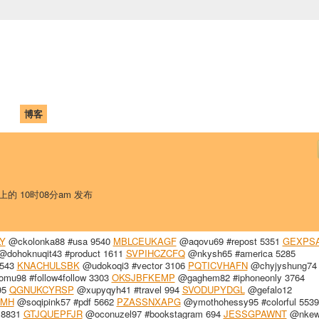
中国学生学者联谊会
University (CAISU)
论坛
博客
帮助
ISU
 上的 10时08分am 发布
Y
@ckolonka88 #usa 9540
MBLCEUKAGF
@aqovu69 #repost 5351
GEXPS
dohoknuqit43 #product 1611
SVPIHCZCFQ
@nkysh65 #america 5285
9543
KNACHULSBK
@udokoqi3 #vector 3106
PQTICVHAFN
@chyjyshung74
mu98 #follow4follow 3303
OKSJBFKEMP
@gaghem82 #iphoneonly 3764
95
QGNUKCYRSP
@xupyqyh41 #travel 994
SVODUPYDGL
@gefalo12
QMH
@soqipink57 #pdf 5662
PZASSNXAPG
@ymothohessy95 #colorful 5539
 8831
GTJQUEPFJR
@oconuzel97 #bookstagram 694
JESSGPAWNT
@nkew