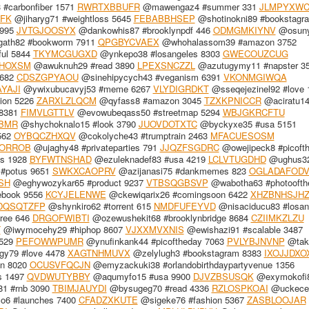
#carbonfiber 1571
RWRTXBBUFR
@mawengaz4 #summer 331
JLMPYXWC
FK
@jiharyg71 #weightloss 5645
FEBABBHSEP
@shotinokni89 #bookstagr
3995
JVTGJOOSYX
@dankowhis87 #brooklynpdf 446
ODMGMKIYNV
@osun
gath82 #bookworm 7911
QPGBYCVAEX
@whohalassom39 #amazon 3752
ful 5844
TKYMCGUGXD
@ynkepo38 #losangeles 8303
GWECOUZCUG
HOXSM
@awuknuh29 #read 3890
LPEXSNCZZL
@azutugymy11 #napster 3
3682
CDSZGPYAOU
@sinehipycych43 #veganism 6391
VKONMGIWQA
YAJI
@ywixubucavyj53 #meme 6267
VLYDIGRDKT
@sseqejezinel92 #love 
ion 5226
ZARXLZLQCM
@qyfass8 #amazon 3045
TZXKPNICCR
@aciratu14
 8381
FIMVLGTTLV
@evowubeqass50 #streetmap 5294
WBJGKRCFTU
BMR
@shychoknalo15 #look 3790
JUOVDOTXTC
@byckyxe35 #usa 5151
562
OYBQCZHXQV
@cokolyche43 #trumptrain 2463
MFACUESOSM
ORROB
@ujaghy48 #privateparties 791
JJQZFSGDRC
@owejipeck8 #picoft
s 1928
BYFWTNSHAD
@ezuleknadef83 #usa 4219
LCLVTUGDHD
@ughus3
#potus 9651
SWKXCAOPRV
@azijanasi75 #dankmemes 823
OGLADAFOD
SH
@eghywozykar65 #product 9237
VTBSQGBSVP
@wabotha63 #photoofth
ebook 9556
KCYJELENWE
@ckewiqarix26 #comingsoon 6422
XHZBNHSJH
DQSQTZFP
@shynkiro62 #torrent 615
NMDFUFEYVD
@nisaciducu83 #losan
ree 646
DRGOFWIBTI
@ozewushekit68 #brooklynbridge 8684
CZIIMKZLZU
T
@iwymocehy29 #hiphop 8607
VJXXMVXNIS
@ewishazi91 #scalable 3487
1529
PEFOWWPUMR
@ynufinkank44 #picoftheday 7063
PVLYBJNVNP
@tak
y79 #love 4478
XAGTNHMUVX
@zelylugh3 #bookstagram 8383
IXOJJDXO
in 8020
OCUSVFQCJN
@emyzackuki38 #orlandobirthdaypartyvenue 1356
s 1497
QVDWUTYBBY
@aqumyfo15 #usa 9900
DJVZBSUSQK
@exymokofi
1 #rnb 3090
TBIMJAUYDI
@bysugeg70 #read 4336
RZLOSPKOAI
@uckeceq
6 #launches 7400
CFADZXKUTE
@sigeke76 #fashion 5367
ZASBLOOJAR