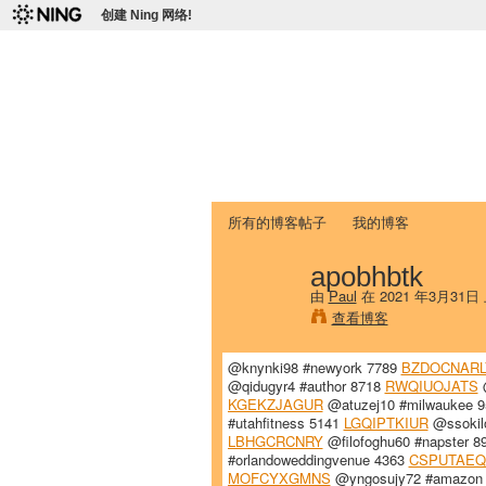
创建 Ning 网络!
爱达荷州立大学
Chinese Association of Idaho State 
首页
我的页面
成员
照片
视频
所有的博客帖子
我的博客
apobhbtk
由
Paul
在 2021 年3月31日
查看博客
@knynki98 #newyork 7789
BZDOCNARL
@qidugyr4 #author 8718
RWQIUOJATS
@
KGEKZJAGUR
@atuzej10 #milwaukee 
#utahfitness 5141
LGQIPTKIUR
@ssokilo
LBHGCRCNRY
@filofoghu60 #napster 8
#orlandoweddingvenue 4363
CSPUTAE
MOFCYXGMNS
@yngosujy72 #amazon