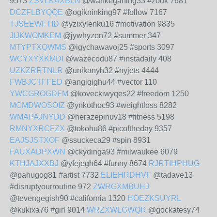
9573
ZSVLKAXBLN
@wankeganing33 #zouk 7681
DCZFLBYQQE
@ogikninking97 #follow 7167
TJSEEWFTID
@yzixylenku16 #motivation 9835
JIJKWOMKEM
@jywhyzen72 #summer 347
MTYPTXQWMS
@igychawavoj25 #sports 3097
WCYXYXKMDI
@wazecodu87 #instadaily 408
UZKZRRTNLR
@unikanyh32 #nyjets 4444
FWBJCTFFED
@angiqighu44 #vector 110
YWCGROGDFM
@koveckiwyqes22 #freedom 1250
MCMDWOSOIZ
@ynkothoc93 #weightloss 8282
WMAPAJNYDD
@herazepinuv18 #fitness 5198
RMNYXRCFZX
@tokohu86 #picoftheday 9357
EAJSJSTXOF
@ssuckeca29 #spin 8931
FAUXADPXWN
@ckydinga93 #milwaukee 6079
KTHJAJXXBJ
@yfejegh64 #funny 8674
RJRTIHPHUG
@pahugog81 #artist 7732
ELIEHRDHVF
@tadave13
#disruptyourroutine 972
ZWRGXMBUHJ
@tevengegish90 #california 1320
HOEZKSUYRL
@kukixa76 #girl 9014
WRZXWLGWQR
@gockatesy74