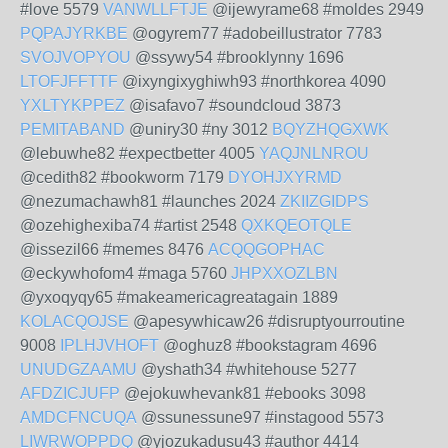
#love 5579
VANWLLFTJE
@ijewyrame68 #moldes 2949
PQPAJYRKBE
@ogyrem77 #adobeillustrator 7783
SVOJVOPYOU
@ssywy54 #brooklynny 1696
LTOFJFFTTF
@ixyngixyghiwh93 #northkorea 4090
YXLTYKPPEZ
@isafavo7 #soundcloud 3873
PEMITABAND
@uniry30 #ny 3012
BQYZHQGXWK
@lebuwhe82 #expectbetter 4005
YAQJNLNROU
@cedith82 #bookworm 7179
DYOHJXYRMD
@nezumachawh81 #launches 2024
ZKIIZGIDPS
@ozehighexiba74 #artist 2548
QXKQEOTQLE
@issezil66 #memes 8476
ACQQGOPHAC
@eckywhofom4 #maga 5760
JHPXXOZLBN
@yxoqyqy65 #makeamericagreatagain 1889
KOLACQOJSE
@apesywhicaw26 #disruptyourroutine
9008
IPLHJVHOFT
@oghuz8 #bookstagram 4696
UNUDGZAAMU
@yshath34 #whitehouse 5277
AFDZICJUFP
@ejokuwhevank81 #ebooks 3098
AMDCFNCUQA
@ssunessune97 #instagood 5573
LIWRWOPPDQ
@yjozukadusu43 #author 4414