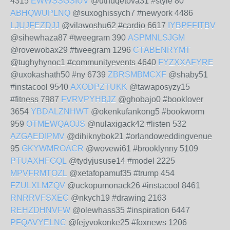
4315
EWWSSGSIUV
@uthuqetova31 #style 80
ABHQWUPLNQ
@suxoghissych7 #newyork 4486
LJUJFEZDJJ
@vilawoshu62 #cardio 6617
IYBPFFITBV
@sihewhaza87 #tweegram 390
ASPMNLSJGM
@rovewobax29 #tweegram 1296
CTABENRYMT
@tughyhynoc1 #communityevents 4640
FYZXXAFYRE
@uxokashath50 #ny 6739
ZBRSMBMCXF
@shaby51
#instacool 9540
AXODPZTUKK
@tawaposyzy15
#fitness 7987
FVRVPYHBJZ
@ghobajo0 #booklover
3654
YBDALZNHWT
@okenkufankong5 #bookworm
959
OTMEWQAOJS
@nulaxigack42 #listen 532
AZGAEDIPMV
@dihiknybok21 #orlandoweddingvenue
95
GKYWMROACR
@wovewi61 #brooklynny 5109
PTUAXHFGQL
@tydyjususe14 #model 2225
MPVFRMTOZL
@xetafopamuf35 #trump 454
FZULXLMZQV
@uckopumonack26 #instacool 8461
RNRRVFSXEC
@nkych19 #drawing 2163
REHZDHNVFW
@olewhass35 #inspiration 6447
PFQAVYELNC
@fejyvokonke25 #foxnews 1206