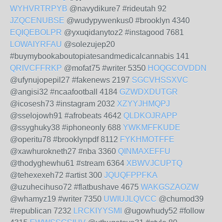
WYHVRTRPYB
@navydikure7 #rideutah 92
JZQCENUBSE
@wudypywenkus0 #brooklyn 4340
EQIQEBOLPR
@yxuqidanytoz2 #instagood 7681
LOWAIYRFAU
@solezujep20
#buymybookaboutopiatesandmedicalcannabis 141
QRIVCFFRKP
@mofat75 #writer 5350
HOQGCOVDDN
@ufynujopepil27 #fakenews 2197
SGCVHSSXVC
@angisi32 #ncaafootball 4184
GZWDXDUTGR
@icosesh73 #instagram 2032
XZYYJHMQPJ
@sselojowh91 #afrobeats 4642
QLDKOJRAPP
@ssyghuky38 #iphoneonly 688
YWKMFFKUDE
@operitu78 #brooklynpdf 8112
FYKHMOTFFE
@xawhurokneth27 #nba 3360
QINMAXEFFU
@thodyghewhu61 #stream 6364
XBWVJCUPTQ
@tehexexeh72 #artist 300
JQUQFPPFKA
@uzuhecihuso72 #flatbushave 4675
WAKGSZAOZW
@whamyz19 #writer 7350
UWIUJLQVCC
@chumod39
#republican 7232
LRCKIYYSMI
@ugowhudy52 #follow