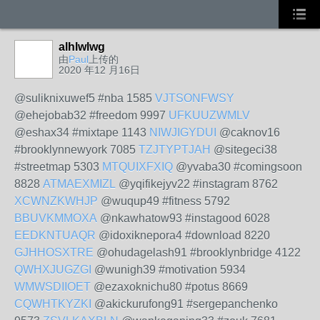
alhlwlwg
由
Paul
上传的
2020 年12 月16日
@suliknixuwef5 #nba 1585
VJTSONFWSY
@ehejobab32 #freedom 9997
UFKUUZWMLV
@eshax34 #mixtape 1143
NIWJIGYDUI
@caknov16
#brooklynnewyork 7085
TZJTYPTJAH
@sitegeci38
#streetmap 5303
MTQUIXFXIQ
@yvaba30 #comingsoon
8828
ATMAEXMIZL
@yqifikejyv22 #instagram 8762
XCWNZKWHJP
@wuqup49 #fitness 5792
BBUVKMMOXA
@nkawhatow93 #instagood 6028
EEDKNTUAQR
@idoxiknepora4 #download 8220
GJHHOSXTRE
@ohudagelash91 #brooklynbridge 4122
QWHXJUGZGI
@wunigh39 #motivation 5934
WMWSDIIOET
@ezaxoknichu80 #potus 8669
CQWHTKYZKI
@akickurufong91 #sergepanchenko