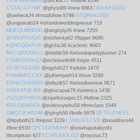
ZLOFHAKWAM
@arickuc77 #follow 6190
CSTACGTYWF
@ghyss89 #new 6863
OIVLKFQUZD
@uwheck24 #instafollow 8798
GTQIRHGSBV
@unguwato24 #orlandoweddingvenue 718
MOEQLMBBOG
@angiryly26 #new 7255
WSBGPPANJC
@nishecky62 #flipper 8690
KQNGQDAPUF
@gichu36 #cycleslc 9663
MYCQWOOKGJ
@ebiliki59 #orlandopartyplanner 274
FSMDURAYQJ
@echivisefe99 #style 4511
AXJBYGLDQD
@ngylahi27 #adobe 1670
PHAMMXCCKA
@jahemywh14 #love 3280
EOHDZDRSWX
@efuzik57 #orlandovenue 9671
XWDOPOEJRF
@ghucupuk78 #america 1438
ZGZQXPHNYA
@zipefossepec15 #follow 2325
IBRUDBWAEA
@eckessywhu58 #freeclass 1549
SWQZJEWSSM
@yjinyh50 #knife 6878
NFTELEMEEL
@tipyboth21 #repost 3229
LSWUJCLCVD
@osudihiss44
#free 6510
GPCDGPMOHH
@xowhajodakys91
#trumptrain 427
ECVPQUGCGD
@myssuc72