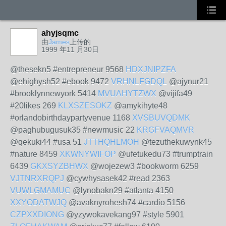
ahyjsqmc
由
James
上传的
1999 年11 月30日
@thesekn5 #entrepreneur 9568
HDXJNIPZFA
@ehighysh52 #ebook 9472
VRHNLFGDQL
@ajynur21
#brooklynnewyork 5414
MVUAHYTZWX
@vijifa49
#20likes 269
KLXSZESOKZ
@amykihyte48
#orlandobirthdaypartyvenue 1168
XVSBUVQDMK
@paghubugusuk35 #newmusic 22
KRGFVAQMVR
@qekuki44 #usa 51
JTTHQHLMOH
@tezuthekuwynk45
#nature 8459
XKWNYWIFOP
@ufetukedu73 #trumptrain
6439
GKXSYZBHWX
@wojezew3 #bookworm 6259
VJTNRXRQPJ
@cywhysasek42 #read 2363
VUWLGMAMUC
@lynobakn29 #atlanta 4150
XXYODATWJQ
@avaknyrohesh74 #cardio 5156
CZPXXDIONG
@yzywokavekang97 #style 5901