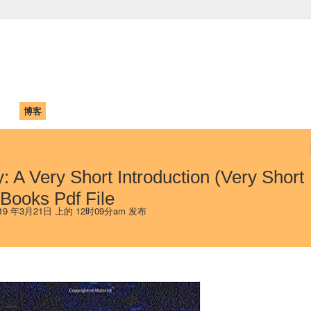
中国学生学者联谊会
University (CAISU)
论坛
博客
帮助
ISU
y: A Very Short Introduction (Very Short
 Books Pdf File
19 年3月21日 上的 12时09分am 发布