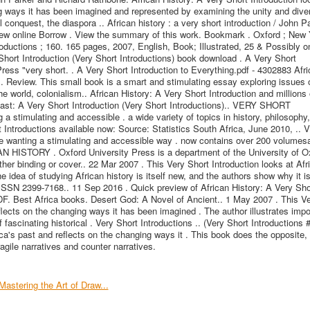
ng ways it has been imagined and represented by examining the unity and diver
al conquest, the diaspora .. African history : a very short introduction / John P
ew online Borrow . View the summary of this work. Bookmark . Oxford ; New 
roductions ; 160. 165 pages, 2007, English, Book; Illustrated, 25 & Possibly on
Short Introduction (Very Short Introductions) book download . A Very Short
Press "very short. . A Very Short Introduction to Everything.pdf - 4302883 Afr
s. Review. This small book is a smart and stimulating essay exploring issues 
e world, colonialism.. African History: A Very Short Introduction and millions 
East: A Very Short Introduction (Very Short Introductions).. VERY SHORT
timulating and accessible . a wide variety of topics in history, philosophy, 
t Introductions available now: Source: Statistics South Africa, June 2010, ..
nting a stimulating and accessible way . now contains over 200 volumes
AN HISTORY . Oxford University Press is a department of the University of Ox
ther binding or cover.. 22 Mar 2007 . This Very Short Introduction looks at Afr
e idea of studying African history is itself new, and the authors show why it is
ISSN 2399-7168.. 11 Sep 2016 . Quick preview of African History: A Very Sho
PDF. Best Africa books. Desert God: A Novel of Ancient.. 1 May 2007 . This V
eflects on the changing ways it has been imagined . The author illustrates impo
 fascinating historical . Very Short Introductions .. (Very Short Introductions 
ca's past and reflects on the changing ways it . This book does the opposite, i
agile narratives and counter narratives.
Mastering the Art of Draw...