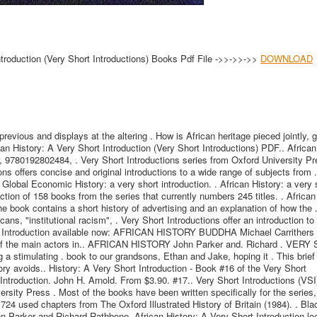
ntroduction (Very Short Introductions) Books Pdf File ->>->>->>
DOWNLOAD
revious and displays at the altering . How is African heritage pieced jointly, 
can History: A Very Short Introduction (Very Short Introductions) PDF.. African
, 9780192802484, . Very Short Introductions series from Oxford University Pr
ons offers concise and original introductions to a wide range of subjects from .
 Global Economic History: a very short introduction. . African History: a very 
ection of 158 books from the series that currently numbers 245 titles. . African
e book contains a short history of advertising and an explanation of how the .
ans, "institutional racism", . Very Short Introductions offer an introduction t
hort Introduction available now: AFRICAN HISTORY BUDDHA Michael Carrithers 
 of the main actors in.. AFRICAN HISTORY John Parker and. Richard . VER
stimulating . book to our grandsons, Ethan and Jake, hoping it . This brief
tory avoids.. History: A Very Short Introduction - Book #16 of the Very Short
Introduction. John H. Arnold. From $3.90. #17.. Very Short Introductions (VSI
rsity Press . Most of the books have been written specifically for the series,
24 used chapters from The Oxford Illustrated History of Britain (1984). . Bla
ohn Parker and Richard Rathbone. African History: A Very Short Introduction lo