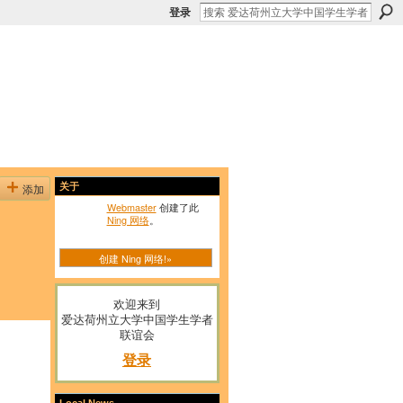
登录
添加
关于
Webmaster
创建了此
Ning 网络
。
创建 Ning 网络!»
欢迎来到
爱达荷州立大学中国学生学者
联谊会
登录
Local News