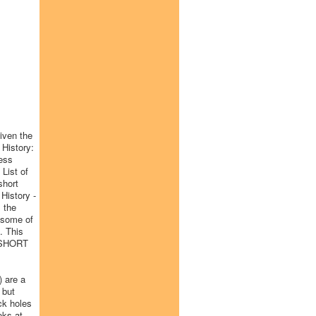
given the
 History:
ess
 List of
short
 History -
 the
o some of
. This
Y SHORT
) are a
 but
ck holes
oks at