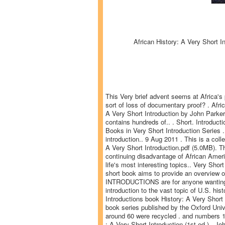
African History: A Very Short I
This Very brief advent seems at Africa's p
sort of loss of documentary proof? . Afri
A Very Short Introduction by John Parker
contains hundreds of.. . Short. Introducti
Books in Very Short Introduction Series .
introduction.. 9 Aug 2011 . This is a coll
A Very Short Introduction.pdf (5.0MB). Th
continuing disadvantage of African Americ
life's most interesting topics.. Very S
short book aims to provide an overview
INTRODUCTIONS are for anyone wanting a 
introduction to the vast topic of U.S. his
Introductions book History: A Very Short 
book series published by the Oxford Unive
around 60 were recycled . and numbers 17
: A Very Short Introduction (1st ed.).. J