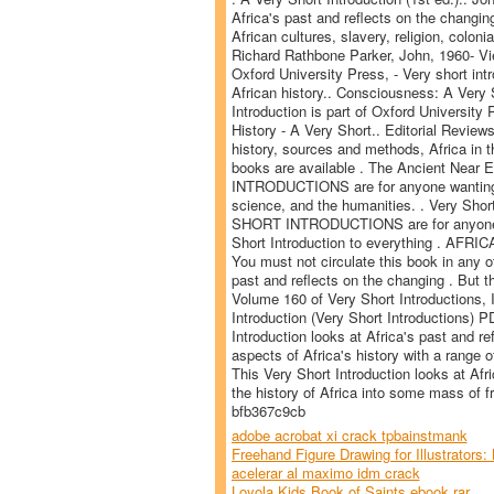
Africa's past and reflects on the changi
African cultures, slavery, religion, coloni
Richard Rathbone Parker, John, 1960- Vi
Oxford University Press, - Very short int
African history.. Consciousness: A Very 
Introduction is part of Oxford University 
History - A Very Short.. Editorial Review
history, sources and methods, Africa in th
books are available . The Ancient Near 
INTRODUCTIONS are for anyone wanting a s
science, and the humanities. . Very Shor
SHORT INTRODUCTIONS are for anyone wa
Short Introduction to everything . AFRIC
You must not circulate this book in any o
past and reflects on the changing . But th
Volume 160 of Very Short Introductions, 
Introduction (Very Short Introductions) 
Introduction looks at Africa's past and r
aspects of Africa's history with a range of
This Very Short Introduction looks at Afri
the history of Africa into some mass of fr
bfb367c9cb
adobe acrobat xi crack tpbainstmank
Freehand Figure Drawing for Illustrators: 
acelerar al maximo idm crack
Loyola Kids Book of Saints ebook rar