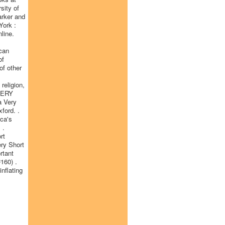
sity of
arker and
York :
line.
ican
of
of other
religion,
 VERY
a Very
ford. .
ica's
 .
rt
ery Short
rtant
#160) .
nflating