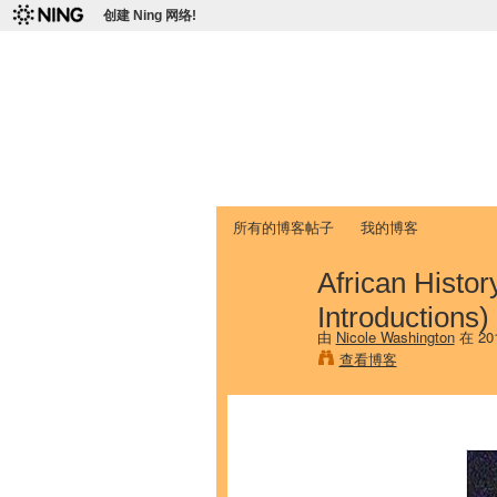
创建 Ning 网络!
爱达荷州立大学
Chinese Association of Idaho State 
首页
我的页面
成员
照片
视频
所有的博客帖子
我的博客
African Histor
Introductions)
由
Nicole Washington
在 20
查看博客