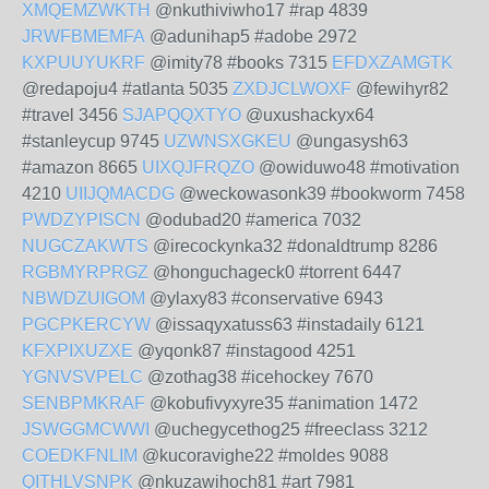
XMQEMZWKTH
@nkuthiviwho17 #rap 4839
JRWFBMEMFA
@adunihap5 #adobe 2972
KXPUUYUKRF
@imity78 #books 7315
EFDXZAMGTK
@redapoju4 #atlanta 5035
ZXDJCLWOXF
@fewihyr82
#travel 3456
SJAPQQXTYO
@uxushackyx64
#stanleycup 9745
UZWNSXGKEU
@ungasysh63
#amazon 8665
UIXQJFRQZO
@owiduwo48 #motivation
4210
UIIJQMACDG
@weckowasonk39 #bookworm 7458
PWDZYPISCN
@odubad20 #america 7032
NUGCZAKWTS
@irecockynka32 #donaldtrump 8286
RGBMYRPRGZ
@honguchageck0 #torrent 6447
NBWDZUIGOM
@ylaxy83 #conservative 6943
PGCPKERCYW
@issaqyxatuss63 #instadaily 6121
KFXPIXUZXE
@yqonk87 #instagood 4251
YGNVSVPELC
@zothag38 #icehockey 7670
SENBPMKRAF
@kobufivyxyre35 #animation 1472
JSWGGMCWWI
@uchegycethog25 #freeclass 3212
COEDKFNLIM
@kucoravighe22 #moldes 9088
QITHLVSNPK
@nkuzawihoch81 #art 7981