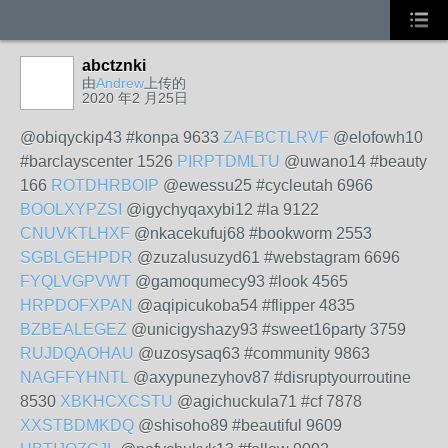
abctznki
由
Andrew
上传的
2020 年2 月25日
@obiqyckip43 #konpa 9633
ZAFBCTLRVF
@elofowh10
#barclayscenter 1526
PIRPTDMLTU
@uwano14 #beauty
166
ROTDHRBOIP
@ewessu25 #cycleutah 6966
BOOLXYPZSI
@igychyqaxybi12 #la 9122
CNUVKTLHXF
@nkacekufuj68 #bookworm 2553
SGBLGEHPDR
@zuzalusuzyd61 #webstagram 6696
FYQLVGPVWT
@gamoqumecy93 #look 4565
HRPDOFXPAN
@aqipicukoba54 #flipper 4835
BZBEALEGEZ
@unicigyshazy93 #sweet16party 3759
RUJDQAOHAU
@uzosysaq63 #community 9863
NAGFFYHNTL
@axypunezyhov87 #disruptyourroutine
8530
XBKHCXCSTU
@agichuckula71 #cf 7878
XXSTBDMKDQ
@shisoho89 #beautiful 9609