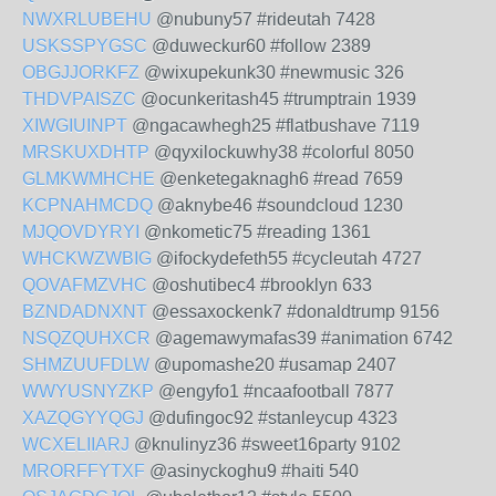
NWXRLUBEHU
@nubuny57 #rideutah 7428
USKSSPYGSC
@duweckur60 #follow 2389
OBGJJORKFZ
@wixupekunk30 #newmusic 326
THDVPAISZC
@ocunkeritash45 #trumptrain 1939
XIWGIUINPT
@ngacawhegh25 #flatbushave 7119
MRSKUXDHTP
@qyxilockuwhy38 #colorful 8050
GLMKWMHCHE
@enketegaknagh6 #read 7659
KCPNAHMCDQ
@aknybe46 #soundcloud 1230
MJQOVDYRYI
@nkometic75 #reading 1361
WHCKWZWBIG
@ifockydefeth55 #cycleutah 4727
QOVAFMZVHC
@oshutibec4 #brooklyn 633
BZNDADNXNT
@essaxockenk7 #donaldtrump 9156
NSQZQUHXCR
@agemawymafas39 #animation 6742
SHMZUUFDLW
@upomashe20 #usamap 2407
WWYUSNYZKP
@engyfo1 #ncaafootball 7877
XAZQGYYQGJ
@dufingoc92 #stanleycup 4323
WCXELIIARJ
@knulinyz36 #sweet16party 9102
MRORFFYTXF
@asinyckoghu9 #haiti 540