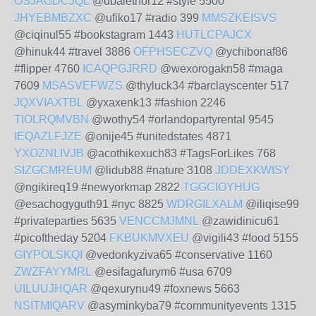
OSJAGDCJQL
@ubalethor12 #style 5500
JHYEBMBZXC
@ufiko17 #radio 399
MMSZKEISVS
@ciqinul55 #bookstagram 1443
HUTLCPAJCX
@hinuk44 #travel 3886
OFPHSECZVQ
@ychibonaf86
#flipper 4760
ICAQPGJRRD
@wexorogakn58 #maga
7609
MSASVEFWZS
@thyluck34 #barclayscenter 517
JQXVIAXTBL
@yxaxenk13 #fashion 2246
TIOLRQMVBN
@wothy54 #orlandopartyrental 9545
IEQAZLFJZE
@onije45 #unitedstates 4871
YXOZNLIVJB
@acothikexuch83 #TagsForLikes 768
SIZGCMREUM
@lidub88 #nature 3108
JDDEXKWISY
@ngikireq19 #newyorkmap 2822
TGGCIOYHUG
@esachogyguth91 #nyc 8825
WDRGILXALM
@iliqise99
#privateparties 5635
VENCCMJMNL
@zawidinicu61
#picoftheday 5204
FKBUKMVXEU
@vigili43 #food 5155
GIYPOLSKQI
@vedonkyziva65 #conservative 1160
ZWZFAYYMRL
@esifagafurym6 #usa 6709
UILUUJHQAR
@qexurynu49 #foxnews 5663
NSITMIQARV
@asyminkyba79 #communityevents 1315