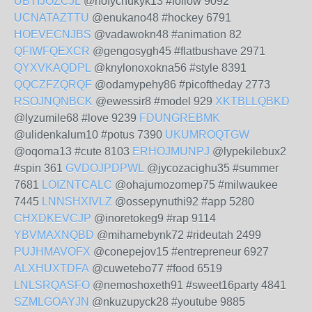
UBTIJOZCJL
@nofychukyk13 #follow 9092
UCNATAZTTU
@enukano48 #hockey 6791
HOEVECNJBS
@vadawokn48 #animation 82
QFIWFQEXCR
@gengosygh45 #flatbushave 2971
QYXVKAQDPL
@knylonoxokna56 #style 8391
QQCZFZQRQF
@odamypehy86 #picoftheday 2773
RSOJNQNBCK
@ewessir8 #model 929
XKTBLLQBKD
@lyzumile68 #love 9239
FDUNGREBMK
@ulidenkalum10 #potus 7390
UKUMROQTGW
@oqoma13 #cute 8103
ERHOJMUNPJ
@lypekilebux2
#spin 361
GVDOJPDPWL
@jycozacighu35 #summer
7681
LOIZNTCALC
@ohajumozomep75 #milwaukee
7445
LNNSHXIVLZ
@ossepynuthi92 #app 5280
CHXDKEVCJP
@inoretokeg9 #rap 9114
YBVMAXNQBD
@mihamebynk72 #rideutah 2499
PUJHMAVOFX
@conepejov15 #entrepreneur 6927
ALXHUXTDFA
@cuwetebo77 #food 6519
LNLSRQASFO
@nemoshoxeth91 #sweet16party 4841
SZMLGOAYJN
@nkuzupyck28 #youtube 9885