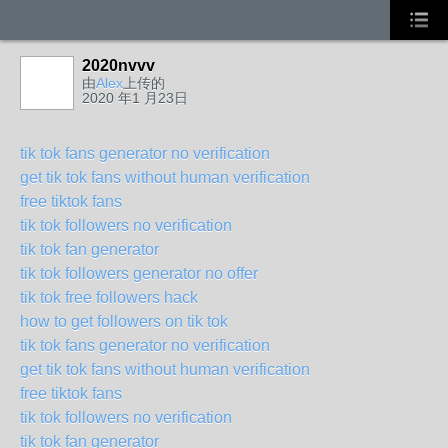
2020nvvv
由
Alex
上传的
2020 年1 月23日
tik tok fans generator no verification
get tik tok fans without human verification
free tiktok fans
tik tok followers no verification
tik tok fan generator
tik tok followers generator no offer
tik tok free followers hack
how to get followers on tik tok
tik tok fans generator no verification
get tik tok fans without human verification
free tiktok fans
tik tok followers no verification
tik tok fan generator