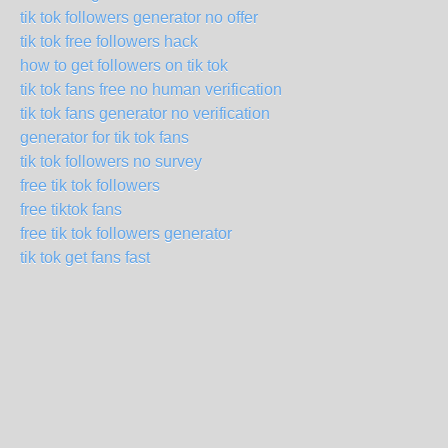
tik tok followers generator no offer
tik tok free followers hack
how to get followers on tik tok
tik tok fans free no human verification
tik tok fans generator no verification
generator for tik tok fans
tik tok followers no survey
free tik tok followers
free tiktok fans
free tik tok followers generator
tik tok get fans fast