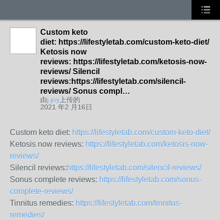
Custom keto
diet: https://lifestyletab.com/custom-keto-diet/
Ketosis now
reviews: https://lifestyletab.com/ketosis-now-
reviews/ Silencil
reviews:https://lifestyletab.com/silencil-
reviews/ Sonus compl…
由
j joy
上传的
2021 年2 月16日
Custom keto diet:
https://lifestyletab.com/custom-keto-diet/
Ketosis now reviews:
https://lifestyletab.com/ketosis-now-
reviews/
Silencil reviews:
https://lifestyletab.com/silencil-reviews/
Sonus complete reviews:
https://lifestyletab.com/sonus-
complete-reviews/
Tinnitus remedies:
https://lifestyletab.com/tinnitus-
remedies/