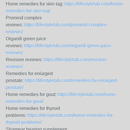
Home remedies for skin tag:
https://lifestyletab.com/home-
remedies-for-skin-tag/
Promind complex
reviews:
https://lifestyletab.com/promind-complex-
reviews/
Organifi green juice
reviews:
https://lifestyletab.com/organifi-green-juice-
reviews/
Revision reviews:
https://lifestyletab.com/revision-
reviews/
Remedies for enlarged
prostate:
https://lifestyletab.com/remedies-for-enlarged-
prostate/
Home remedies for gout:
https://lifestyletab.com/home-
remedies-for-gout/
Home remedies for thyroid
problems:
https://lifestyletab.com/home-remedies-for-
thyroid-problems/
Sharpear hearing supplement