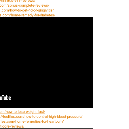
/tinnitus-911-reviews/
s.com/sonus-complete-reviews/
s.com/how-to-get-rid-of-gingivitis/
fes.com/home-remedy-for-diabetes/
com/how-to-lose-weight-fast/
://leolifes.com/how-to-control-high-blood-pressure/
olifes.com/home-remedies-for-heartburn/
ticore-reviews/