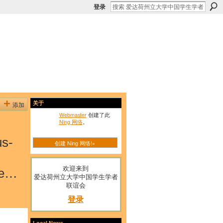
登录
添加
关于
Webmaster
创建了此
Ning 网络
。
us-
创建 Ning 网络!»
欢迎来到
ge…
爱达荷州立大学中国学生学者
联谊会
登录
Local News