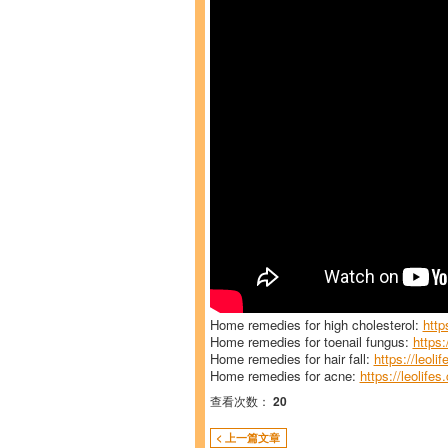
Home remedies for high cholesterol:
http
Home remedies for toenail fungus:
https:
Home remedies for hair fall:
https://leoli
Home remedies for acne:
https://leolife
查看次数：
20
< 上一篇文章