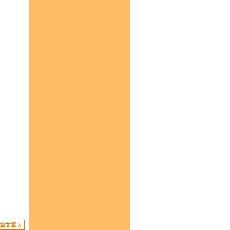
篇文章 >