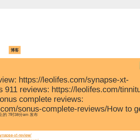
中国学生学者联谊会
University (CAISU)
论坛
博客
帮助
ISU
iew: https://leolifes.com/synapse-xt-
 911 reviews: https://leolifes.com/tinnit
onus complete reviews:
fes.com/sonus-complete-reviews/How to 
 上的 7时38分am 发布
synapse-xt-review/