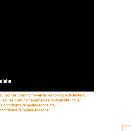
s://leolifes.com/home-remedies-for-high-cholesterol/
//leolifes.com/home-remedies-for-toenail-fungus/
fes.com/home-remedies-for-hair-fall/
s.com/home-remedies-for-acne/
下一