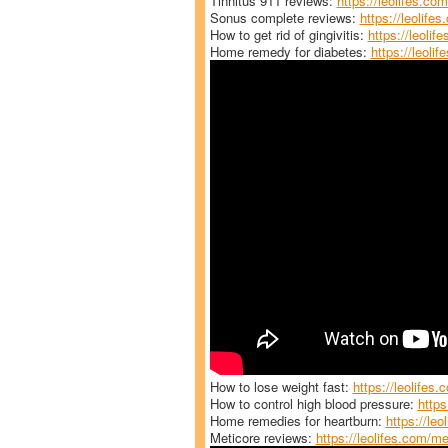
Tinnitus 911 reviews:
https://leolifes.com
Sonus complete reviews:
https://leolife
How to get rid of gingivitis:
https://leolife
Home remedy for diabetes:
https://leoli
How to lose weight fast:
https://leolifes.
How to control high blood pressure:
https
Home remedies for heartburn:
https://le
Meticore reviews:
https://leolifes.com/me