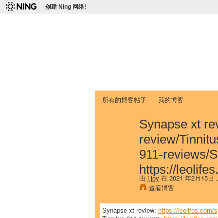
创建 Ning 网络!
爱达荷州立大学
Chinese Association of Idaho State 
首页
我的页面
成员
照片
视频
所有的博客帖子
我的博客
Synapse xt rev
review/Tinnitus
911-reviews/S
https://leoli
由
j joy
在 2021 年2月15日
查看博客
Synapse xt review:
https://leolifes.com/