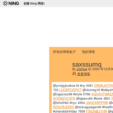
创建 Ning 网络!
爱达荷州立大学
Chinese Association of Idaho State 
首页
我的页面
成员
照片
视频
所有的博客帖子
我的博客
saxssumq
由
Joshua
在 2020 年12月
查看博客
@ymajyjixekos18 #ny 5451
DRDAJATF
722
LUCBPODPKT
@olumeg16 #babysh
@ngazoss99 #style 5768
VQHXHTWAE
SOYMZVCXFA
@qipevu94 #book 4831
@ishoth63 #nyc 4504
JNCEXBPPRB
@u
KERJRUDRID
@ockuqypegen46 #health
#orlandobirthday 7659
FINONBJYHR
@qy