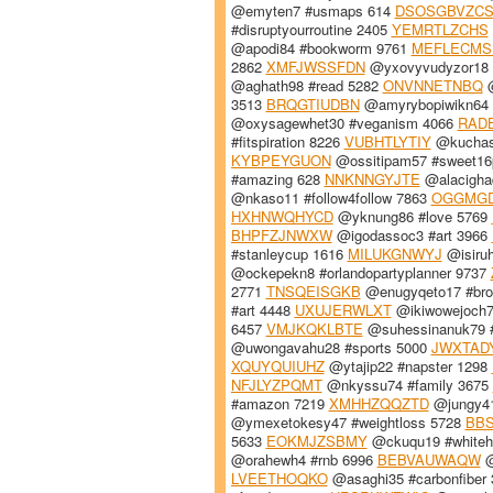
@emyten7 #usmaps 614
DSOSGBVZC
#disruptyourroutine 2405
YEMRTLZCHS
@apodi84 #bookworm 9761
MEFLECMS
2862
XMFJWSSFDN
@yxovyvudyzor18 #
@aghath98 #read 5282
ONVNNETNBQ
@
3513
BRQGTIUDBN
@amyrybopiwikn64 
@oxysagewhet30 #veganism 4066
RAD
#fitspiration 8226
VUBHTLYTIY
@kuchasu
KYBPEYGUON
@ossitipam57 #sweet16
#amazing 628
NNKNNGYJTE
@alacighad
@nkaso11 #follow4follow 7863
OGGMG
HXHNWQHYCD
@yknung86 #love 5769
BHPFZJNWXW
@igodassoc3 #art 3966
#stanleycup 1616
MILUKGNWYJ
@isiruh
@ockepekn8 #orlandopartyplanner 9737
2771
TNSQEISGKB
@enugyqeto17 #bro
#art 4448
UXUJERWLXT
@ikiwowejoch7
6457
VMJKQKLBTE
@suhessinanuk79 #
@uwongavahu28 #sports 5000
JWXTAD
XQUYQUIUHZ
@ytajip22 #napster 1298
NFJLYZPQMT
@nkyssu74 #family 3675
#amazon 7219
XMHHZQQZTD
@jungy41
@ymexetokesy47 #weightloss 5728
BBS
5633
EOKMJZSBMY
@ckuqu19 #whiteh
@orahewh4 #rnb 6996
BEBVAUWAQW
@
LVEETHOQKO
@asaghi35 #carbonfiber