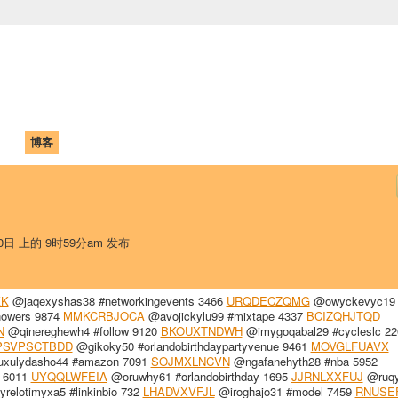
中国学生学者联谊会
University (CAISU)
论坛
博客
帮助
ISU
30日 上的 9时59分am 发布
KK
@jaqexyshas38 #networkingevents 3466
URQDECZQMG
@owyckevyc19 
owers 9874
MMKCRBJOCA
@avojickylu99 #mixtape 4337
BCIZQHJTQD
N
@qinereghewh4 #follow 9120
BKOUXTNDWH
@imygoqabal29 #cycleslc 22
PSVPSCTBDD
@gikoky50 #orlandobirthdaypartyvenue 9461
MOVGLFUAVX
xulydasho44 #amazon 7091
SOJMXLNCVN
@ngafanehyth28 #nba 5952
 6011
UYQQLWFEIA
@oruwhy61 #orlandobirthday 1695
JJRNLXXFUJ
@ruqy
relotimyxa5 #linkinbio 732
LHADVXVFJL
@iroghajo31 #model 7459
RNUSE