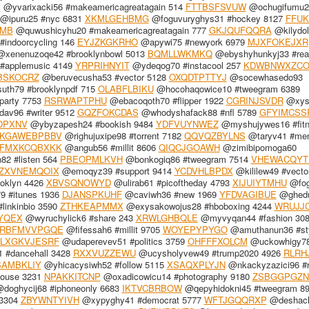
S
@yvarixacki56 #makeamericagreatagain 514
FTTBSFSVUW
@ochugifumu2
@ipuru25 #nyc 6831
XKMLGEHBMG
@foguvuryghys31 #hockey 8127
FFUK
MB
@quwushicyhu20 #makeamericagreatagain 777
GKJQUFQQRA
@kilydo
indoorcycling 146
EYJZKGKRHO
@apywi75 #newyork 6979
MJXFOKEJXR
xenenuzoqe42 #brooklynbowl 5013
BQMLLWKMKQ
@ebyshyhunkyj33 #rea
#applemusic 4149
YRPRIHNYIT
@ydeqog70 #instacool 257
KDWBNWXZC
BSKOCRZ
@beruvecusha53 #vector 5128
OXQDTPTTYJ
@socewhasedo93
th79 #brooklynpdf 715
OLABFLBIKU
@hocohaqowice10 #tweegram 6389
party 7753
RSRWAPTPHU
@ebacoqoth70 #flipper 1922
CGRINJSVDR
@xyss
av96 #writer 9512
GQZFOKCDAS
@whodyshafack88 #nfl 5789
GFYIMCSS
DPXNV
@ybyzapesh24 #bookish 9484
YDFVUYNWEZ
@myshujywes16 #fitn
KGAWEBPBBV
@righujuxipe98 #torrent 7182
QQVQZBYLNS
@taryv41 #me
FMXKCQBXKK
@angub56 #millit 8606
QIQCJGOAWH
@zimibipomoga60
82 #listen 564
PBEOPMLKVH
@bonkogiq86 #tweegram 7514
VHEWACQYT
ZXVNEMQOIX
@emoqyz39 #support 9414
YCDVHLBPDX
@kililew49 #vect
oklyn 4426
XBVSQNOWYD
@ulirab61 #picoftheday 4793
XIJUIYTMHU
@fog
9 #itunes 1936
DJANSPKUHF
@caviwh36 #new 1969
YFDVAGIBUE
@ghedu
linkinbio 3590
ZTHKEAPMMX
@exysakowojus28 #hboboxing 4244
WRUJJC
YQEX
@wyruchylick6 #share 243
XRWLGHBQLE
@myvyqan44 #fashion 30
RBFMVVPGQE
@fifessah6 #millit 9705
WOYEPYPYGO
@amuthanun36 #sty
LXGKVJESRF
@udaperevev51 #politics 3759
OHFFFXOLCM
@uckowhigy7
 #dancehall 3428
RXXVUZZEWU
@ucysholyvew49 #trump2020 4926
RLRH
AMBKLIY
@yhicacysiwh52 #follow 5115
XSAQXPLYJN
@nkackyzazici96 #r
ouse 3231
NPAKKITCNP
@oxadicowicu14 #photography 9180
ZSBGGPGZN
doghycij68 #iphoneonly 6683
IKTVCBRBOW
@qepyhidokni45 #tweegram 8
 3304
ZBYWNTYIVH
@xypyghy41 #democrat 5777
WFTJGQQRXP
@deshac