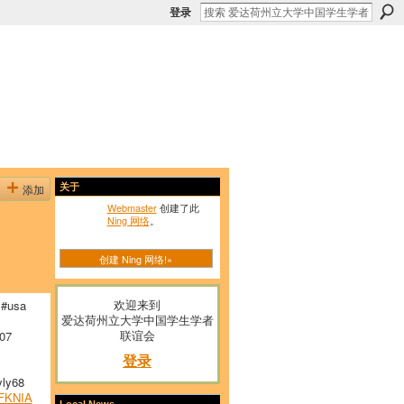
登录
添加
关于
Webmaster
创建了此
Ning 网络
。
创建 Ning 网络!»
欢迎来到
#usa
爱达荷州立大学中国学生学者
联谊会
07
登录
ly68
FKNIA
Local News