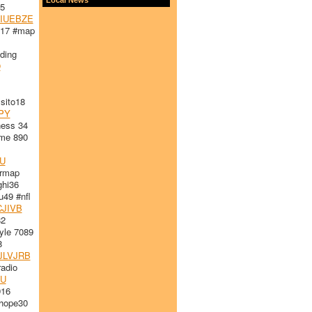
5
IUEBZE
l17 #map
ding
O
ito18
PY
ess 34
me 890
U
ormap
hi36
49 #nfl
JIVB
82
le 7089
8
JLVJRB
adio
U
916
hope30