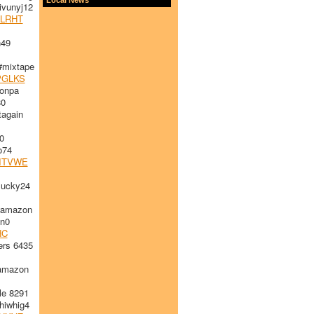
vunyj12
LRHT
49
#mixtape
PGLKS
onpa
80
again
0
74
ITVWE
ucky24
#amazon
n0
HC
rs 6435
amazon
le 8291
iwhig4