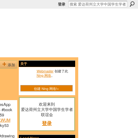
登录
添加
关于
Webmaster
创建了此
Ning 网络
。
创建 Ning 网络!»
欢迎来到
esApp
爱达荷州立大学中国学生学者
 #book
联谊会
59
LWUM
登录
ky53
drawing
Local News