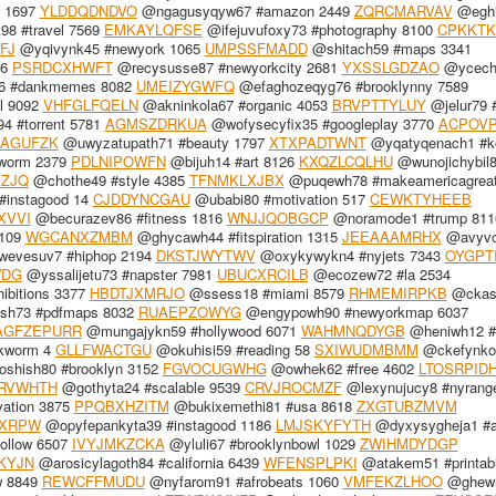
w 1697
YLDDQDNDVO
@ngagusyqyw67 #amazon 2449
ZQRCMARVAV
@eghi
8 #travel 7569
EMKAYLQFSE
@ifejuvufoxy73 #photography 8100
CPKKTK
FJ
@yqivynk45 #newyork 1065
UMPSSFMADD
@shitach59 #maps 3341
56
PSRDCXHWFT
@recysusse87 #newyorkcity 2681
YXSSLGDZAO
@ycech
 #dankmemes 8082
UMEIZYGWFQ
@efaghozeqyg76 #brooklynny 7589
l 9092
VHFGLFQELN
@akninkola67 #organic 4053
BRVPTTYLUY
@jelur79 
 #torrent 5781
AGMSZDRKUA
@wofysecyfix35 #googleplay 3770
ACPOV
IAGUFZK
@uwyzatupath71 #beauty 1797
XTXPADTWNT
@yqatyqenach1 #k
worm 2379
PDLNIPOWFN
@bijuh14 #art 8126
KXQZLCQLHU
@wunojichybil
XZJQ
@chothe49 #style 4385
TFNMKLXJBX
@puqewh78 #makeamericagreat
#instagood 14
CJDDYNCGAU
@ubabi80 #motivation 517
CEWKTYHEEB
XVVI
@becurazev86 #fitness 1816
WNJJQOBGCP
@noramode1 #trump 811
1109
WGCANXZMBM
@ghycawh44 #fitspiration 1315
JEEAAAMRHX
@avyvo
vesuv7 #hiphop 2194
DKSTJWYTWV
@oxykywykn4 #nyjets 7343
OYGPT
WDG
@yssalijetu73 #napster 7981
UBUCXRCILB
@ecozew72 #la 2534
ibitions 3377
HBDTJXMRJO
@ssess18 #miami 8579
RHMEMIRPKB
@ckas
sh73 #pdfmaps 8032
RUAEPZOWYG
@engypowh90 #newyorkmap 6037
AGFZEPURR
@mungajykn59 #hollywood 6071
WAHMNQDYGB
@heniwh12 
kworm 4
GLLFWACTGU
@okuhisi59 #reading 58
SXIWUDMBMM
@ckefynko
shish80 #brooklyn 3152
FGVOCUGWHG
@owhek62 #free 4602
LTOSRPID
RVWHTH
@gothyta24 #scalable 9539
CRVJROCMZF
@lexynujucy8 #nyrange
ation 3875
PPQBXHZITM
@bukixemethi81 #usa 8618
ZXGTUBZMVM
FXRPW
@opyfepankyta39 #instagood 1186
LMJSKYFYTH
@dyxysygheja1 #
ollow 6507
IVYJMKZCKA
@yluli67 #brooklynbowl 1029
ZWIHMDYDGP
KYJN
@arosicylagoth84 #california 6439
WFENSPLPKI
@atakem51 #printab
w 8849
REWCFFMUDU
@nyfarom91 #afrobeats 1060
VMFEKZLHOO
@ghewh