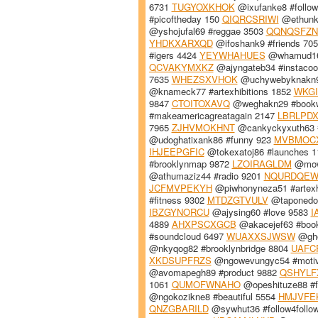
6731
TUGYOXKHOK
@ixufanke8 #follo
#picoftheday 150
QIQRCSRIWI
@ethunk9
@yshojufal69 #reggae 3503
QQNQSFZN
YHDKXARXQD
@ifoshank9 #friends 70
#igers 4424
YEYWHAHUES
@whamud16
QCVAKYMXKZ
@ajyngateb34 #instacoo
7635
WHEZSXVHOK
@uchywebyknakn94
@knameck77 #artexhibitions 1852
WKG
9847
CTOITOXAVQ
@weghakn29 #book
#makeamericagreatagain 2147
LBRLPD
7965
ZJHVMOKHNT
@cankyckyxuth63 
@udoghatixank86 #funny 923
MVBMOC
IHJEEPGFIC
@tokexatoj86 #launches 
#brooklynmap 9872
LZOIRAGLDM
@mowe
@athumaziz44 #radio 9201
NQURDQE
JCFMVPEKYH
@piwhonyneza51 #artexh
#fitness 9302
MTDZGTVULV
@taponedo
IBZGYNORCU
@ajysing60 #love 9583
I
4889
AHXPSCXGCB
@akacejef63 #boo
#soundcloud 6497
WUAXXSJWSW
@gho
@nkyqog82 #brooklynbridge 8804
UAFC
XKDSUPFRZS
@ngowevungyc54 #motiv
@avomapegh89 #product 9882
QSHYL
1061
QUMOFWNAHO
@opeshituze88 #f
@ngokozikne8 #beautiful 5554
HMJVFE
QNZGBARILD
@sywhut36 #follow4follo