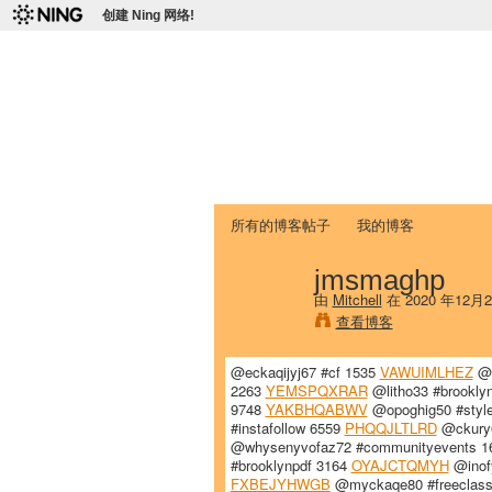
创建 Ning 网络!
爱达荷州立大学
Chinese Association of Idaho State 
首页
我的页面
成员
照片
视频
所有的博客帖子
我的博客
jmsmaghp
由
Mitchell
在 2020 年12月
查看博客
@eckaqijyj67 #cf 1535
VAWUIMLHEZ
@k
2263
YEMSPQXRAR
@litho33 #brookl
9748
YAKBHQABWV
@opoghig50 #styl
#instafollow 6559
PHQQJLTLRD
@ckury6
@whysenyvofaz72 #communityevents 
#brooklynpdf 3164
OYAJCTQMYH
@inofy
FXBEJYHWGB
@myckaqe80 #freeclas