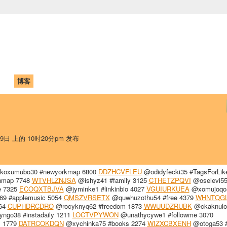
中国学生学者联谊会
University (CAISU)
论坛
博客
帮助
ISU
29日 上的 10时20分pm 发布
oxumubo30 #newyorkmap 6800
DDZHCVFLEU
@odidyfecki35 #TagsForLik
ynmap 7748
WTVHLZNJSA
@ishyz41 #family 3125
CTHETZPQVI
@oselevi55
e 7325
ECOQXTBJVA
@jyminke1 #linkinbio 4027
VGUIURKUEA
@xomujoqo
9 #applemusic 5054
QMSZVRSETX
@quwhuzothu54 #free 4379
WHNTQG
164
CUPHDRCDRO
@rocyknyq62 #freedom 1873
WWUUDZRUBK
@ckaknulo
ngo38 #instadaily 1211
LOCTVPYWON
@unathycywe1 #followme 3070
s 1779
DATRCOKDQN
@xychinka75 #books 2274
WIZXCBXENH
@otoga53 #