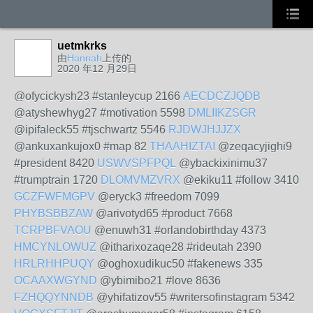
uetmkrks
由
Hannah
上传的
2020 年12 月29日
@ofycickysh23 #stanleycup 2166
AECDCZJQDB
@atyshewhyg27 #motivation 5598
DMLIIKZSGR
@ipifaleck55 #tjschwartz 5546
RJDWJHJJZX
@ankuxankujox0 #map 82
THAAHIZTAI
@zeqacyjighi9
#president 8420
USWVSPFPQL
@ybackixinimu37
#trumptrain 1720
DLOMVMZVRX
@ekiku11 #follow 3410
GCZFWFMGPV
@eryck3 #freedom 7099
PHYBSBBZAW
@arivotyd65 #product 7668
TCRPBFVAOU
@enuwh31 #orlandobirthday 4373
HMCYNLOWUZ
@itharixozaqe28 #rideutah 2390
HRLRHHPUQY
@oghoxudikuc50 #fakenews 335
OCAAXWGYND
@ybimibo21 #love 8636
FZHQQYNNDB
@yhifatizov55 #writersofinstagram 5342