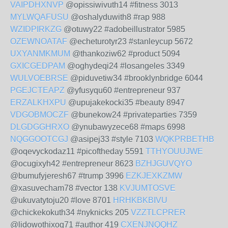
VAIPDHXNVP
@opissiwivuth14 #fitness 3013
MYLWQAFUSU
@oshalyduwith8 #rap 988
WZIDPIRKZG
@otuwy22 #adobeillustrator 5985
OZEWNOATAF
@echeturotyr23 #stanleycup 5672
UXYANMKMUM
@thankoziw62 #product 5094
GXICGEDPAM
@oghydeqi24 #losangeles 3349
WULVOEBRSE
@piduvetiw34 #brooklynbridge 6044
PGEJCTEAPZ
@yfusyqu60 #entrepreneur 937
ERZALKHXPU
@upujakekocki35 #beauty 8947
VDGOBMOCZF
@bunekow24 #privateparties 7359
DLGDGGHRXO
@ynubawyzece68 #maps 6998
NQGGOOTCGJ
@asipej33 #style 7103
WQKPRBETHB
@oqevyckodaz11 #picoftheday 5591
TTHYOUUJWE
@ocugixyh42 #entrepreneur 8623
BZHJGUVQYO
@bumufyjeresh67 #trump 3996
EZKJEXKZMW
@xasuvecham78 #vector 138
KVJUMTOSVE
@ukuvatytoju20 #love 8701
HRHKBKBIVU
@chickekokuth34 #nyknicks 205
VZZTLCPRER
@lidowothixog71 #author 419
CXENJNQQHZ