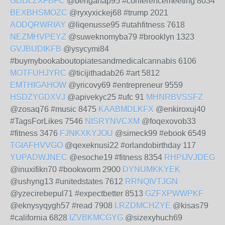
GDDLZXFBFC
@bengahap95 #conferencemeeting 8034
BEXBHSMOZC
@ryxyxickej68 #trump 2021
AODQRWRIAY
@liqenusse95 #utahfitness 7618
NEZMHVPEYZ
@suweknomyba79 #brooklyn 1323
GVJBUDIKFB
@ysycymi84
#buymybookaboutopiatesandmedicalcannabis 6106
MOTFUHJYRC
@ticijithadab26 #art 5812
EMTHIGAHOW
@yricovy69 #entrepreneur 9559
HSDZYGDXVJ
@apivekyc25 #ufc 91
MHNRBVSSFZ
@zosaq76 #music 8475
KAABMDLKFX
@enkiroxuj40
#TagsForLikes 7546
NISRYNVCXM
@foqexovob33
#fitness 3476
FJNKXKYJOU
@simeck99 #ebook 6549
TGIAFHVVGO
@qexeknusi22 #orlandobirthday 117
YUPADWJNEC
@esoche19 #fitness 8354
RHPIJVJDEG
@inuxifikn70 #bookworm 2900
DYNUMKKYEK
@ushyng13 #unitedstates 7612
RRNQIVTJGN
@yzecirebepul71 #expectbetter 8513
GZFXPWWPKF
@eknysyqygh57 #read 7908
LRZDMCHZYE
@kisas79
#california 6828
IZVBKMCGYG
@sizexyhuch69