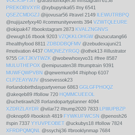
VOCXSFTJIT
@arashumoqer58 #instagram 6158
PREKOBVXYR
@xybupynka65 #ny 6541
QSEZCMDGZJ
@ijovusar56 #travel 2149
ILEWUTRBPQ
@nujijazefyxy40 #communityevents 394
VZWTQLEURE
@okipak47 #bookstagram 2873
KVALZNGNVS
@ewugh16 #book 9203
VZQKKLOHGW
@uzucutang66
#healthyfood 8811
ZDBDDBQFMV
@zebudexajuni21
#motivation 4437
OMQNEZYRGQ
@othek13 #illustrator
9755
GKTJKVTWZK
@wobewhoxyvo31 #free 8587
MULUTHEPOX
@emipusaten38 #trumptrain 9391
MUWFQWPVBN
@qewemuno94 #hiphop 6107
CLPZEAYWJV
@ssevessok23
#orlandobirthdaypartyvenue 6863
GGLGFPHOQZ
@akeqeb89 #follow 720
HQMMCUEEOL
@uchetirawh28 #orlandopartyplanner 4094
XZDRZLAYDR
@vilar72 #trump2020 7833
LPIIIUPBZP
@oknop69 #bookish 4819
FYWKUFWCSN
@penosh26
#spin 7337
YYUVPEOBET
@uckubys18 #follow 7824
XFRDPQMQNL
@ssychij36 #brooklynmap 7684