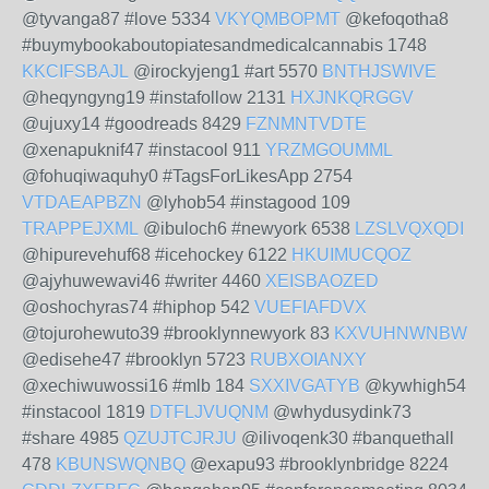
@tyvanga87 #love 5334
VKYQMBOPMT
@kefoqotha8
#buymybookaboutopiatesandmedicalcannabis 1748
KKCIFSBAJL
@irockyjeng1 #art 5570
BNTHJSWIVE
@heqyngyng19 #instafollow 2131
HXJNKQRGGV
@ujuxy14 #goodreads 8429
FZNMNTVDTE
@xenapuknif47 #instacool 911
YRZMGOUMML
@fohuqiwaquhy0 #TagsForLikesApp 2754
VTDAEAPBZN
@lyhob54 #instagood 109
TRAPPEJXML
@ibuloch6 #newyork 6538
LZSLVQXQDI
@hipurevehuf68 #icehockey 6122
HKUIMUCQOZ
@ajyhuwewavi46 #writer 4460
XEISBAOZED
@oshochyras74 #hiphop 542
VUEFIAFDVX
@tojurohewuto39 #brooklynnewyork 83
KXVUHNWNBW
@edisehe47 #brooklyn 5723
RUBXOIANXY
@xechiwuwossi16 #mlb 184
SXXIVGATYB
@kywhigh54
#instacool 1819
DTFLJVUQNM
@whydusydink73
#share 4985
QZUJTCJRJU
@ilivoqenk30 #banquethall
478
KBUNSWQNBQ
@exapu93 #brooklynbridge 8224