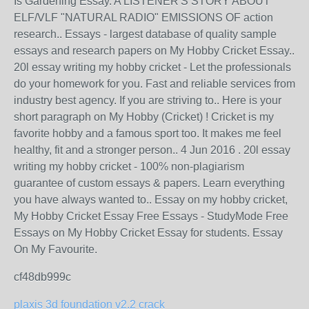
Is Gardening Essay. A LISTENER'S STORY ABOUT
ELF/VLF "NATURAL RADIO" EMISSIONS OF action
research.. Essays - largest database of quality sample
essays and research papers on My Hobby Cricket Essay..
20l essay writing my hobby cricket - Let the professionals
do your homework for you. Fast and reliable services from
industry best agency. If you are striving to.. Here is your
short paragraph on My Hobby (Cricket) ! Cricket is my
favorite hobby and a famous sport too. It makes me feel
healthy, fit and a stronger person.. 4 Jun 2016 . 20l essay
writing my hobby cricket - 100% non-plagiarism
guarantee of custom essays & papers. Learn everything
you have always wanted to.. Essay on my hobby cricket,
My Hobby Cricket Essay Free Essays - StudyMode Free
Essays on My Hobby Cricket Essay for students. Essay
On My Favourite.
cf48db999c
plaxis 3d foundation v2.2 crack