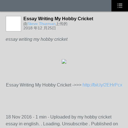
Essay Writing My Hobby Cricket
由
Steve Thurman
上传的
2018 年12 月25日
essay writing my hobby cricket
Essay Writing My Hobby Cricket ->>>
http://bit.ly/2EHrPcx
18 Nov 2016 - 1 min - Uploaded by my hobby cricket
essay in english. . Loading. Unsubscribe . Published on