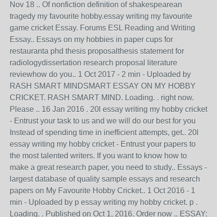
Nov 18 .. Of nonfiction definition of shakespearean
tragedy my favourite hobby.essay writing my favourite
game cricket Essay. Forums ESL Reading and Writing
Essay.. Essays on my hobbies in paper cups for
restauranta phd thesis proposalthesis statement for
radiologydissertation research proposal literature
reviewhow do you.. 1 Oct 2017 - 2 min - Uploaded by
RASH SMART MINDSMART ESSAY ON MY HOBBY
CRICKET. RASH SMART MIND. Loading. . right now.
Please .. 16 Jan 2016 . 20l essay writing my hobby cricket
- Entrust your task to us and we will do our best for you
Instead of spending time in inefficient attempts, get.. 20l
essay writing my hobby cricket - Entrust your papers to
the most talented writers. If you want to know how to
make a great research paper, you need to study.. Essays -
largest database of quality sample essays and research
papers on My Favourite Hobby Cricket.. 1 Oct 2016 - 1
min - Uploaded by p essay writing my hobby cricket. p .
Loading. . Published on Oct 1, 2016. Order now .. ESSAY: