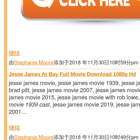
继续
由
Stephanie Moore
添加于2018 年11月30日10时59分p
Jesse James At Bay Full Movie Download 1080p Hd
jesse james movie, jesse james movie 1939, jesse 
brad pitt, jesse james movie 2007, jesse james movie 
james movie 2015, jesse james movie with rob lowe
movie 1939 cast
, jesse james movie 2019, jesse ja
2001…
继续
由
Stephanie Moore
添加于2018 年11月30日10时49分p