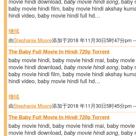
movie hindi download,
baby movie hindi song
, baby m
baby movie hindi film, baby movie hindi akshay kum
hindi video, baby movie hindi full hd…
继续
由
Stephanie Moore
添加于2018 年11月30日5时47分pm
The Baby Full Movie In Hindi 720p Torrent
baby movie hindi, baby movie hindi mai, baby movie 
movie hindi download,
baby movie hindi song
, baby m
baby movie hindi film, baby movie hindi akshay kum
hindi video, baby movie hindi full hd…
继续
由
Stephanie Moore
添加于2018 年11月30日5时45分pm
The Baby Full Movie In Hindi 720p Torrent
baby movie hindi, baby movie hindi mai, baby movie 
movie hindi download,
baby movie hindi song
, baby m