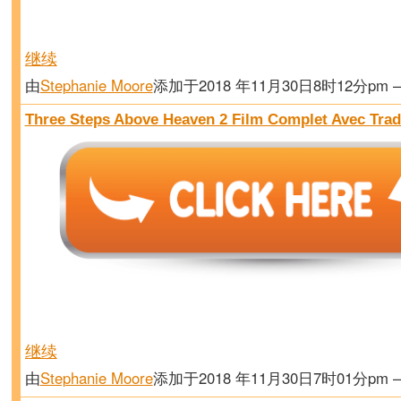
继续
由
Stephanie Moore
添加于2018 年11月30日8时12分pm
Three Steps Above Heaven 2 Film Complet Avec Trad
继续
由
Stephanie Moore
添加于2018 年11月30日7时01分pm