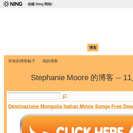
创建 Ning 网络!
爱达荷州立大学中国学生学
Chinese Association of Idaho State University (CAISU)
首页
我的页面
成员
照片
视频
论坛
博客
帮助
ISU
所有的博客帖子
我的博客
Stephanie Moore 的博客 -- 
Destinazione Mongolia Italian Movie Songs Free Do