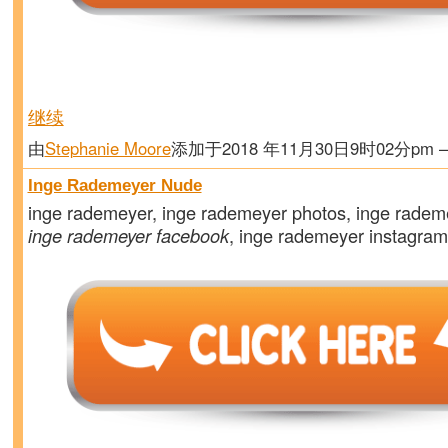
继续
由
Stephanie Moore
添加于2018 年11月30日9时02分pm
Inge Rademeyer Nude
inge rademeyer, inge rademeyer photos, inge radem
inge rademeyer facebook
, inge rademeyer instagra