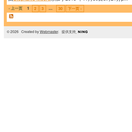
‹ 上一页
1
…
2
3
30
下一页 ›
© 2026 Created by
Webmaster
. 提供支持