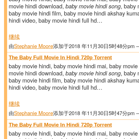
movie hindi download,
baby movie hindi song
, baby m
baby movie hindi film, baby movie hindi akshay kum
hindi video, baby movie hindi full hd…
继续
由
Stephanie Moore
添加于2018 年11月30日5时48分pm
The Baby Full Movie In Hindi 720p Torrent
baby movie hindi, baby movie hindi mai, baby movie 
movie hindi download,
baby movie hindi song
, baby m
baby movie hindi film, baby movie hindi akshay kum
hindi video, baby movie hindi full hd…
继续
由
Stephanie Moore
添加于2018 年11月30日5时47分pm
The Baby Full Movie In Hindi 720p Torrent
baby movie hindi, baby movie hindi mai, baby movie 