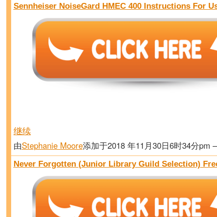
Sennheiser NoiseGard HMEC 400 Instructions For U
继续
由
Stephanie Moore
添加于2018 年11月30日6时34分pm
Never Forgotten (Junior Library Guild Selection) Fr