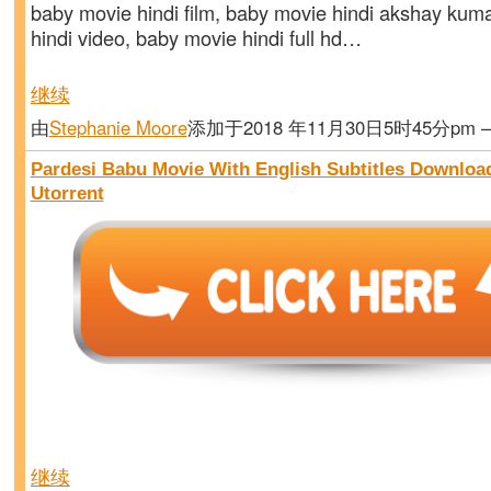
baby movie hindi film, baby movie hindi akshay kum
hindi video, baby movie hindi full hd…
继续
由
Stephanie Moore
添加于2018 年11月30日5时45分pm
Pardesi Babu Movie With English Subtitles Downloa
Utorrent
继续