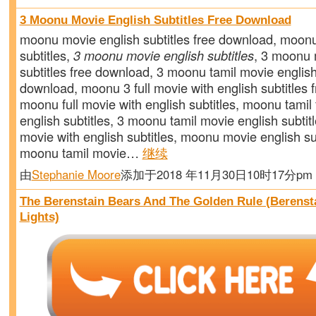
3 Moonu Movie English Subtitles Free Download
moonu movie english subtitles free download, moon
subtitles,
3 moonu movie english subtitles
, 3 moonu 
subtitles free download, 3 moonu tamil movie english
download, moonu 3 full movie with english subtitles 
moonu full movie with english subtitles, moonu tamil 
english subtitles, 3 moonu tamil movie english subtit
movie with english subtitles, moonu movie english su
moonu tamil movie…
继续
由
Stephanie Moore
添加于2018 年11月30日10时17分p
The Berenstain Bears And The Golden Rule (Berenst
Lights)