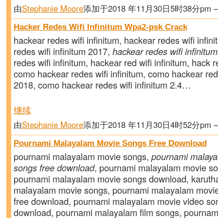
由
Stephanie Moore
添加于2018 年11月30日5时38分pm
Hacker Redes Wifi Infinitum Wpa2-psk Crack
hackear redes wifi infinitum, hackear redes wifi infin
redes wifi infinitum 2017,
hackear redes wifi infinitu
redes wifi infinitum, hackear red wifi infinitum, hack re
como hackear redes wifi infinitum, como hackear rede
2018, como hackear redes wifi infinitum 2.4…
继续
由
Stephanie Moore
添加于2018 年11月30日4时52分pm
Pournami Malayalam Movie Songs Free Download
pournami malayalam movie songs,
pournami malaya
songs free download
, pournami malayalam movie s
pournami malayalam movie songs download, karuth
malayalam movie songs, pournami malayalam movi
free download, pournami malayalam movie video son
download, pournami malayalam film songs, pourna