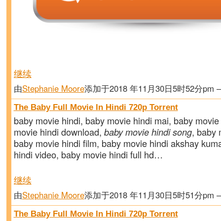
继续
由
Stephanie Moore
添加于2018 年11月30日5时52分pm
The Baby Full Movie In Hindi 720p Torrent
baby movie hindi, baby movie hindi mai, baby movie 
movie hindi download,
baby movie hindi song
, baby m
baby movie hindi film, baby movie hindi akshay kum
hindi video, baby movie hindi full hd…
继续
由
Stephanie Moore
添加于2018 年11月30日5时51分pm
The Baby Full Movie In Hindi 720p Torrent