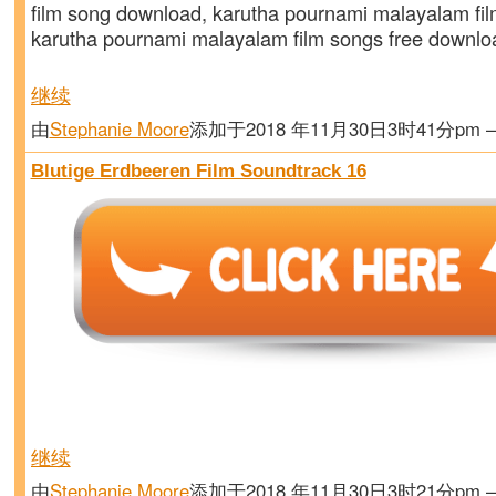
film song download, karutha pournami malayalam fil
karutha pournami malayalam film songs free downl
继续
由
Stephanie Moore
添加于2018 年11月30日3时41分pm
Blutige Erdbeeren Film Soundtrack 16
继续
由
Stephanie Moore
添加于2018 年11月30日3时21分pm