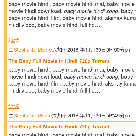
baby movie hindi, baby movie hindi mai, baby movie 
movie hindi download,
baby movie hindi song
, baby m
baby movie hindi film, baby movie hindi akshay kum
hindi video, baby movie hindi full hd…
继续
由
Stephanie Moore
添加于2018 年11月30日5时50分pm
The Baby Full Movie In Hindi 720p Torrent
baby movie hindi, baby movie hindi mai, baby movie 
movie hindi download,
baby movie hindi song
, baby m
baby movie hindi film, baby movie hindi akshay kum
hindi video, baby movie hindi full hd…
继续
由
Stephanie Moore
添加于2018 年11月30日5时49分pm
The Baby Full Movie In Hindi 720p Torrent
baby movie hindi, baby movie hindi mai, baby movie 